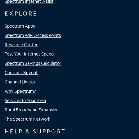
Spectrum Internet Assist
EXPLORE
Spectrum Apps
Spectrum WiFi Access Points
Resource Center
Test Your Internet Speed
Spectrum Savings Calculator
Contract Buyout
Channel Lineup
Why Spectrum?
Services In Your Area
Rural Broadband Expansion
The Spectrum Network
HELP & SUPPORT