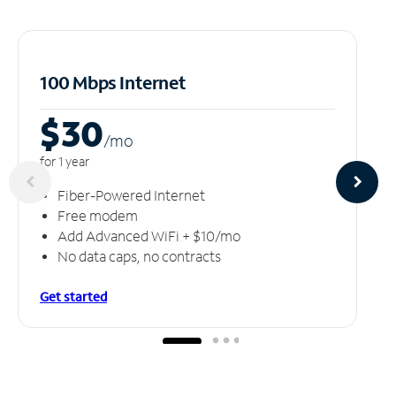
100 Mbps Internet
$30
/m
o
for 1 year
Fiber-Powered Internet
Free modem
Add Advanced WiFi + $10/mo
No data caps, no contracts
Get started