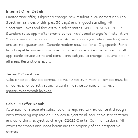
Internet Offer Details
Limited time offer; subject to change; new residential customers only (no
Spectrum services within past 30 days) and in good standing with
Spectrum. Taxes and fees extra in select states. SPECTRUM INTERNET:
Standard rates apply after promo period. Additional charge for installation.
Speeds based on wired connection. Actual speeds (including wireless) vary
and are not guaranteed. Capable modem required for all Gig speeds. For a
list of capable modems, visit
spectrum.net/modem
. Services subject to all
applicable service terms and conditions, subject to change. Not available in
all areas. Restrictions apply.
Terms & Conditions
Valid on select devices compatible with Spectrum Mobile. Devices must be
unlocked prior to activation. To confirm device compatibility, visit
spectrum.com/mobile/byod
.
Cable TV Offer Details
Activation of a separate subscription is required to view content through
each streaming application. Services subject to all applicable service terms
and conditions, subject to change. ©2025 Charter Communications. All
other trademarks and logos herein are the property of their respective
owners.