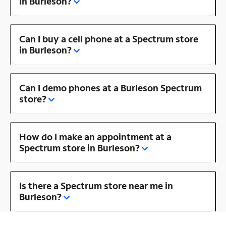
in Burleson?
Can I buy a cell phone at a Spectrum store
in Burleson?
Can I demo phones at a Burleson Spectrum
store?
How do I make an appointment at a
Spectrum store in Burleson?
Is there a Spectrum store near me in
Burleson?