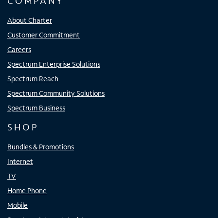
COMPANY
About Charter
Customer Commitment
Careers
Spectrum Enterprise Solutions
Spectrum Reach
Spectrum Community Solutions
Spectrum Business
SHOP
Bundles & Promotions
Internet
TV
Home Phone
Mobile