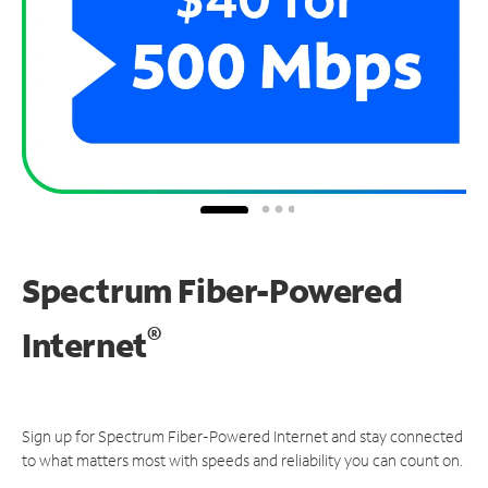
Spectrum Fiber-Powered
®
Internet
Sign up for Spectrum Fiber-Powered Internet and stay connected
to what matters most with speeds and reliability you can count on.