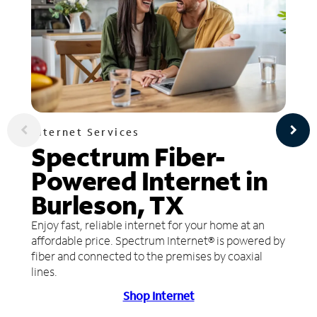
Internet Services
Spectrum Fiber-
Powered Internet in
Burleson, TX
Enjoy fast, reliable internet for your home at an
affordable price. Spectrum Internet® is powered by
fiber and connected to the premises by coaxial
lines.
Shop Internet