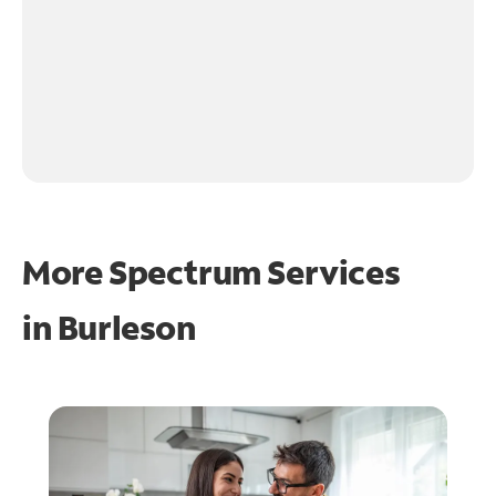
More Spectrum Services
in
Burleson