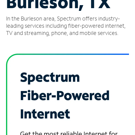
Burleson, TX
Manage
In the Burleson area, Spectrum offers industry-
Account
Find
leading services including fiber-powered internet,
a
TV and streaming, phone, and mobile services.
Store