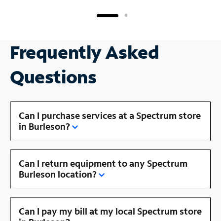
Frequently Asked
Questions
Can I purchase services at a Spectrum store
in Burleson?
Can I return equipment to any Spectrum
Burleson location?
Can I pay my bill at my local Spectrum store