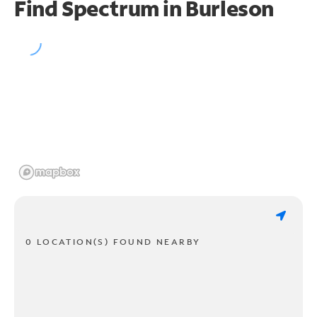
Find Spectrum in Burleson
0 LOCATION(S) FOUND NEARBY