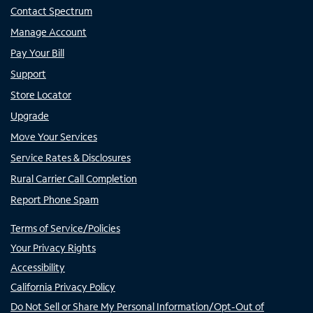
Contact Spectrum
Manage Account
Pay Your Bill
Support
Store Locator
Upgrade
Move Your Services
Service Rates & Disclosures
Rural Carrier Call Completion
Report Phone Spam
Terms of Service/Policies
Your Privacy Rights
Accessibility
California Privacy Policy
Do Not Sell or Share My Personal Information/Opt-Out of