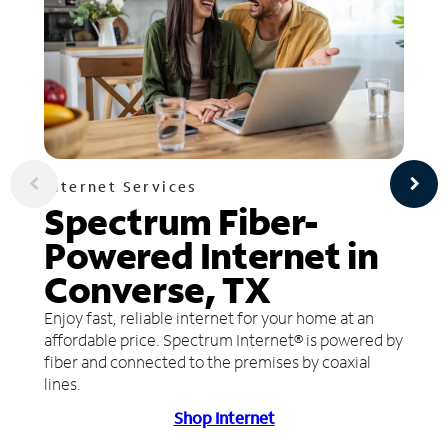
Internet Services
Spectrum Fiber-
Powered Internet in
Converse, TX
Enjoy fast, reliable internet for your home at an
affordable price. Spectrum Internet® is powered by
fiber and connected to the premises by coaxial
lines.
Shop Internet