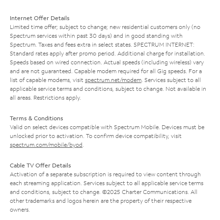
Internet Offer Details
Limited time offer; subject to change; new residential customers only (no
Spectrum services within past 30 days) and in good standing with
Spectrum. Taxes and fees extra in select states. SPECTRUM INTERNET:
Standard rates apply after promo period. Additional charge for installation.
Speeds based on wired connection. Actual speeds (including wireless) vary
and are not guaranteed. Capable modem required for all Gig speeds. For a
list of capable modems, visit
spectrum.net/modem
. Services subject to all
applicable service terms and conditions, subject to change. Not available in
all areas. Restrictions apply.
Terms & Conditions
Valid on select devices compatible with Spectrum Mobile. Devices must be
unlocked prior to activation. To confirm device compatibility, visit
spectrum.com/mobile/byod
.
Cable TV Offer Details
Activation of a separate subscription is required to view content through
each streaming application. Services subject to all applicable service terms
and conditions, subject to change. ©2025 Charter Communications. All
other trademarks and logos herein are the property of their respective
owners.