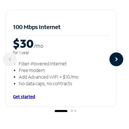
100 Mbps Internet
$30
/m
o
for 1 year
Fiber-Powered Internet
Free modem
Add Advanced WiFi + $10/mo
No data caps, no contracts
Get started