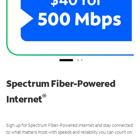
Spectrum Fiber-Powered
®
Internet
Sign up for Spectrum Fiber-Powered Internet and stay connected
to what matters most with speeds and reliability you can count on.