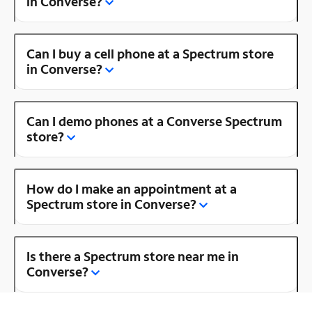
in Converse?
Can I buy a cell phone at a Spectrum store
in Converse?
Can I demo phones at a Converse Spectrum
store?
How do I make an appointment at a
Spectrum store in Converse?
Is there a Spectrum store near me in
Converse?