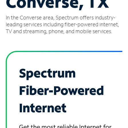
Converse, TX
Manage
In the Converse area, Spectrum offers industry-
Account
Find
leading services including fiber-powered internet,
a
TV and streaming, phone, and mobile services.
Store