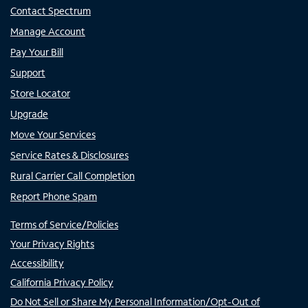
Contact Spectrum
Manage Account
Pay Your Bill
Support
Store Locator
Upgrade
Move Your Services
Service Rates & Disclosures
Rural Carrier Call Completion
Report Phone Spam
Terms of Service/Policies
Your Privacy Rights
Accessibility
California Privacy Policy
Do Not Sell or Share My Personal Information/Opt-Out of