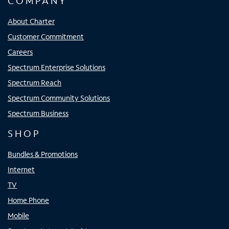
COMPANY
About Charter
Customer Commitment
Careers
Spectrum Enterprise Solutions
Spectrum Reach
Spectrum Community Solutions
Spectrum Business
SHOP
Bundles & Promotions
Internet
TV
Home Phone
Mobile