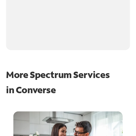
More Spectrum Services
in
Converse