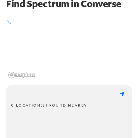
Find Spectrum in Converse
0 LOCATION(S) FOUND NEARBY