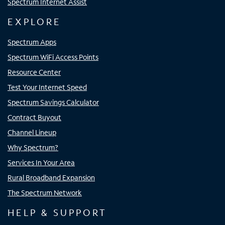
Spectrum Internet Assist
EXPLORE
Spectrum Apps
Spectrum WiFi Access Points
Resource Center
Test Your Internet Speed
Spectrum Savings Calculator
Contract Buyout
Channel Lineup
Why Spectrum?
Services In Your Area
Rural Broadband Expansion
The Spectrum Network
HELP & SUPPORT