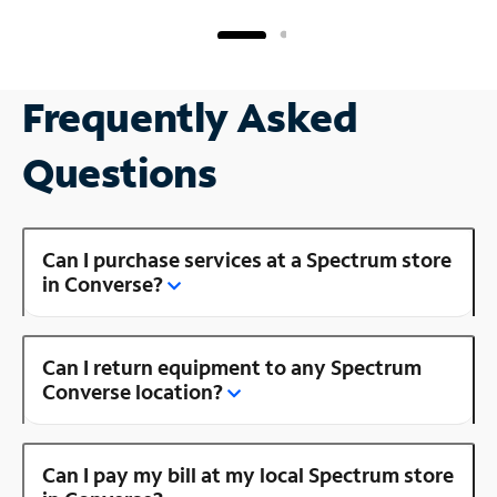
Frequently Asked
Questions
Can I purchase services at a Spectrum store
in Converse?
Can I return equipment to any Spectrum
Converse location?
Can I pay my bill at my local Spectrum store