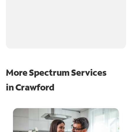
More Spectrum Services
in
Crawford