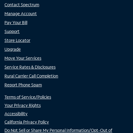
Contact Spectrum
Manage Account
Pay Your Bill
Support
Store Locator
Upgrade
Move Your Services
Service Rates & Disclosures
Rural Carrier Call Completion
Report Phone Spam
Terms of Service/Policies
Your Privacy Rights
Accessibility
California Privacy Policy
Do Not Sell or Share My Personal Information/Opt-Out of