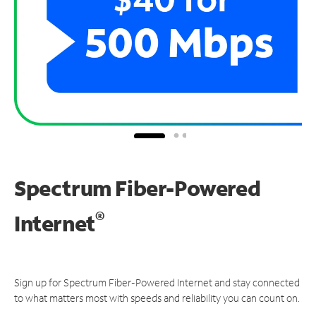
Spectrum Fiber-Powered
®
Internet
Sign up for Spectrum Fiber-Powered Internet and stay connected
to what matters most with speeds and reliability you can count on.