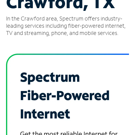
Crawford, TX
Manage
In the Crawford area, Spectrum offers industry-
Account
Find
leading services including fiber-powered internet,
a
TV and streaming, phone, and mobile services.
Store