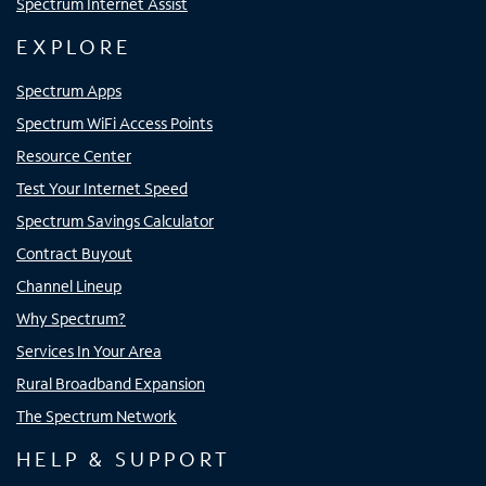
Spectrum Internet Assist
EXPLORE
Spectrum Apps
Spectrum WiFi Access Points
Resource Center
Test Your Internet Speed
Spectrum Savings Calculator
Contract Buyout
Channel Lineup
Why Spectrum?
Services In Your Area
Rural Broadband Expansion
The Spectrum Network
HELP & SUPPORT