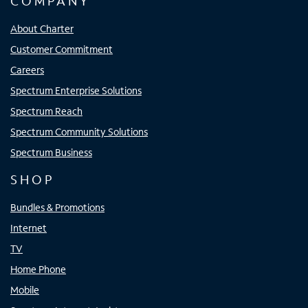
COMPANY
About Charter
Customer Commitment
Careers
Spectrum Enterprise Solutions
Spectrum Reach
Spectrum Community Solutions
Spectrum Business
SHOP
Bundles & Promotions
Internet
TV
Home Phone
Mobile