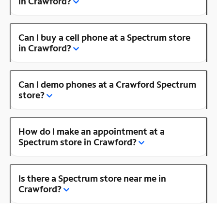
in Crawford?
Can I buy a cell phone at a Spectrum store
in Crawford?
Can I demo phones at a Crawford Spectrum
store?
How do I make an appointment at a
Spectrum store in Crawford?
Is there a Spectrum store near me in
Crawford?