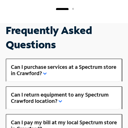
Frequently Asked
Questions
Can I purchase services at a Spectrum store
in Crawford?
Can I return equipment to any Spectrum
Crawford location?
Can I pay my bill at my local Spectrum store