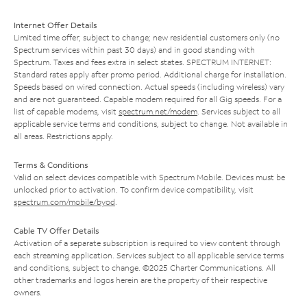
Internet Offer Details
Limited time offer; subject to change; new residential customers only (no
Spectrum services within past 30 days) and in good standing with
Spectrum. Taxes and fees extra in select states. SPECTRUM INTERNET:
Standard rates apply after promo period. Additional charge for installation.
Speeds based on wired connection. Actual speeds (including wireless) vary
and are not guaranteed. Capable modem required for all Gig speeds. For a
list of capable modems, visit
spectrum.net/modem
. Services subject to all
applicable service terms and conditions, subject to change. Not available in
all areas. Restrictions apply.
Terms & Conditions
Valid on select devices compatible with Spectrum Mobile. Devices must be
unlocked prior to activation. To confirm device compatibility, visit
spectrum.com/mobile/byod
.
Cable TV Offer Details
Activation of a separate subscription is required to view content through
each streaming application. Services subject to all applicable service terms
and conditions, subject to change. ©2025 Charter Communications. All
other trademarks and logos herein are the property of their respective
owners.