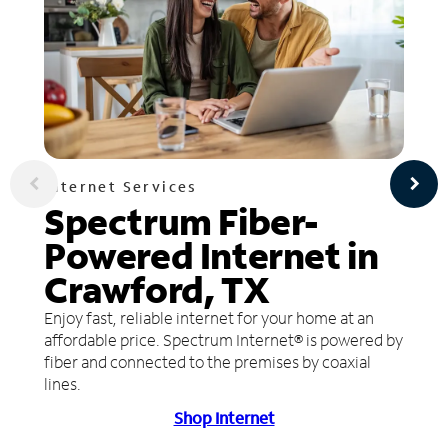
Internet Services
Spectrum Fiber-
Powered Internet in
Crawford, TX
Enjoy fast, reliable internet for your home at an
affordable price. Spectrum Internet® is powered by
fiber and connected to the premises by coaxial
lines.
Shop Internet