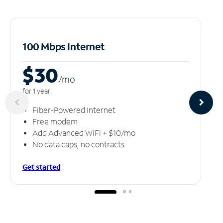
100 Mbps Internet
$30
/m
o
for 1 year
Fiber-Powered Internet
Free modem
Add Advanced WiFi + $10/mo
No data caps, no contracts
Get started