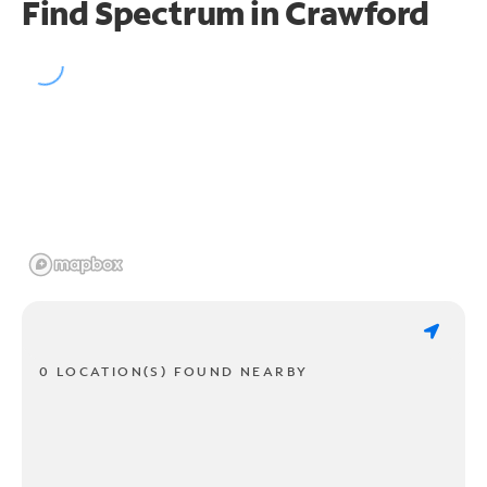
Find Spectrum in Crawford
0 LOCATION(S) FOUND NEARBY