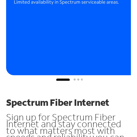
Spectrum Fiber Internet
Sign up for Spectrum Fiber
Internet and stay connected
to what matters most with