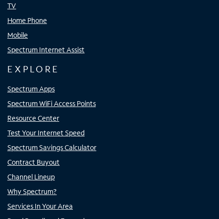
TV
Home Phone
Mobile
Spectrum Internet Assist
EXPLORE
Spectrum Apps
Spectrum WiFi Access Points
Resource Center
Test Your Internet Speed
Spectrum Savings Calculator
Contract Buyout
Channel Lineup
Why Spectrum?
Services In Your Area