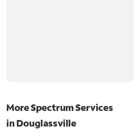
More Spectrum Services
in
Douglassville