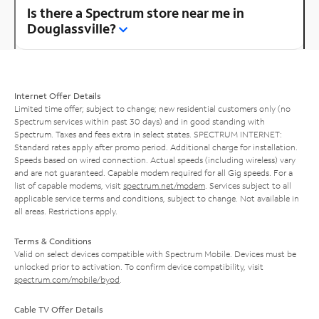
Is there a Spectrum store near me in
Douglassville?
Internet Offer Details
Limited time offer; subject to change; new residential customers only (no
Spectrum services within past 30 days) and in good standing with
Spectrum. Taxes and fees extra in select states. SPECTRUM INTERNET:
Standard rates apply after promo period. Additional charge for installation.
Speeds based on wired connection. Actual speeds (including wireless) vary
and are not guaranteed. Capable modem required for all Gig speeds. For a
list of capable modems, visit
spectrum.net/modem
. Services subject to all
applicable service terms and conditions, subject to change. Not available in
all areas. Restrictions apply.
Terms & Conditions
Valid on select devices compatible with Spectrum Mobile. Devices must be
unlocked prior to activation. To confirm device compatibility, visit
spectrum.com/mobile/byod
.
Cable TV Offer Details