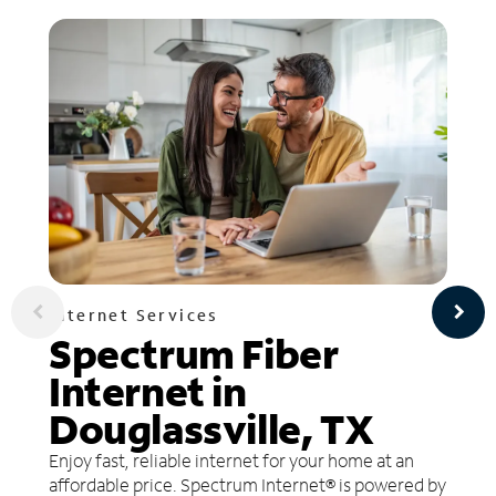
Internet Services
Spectrum Fiber
Internet in
Douglassville, TX
Enjoy fast, reliable internet for your home at an
affordable price. Spectrum Internet® is powered by