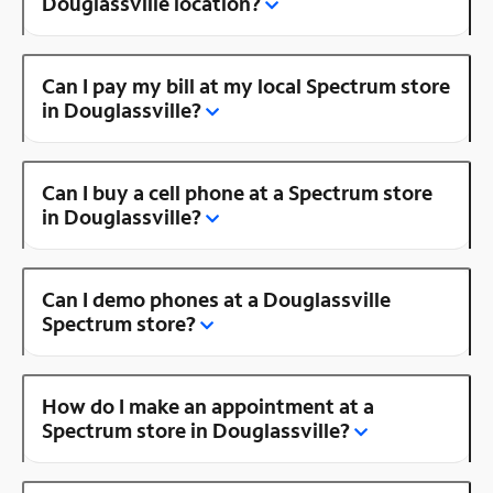
Douglassville location?
Can I pay my bill at my local Spectrum store
in Douglassville?
Can I buy a cell phone at a Spectrum store
in Douglassville?
Can I demo phones at a Douglassville
Spectrum store?
How do I make an appointment at a
Spectrum store in Douglassville?