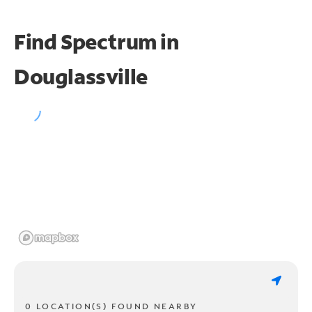
Find Spectrum in
Douglassville
0 LOCATION(S) FOUND NEARBY