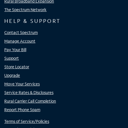
Rural Broadband Expansion
The Spectrum Network
HELP & SUPPORT
Contact Spectrum
Manage Account
Pay Your Bill
Support
Store Locator
Upgrade
Move Your Services
Service Rates & Disclosures
Rural Carrier Call Completion
Report Phone Spam
Terms of Service/Policies