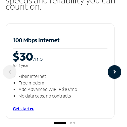
speeds and reliability you can
count on.
100 Mbps Internet
$30
/m
o
for 1 year
Fiber Internet
Free modem
Add Advanced WiFi + $10/mo
No data caps, no contracts
Get started