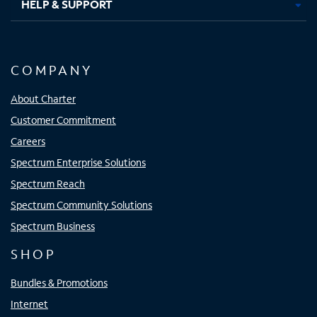
HELP & SUPPORT
COMPANY
About Charter
Customer Commitment
Careers
Spectrum Enterprise Solutions
Spectrum Reach
Spectrum Community Solutions
Spectrum Business
SHOP
Bundles & Promotions
Internet