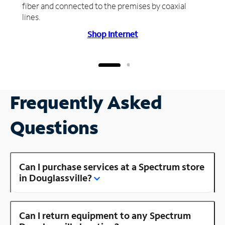
fiber and connected to the premises by coaxial
lines.
Shop Internet
Frequently Asked
Questions
Can I purchase services at a Spectrum store
in Douglassville?
Can I return equipment to any Spectrum