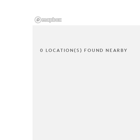
0 LOCATION(S) FOUND NEARBY