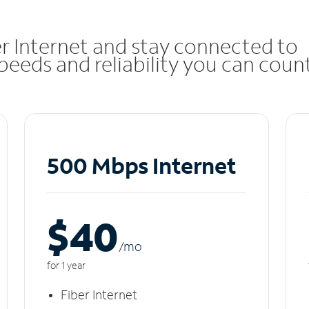
r Internet and stay connected to
eeds and reliability you can coun
500 Mbps Internet
$40
/m
o
for 1 year
Fiber Internet