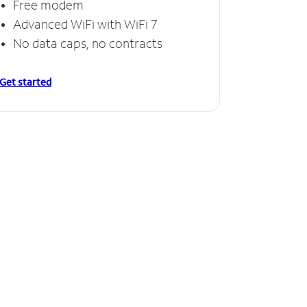
Free modem
Free
Advanced WiFi with WiFi 7
Invinc
No data caps, no contracts
No da
Get started
Get starte