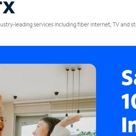
TX
stry-leading services including fiber internet, TV and s