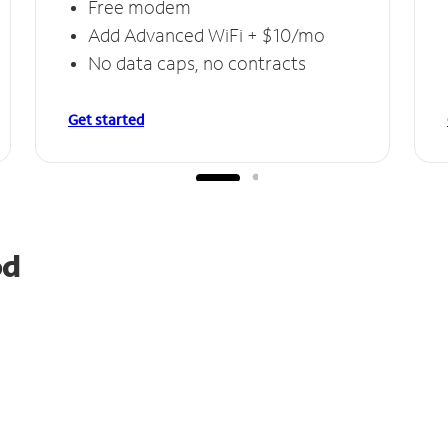
Free modem
Add Advanced WiFi + $10/mo
No data caps, no contracts
Get started
od