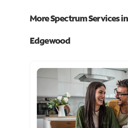
More Spectrum Services i
Edgewood