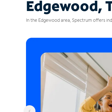
Edgewood, 
In the Edgewood area, Spectrum offers indu