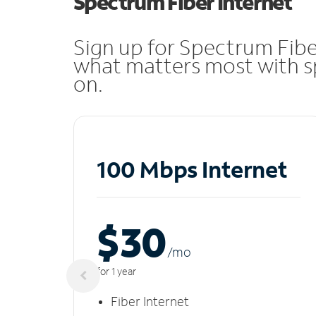
Spectrum Fiber Internet
Sign up for Spectrum Fibe
what matters most with sp
on.
100 Mbps Internet
$30
/m
o
for 1 year
Fiber Internet