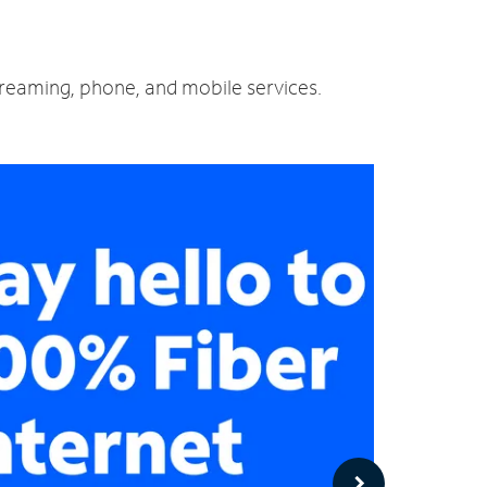
treaming, phone, and mobile services.