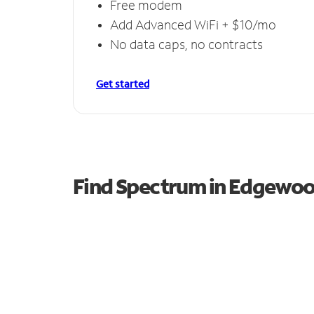
Free modem
Add Advanced WiFi + $10/mo
No data caps, no contracts
Get started
Find Spectrum in Edgewo