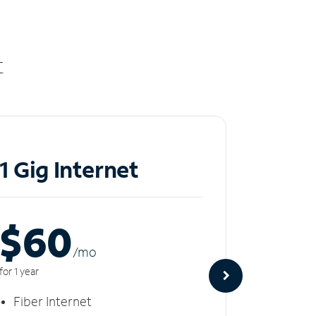
t
1 Gig Internet
2 Gi
$60
$8
/m
o
for 1 year
for 1 year
Fiber Internet
Fiber 