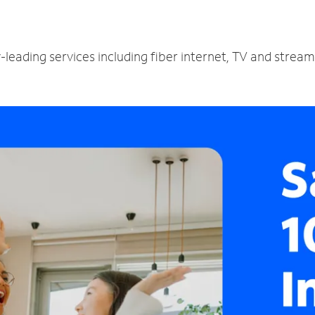
y-leading services including fiber internet, TV and strea