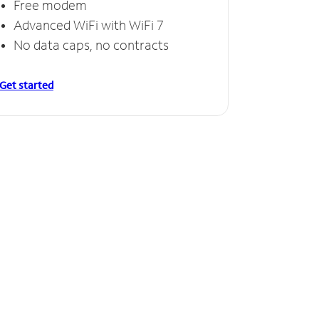
Free modem
Free
Advanced WiFi with WiFi 7
Invinc
No data caps, no contracts
No da
Get started
Get starte