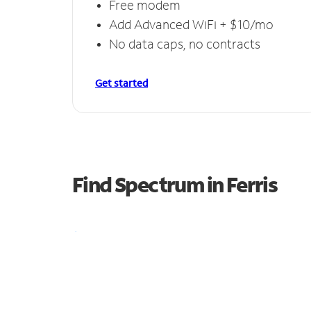
Free modem
Add Advanced WiFi + $10/mo
No data caps, no contracts
Get started
Find Spectrum in Ferris