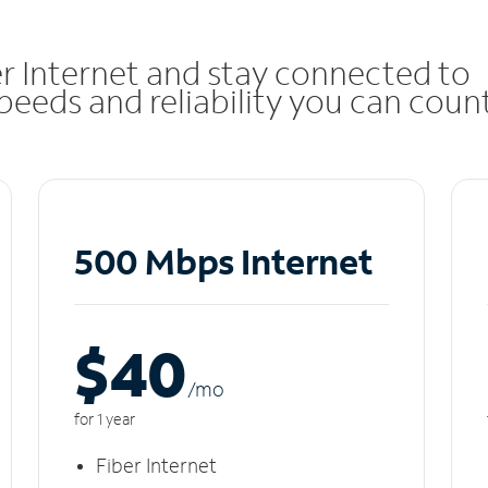
r Internet and stay connected to
eeds and reliability you can coun
500 Mbps Internet
$40
/m
o
for 1 year
Fiber Internet