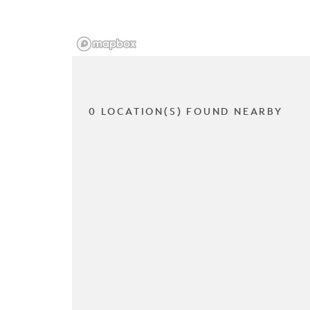
0 LOCATION(S) FOUND NEARBY