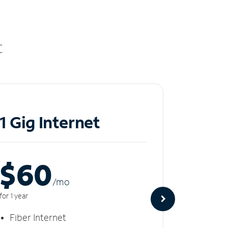
t
1 Gig Internet
2 Gi
$60
$8
/m
o
for 1 year
for 1 year
Fiber Internet
Fiber 