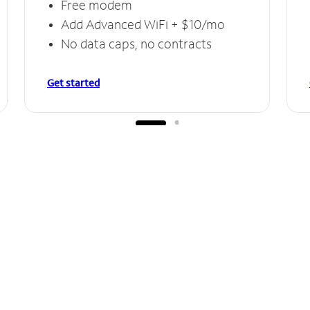
Free modem
Add Advanced WiFi + $10/mo
No data caps, no contracts
Get started