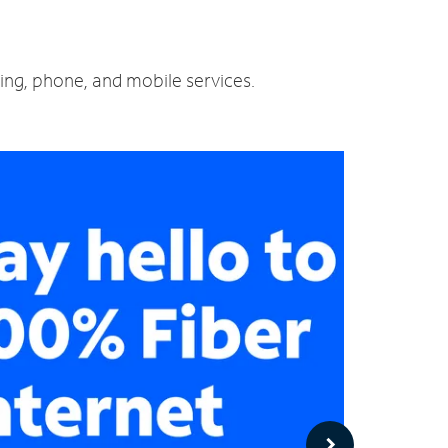
ming, phone, and mobile services.