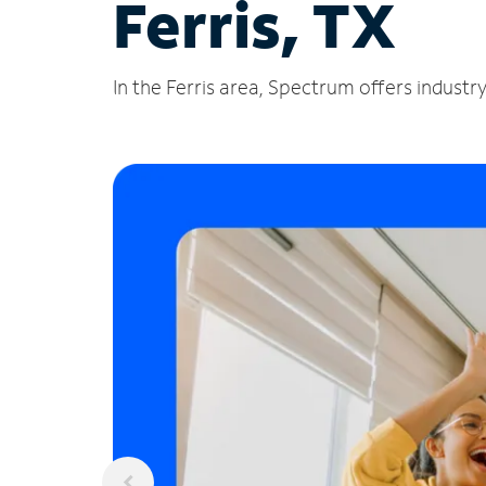
Ferris, TX
In the Ferris area, Spectrum offers industr