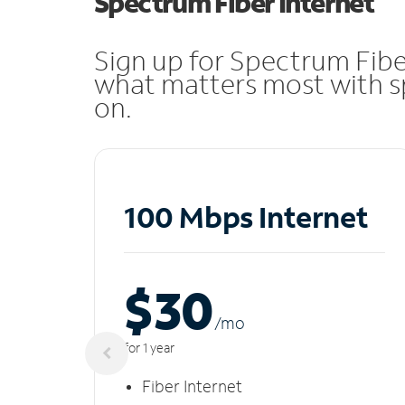
Spectrum Fiber Internet
Sign up for Spectrum Fibe
what matters most with sp
on.
100 Mbps Internet
$30
/m
o
for 1 year
Fiber Internet