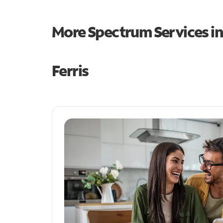
More Spectrum Services i
Ferris