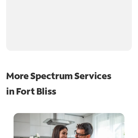
More Spectrum Services
in
Fort Bliss