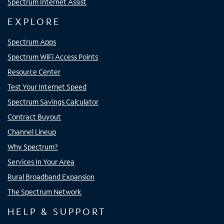
Spectrum Internet Assist
EXPLORE
Spectrum Apps
Spectrum WiFi Access Points
Resource Center
Test Your Internet Speed
Spectrum Savings Calculator
Contract Buyout
Channel Lineup
Why Spectrum?
Services In Your Area
Rural Broadband Expansion
The Spectrum Network
HELP & SUPPORT