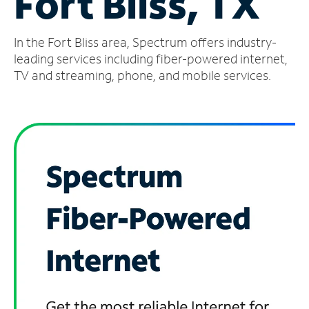
Fort Bliss, TX
Manage
In the Fort Bliss area, Spectrum offers industry-
Account
Find
leading services including fiber-powered internet,
a
TV and streaming, phone, and mobile services.
Store