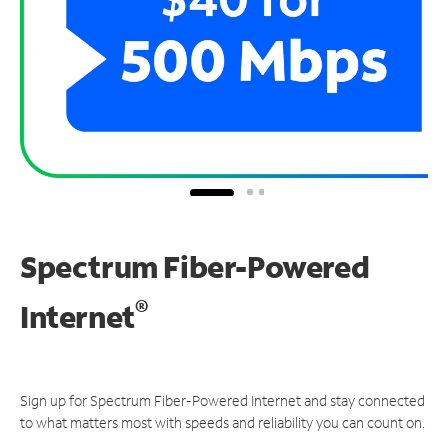
Spectrum Fiber-Powered
®
Internet
Sign up for Spectrum Fiber-Powered Internet and stay connected
to what matters most with speeds and reliability you can count on.