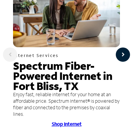
Internet Services
Spectrum Fiber-
Powered Internet in
Fort Bliss, TX
Enjoy fast, reliable internet for your home at an
affordable price. Spectrum Internet® is powered by
fiber and connected to the premises by coaxial
lines.
Shop Internet