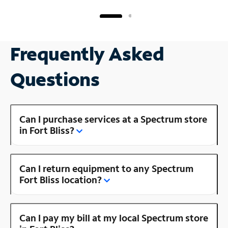
Frequently Asked
Questions
Can I purchase services at a Spectrum store
in Fort Bliss?
Can I return equipment to any Spectrum
Fort Bliss location?
Can I pay my bill at my local Spectrum store