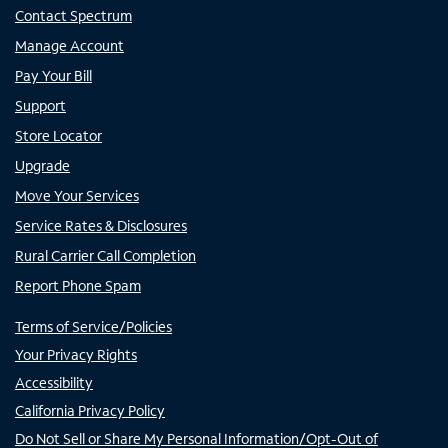
Contact Spectrum
Manage Account
Pay Your Bill
Support
Store Locator
Upgrade
Move Your Services
Service Rates & Disclosures
Rural Carrier Call Completion
Report Phone Spam
Terms of Service/Policies
Your Privacy Rights
Accessibility
California Privacy Policy
Do Not Sell or Share My Personal Information/Opt-Out of