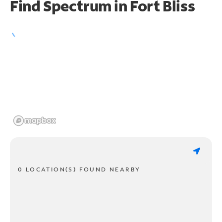
Find Spectrum in Fort Bliss
0 LOCATION(S) FOUND NEARBY