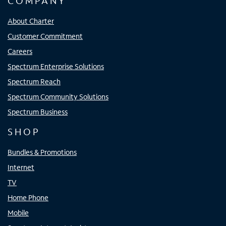
COMPANY
About Charter
Customer Commitment
Careers
Spectrum Enterprise Solutions
Spectrum Reach
Spectrum Community Solutions
Spectrum Business
SHOP
Bundles & Promotions
Internet
TV
Home Phone
Mobile