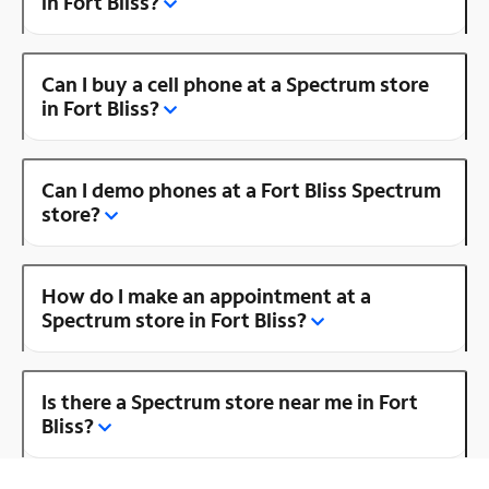
in Fort Bliss?
Can I buy a cell phone at a Spectrum store
in Fort Bliss?
Can I demo phones at a Fort Bliss Spectrum
store?
How do I make an appointment at a
Spectrum store in Fort Bliss?
Is there a Spectrum store near me in Fort
Bliss?