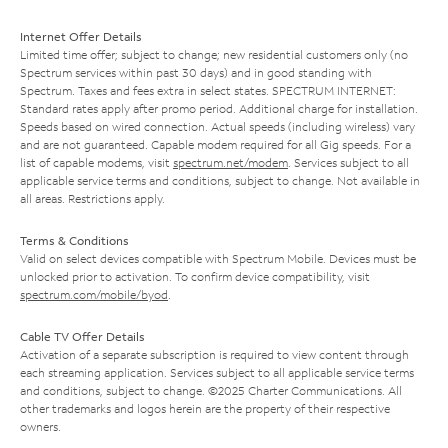
Internet Offer Details
Limited time offer; subject to change; new residential customers only (no
Spectrum services within past 30 days) and in good standing with
Spectrum. Taxes and fees extra in select states. SPECTRUM INTERNET:
Standard rates apply after promo period. Additional charge for installation.
Speeds based on wired connection. Actual speeds (including wireless) vary
and are not guaranteed. Capable modem required for all Gig speeds. For a
list of capable modems, visit
spectrum.net/modem
. Services subject to all
applicable service terms and conditions, subject to change. Not available in
all areas. Restrictions apply.
Terms & Conditions
Valid on select devices compatible with Spectrum Mobile. Devices must be
unlocked prior to activation. To confirm device compatibility, visit
spectrum.com/mobile/byod
.
Cable TV Offer Details
Activation of a separate subscription is required to view content through
each streaming application. Services subject to all applicable service terms
and conditions, subject to change. ©2025 Charter Communications. All
other trademarks and logos herein are the property of their respective
owners.