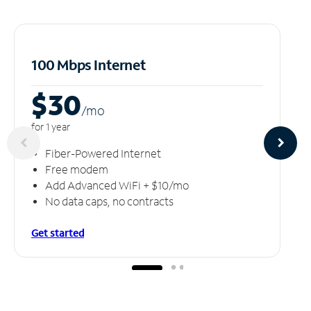
100 Mbps Internet
$30
/m
o
for 1 year
Fiber-Powered Internet
Free modem
Add Advanced WiFi + $10/mo
No data caps, no contracts
Get started