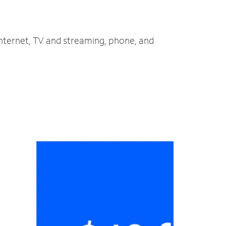
internet, TV and streaming, phone, and