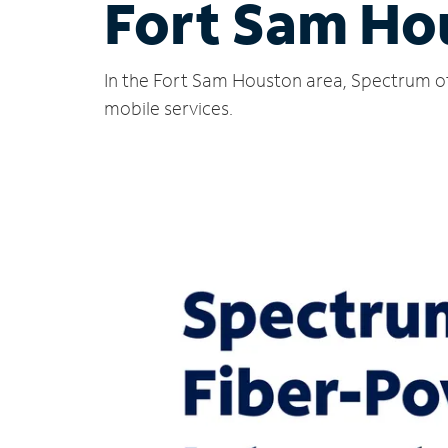
Fort Sam Ho
In the Fort Sam Houston area, Spectrum off
mobile services.