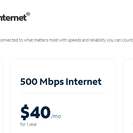
®
nternet
onnected to what matters most with speeds and reliability you can count
500 Mbps Internet
$40
/m
o
for 1 year