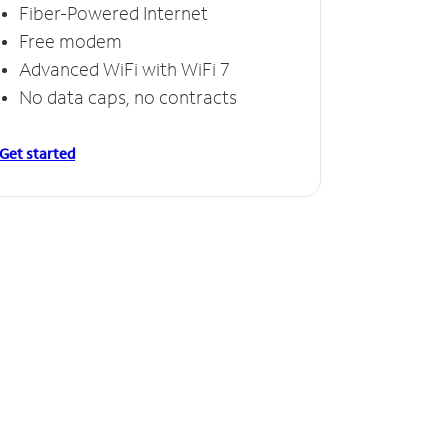
Fiber-Powered Internet
Free modem
Advanced WiFi with WiFi 7
No data caps, no contracts
Get started