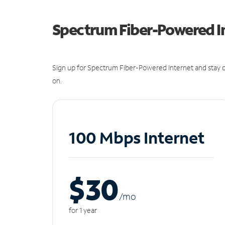
Spectrum Fiber-Powered I
Sign up for Spectrum Fiber-Powered Internet and stay c
on.
100 Mbps Internet
$30
/m
o
for 1 year