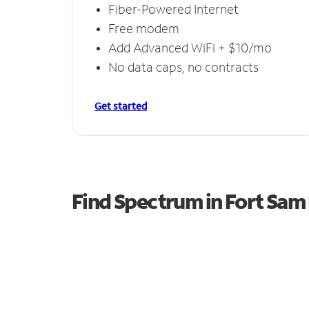
Fiber-Powered Internet
Free modem
Add Advanced WiFi + $10/mo
No data caps, no contracts
Get started
Find Spectrum in Fort Sa