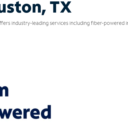
uston, TX
ers industry-leading services including fiber-powered 