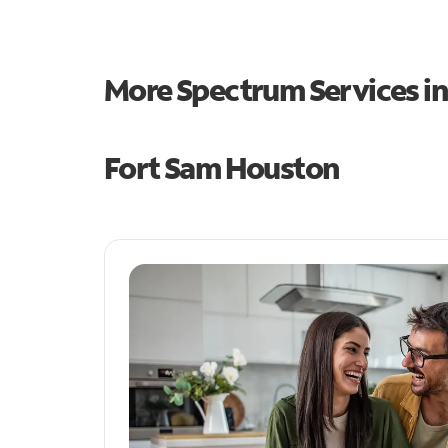
More Spectrum Services i
Fort Sam Houston