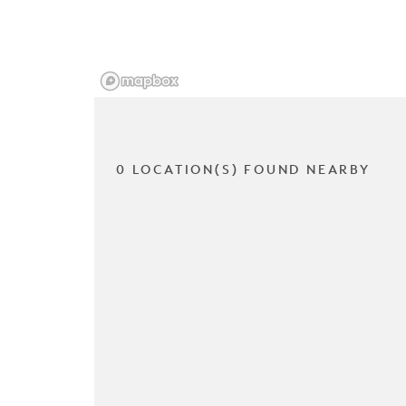
0 LOCATION(S) FOUND NEARBY