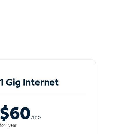
1 Gig Internet
$60
/m
o
for 1 year