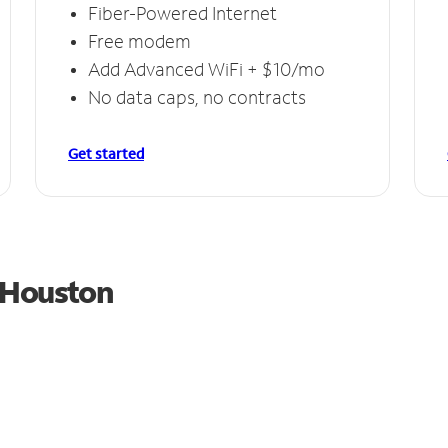
Fiber-Powered Internet
Free modem
Add Advanced WiFi + $10/mo
No data caps, no contracts
Get started
m Houston