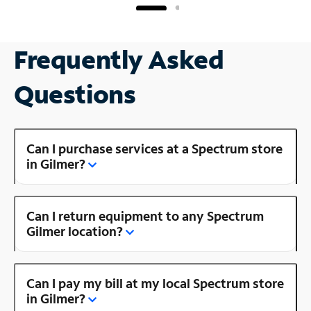
Frequently Asked
Questions
Can I purchase services at a Spectrum store
in Gilmer?
Can I return equipment to any Spectrum
Gilmer location?
Can I pay my bill at my local Spectrum store
in Gilmer?