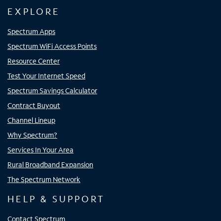
EXPLORE
Spectrum Apps
Spectrum WiFi Access Points
Resource Center
Test Your Internet Speed
Spectrum Savings Calculator
Contract Buyout
Channel Lineup
Why Spectrum?
Services In Your Area
Rural Broadband Expansion
The Spectrum Network
HELP & SUPPORT
Contact Spectrum