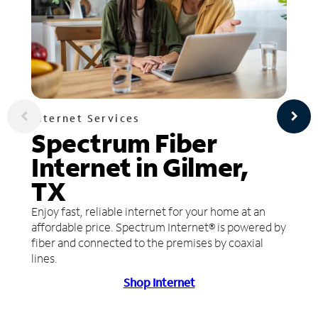
Internet Services
Spectrum Fiber
Internet in Gilmer,
TX
Enjoy fast, reliable internet for your home at an
affordable price. Spectrum Internet® is powered by
fiber and connected to the premises by coaxial
lines.
Shop Internet