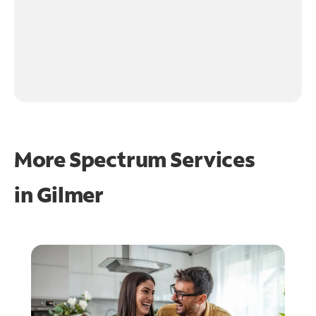
More Spectrum Services
in
Gilmer