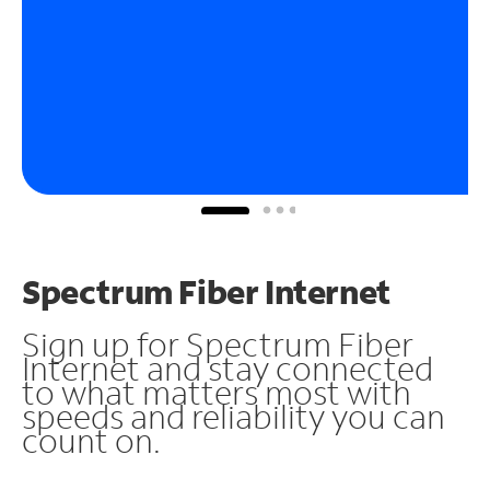
Spectrum Fiber Internet
Sign up for Spectrum Fiber
Internet and stay connected
to what matters most with
speeds and reliability you can
count on.