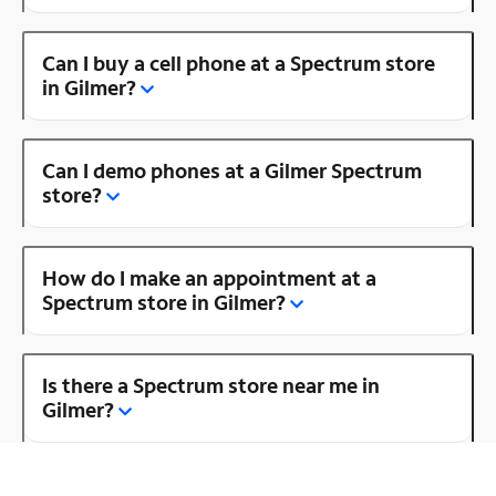
Can I buy a cell phone at a Spectrum store
in Gilmer?
Can I demo phones at a Gilmer Spectrum
store?
How do I make an appointment at a
Spectrum store in Gilmer?
Is there a Spectrum store near me in
Gilmer?