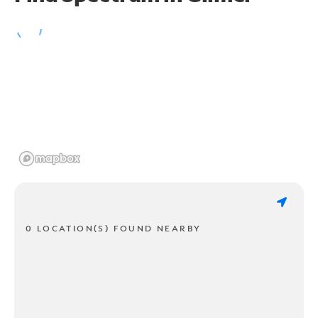
0 LOCATION(S) FOUND NEARBY