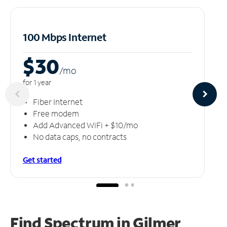
100 Mbps Internet
$30
/m
o
for 1 year
Fiber Internet
Free modem
Add Advanced WiFi + $10/mo
No data caps, no contracts
Get started
Find Spectrum in Gilmer