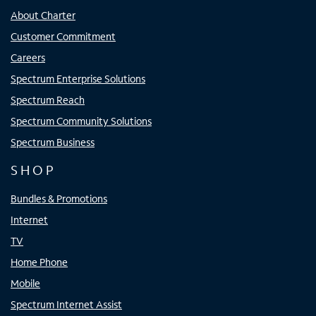
About Charter
Customer Commitment
Careers
Spectrum Enterprise Solutions
Spectrum Reach
Spectrum Community Solutions
Spectrum Business
SHOP
Bundles & Promotions
Internet
TV
Home Phone
Mobile
Spectrum Internet Assist