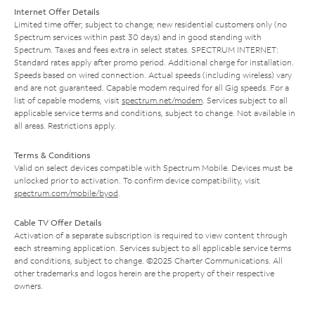
Internet Offer Details
Limited time offer; subject to change; new residential customers only (no
Spectrum services within past 30 days) and in good standing with
Spectrum. Taxes and fees extra in select states. SPECTRUM INTERNET:
Standard rates apply after promo period. Additional charge for installation.
Speeds based on wired connection. Actual speeds (including wireless) vary
and are not guaranteed. Capable modem required for all Gig speeds. For a
list of capable modems, visit
spectrum.net/modem
. Services subject to all
applicable service terms and conditions, subject to change. Not available in
all areas. Restrictions apply.
Terms & Conditions
Valid on select devices compatible with Spectrum Mobile. Devices must be
unlocked prior to activation. To confirm device compatibility, visit
spectrum.com/mobile/byod
.
Cable TV Offer Details
Activation of a separate subscription is required to view content through
each streaming application. Services subject to all applicable service terms
and conditions, subject to change. ©2025 Charter Communications. All
other trademarks and logos herein are the property of their respective
owners.