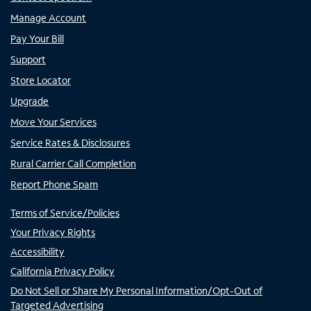
Manage Account
Pay Your Bill
Support
Store Locator
Upgrade
Move Your Services
Service Rates & Disclosures
Rural Carrier Call Completion
Report Phone Spam
Terms of Service/Policies
Your Privacy Rights
Accessibility
California Privacy Policy
Do Not Sell or Share My Personal Information/Opt-Out of
Targeted Advertising