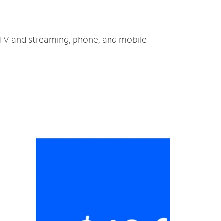
, TV and streaming, phone, and mobile