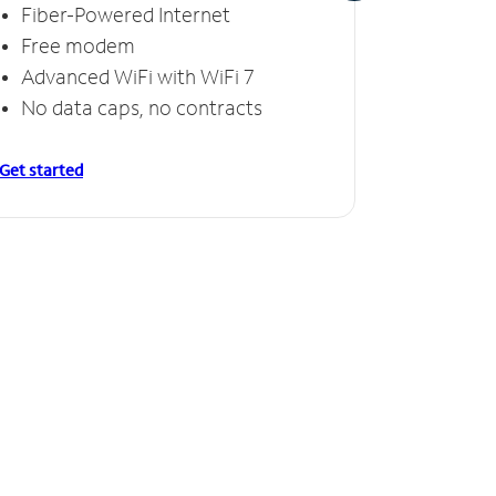
Fiber-Powered Internet
Fiber
Free modem
Free
Advanced WiFi with WiFi 7
Invinc
No data caps, no contracts
No da
Get started
Get starte