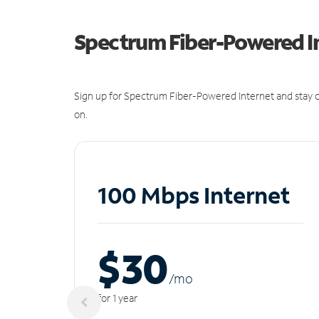
Spectrum Fiber-Powered I
Sign up for Spectrum Fiber-Powered Internet and stay c
on.
100 Mbps Internet
$30
/m
o
for 1 year