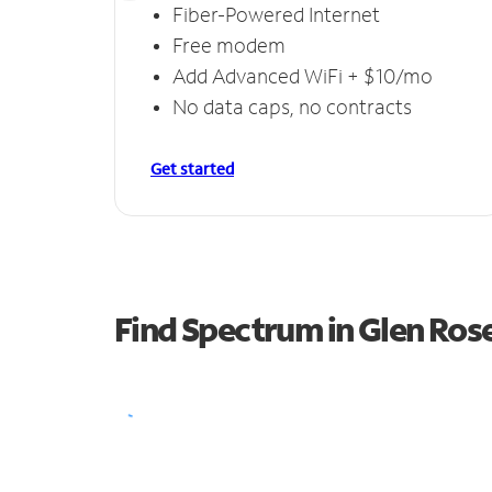
Fiber-Powered Internet
Free modem
Add Advanced WiFi + $10/mo
No data caps, no contracts
Get started
Find Spectrum in Glen Ros