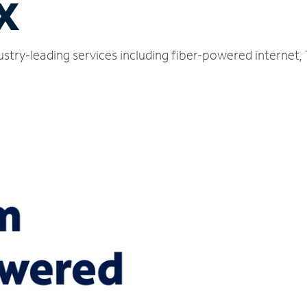
TX
ustry-leading services including fiber-powered internet