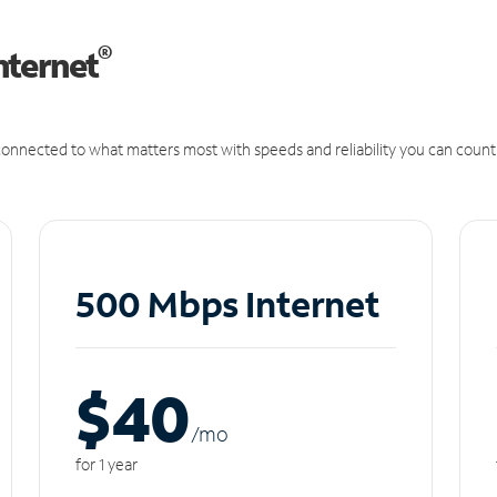
®
nternet
onnected to what matters most with speeds and reliability you can count
500 Mbps Internet
$40
/m
o
for 1 year