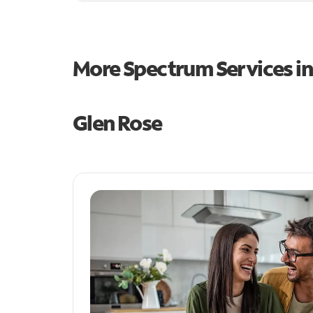
More Spectrum Services i
Glen Rose