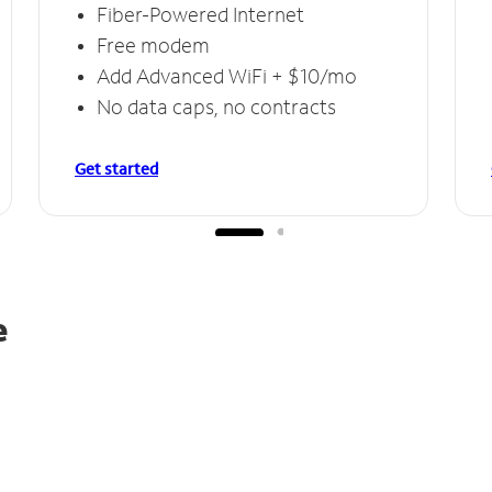
Fiber-Powered Internet
Free modem
Add Advanced WiFi + $10/mo
No data caps, no contracts
Get started
e