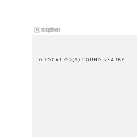
0 LOCATION(S) FOUND NEARBY