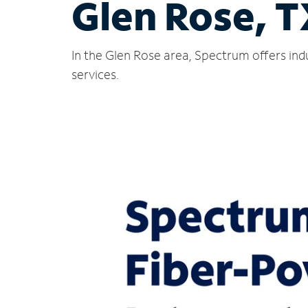
Glen Rose, 
In the Glen Rose area, Spectrum offers ind
services.