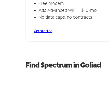
Free modem
Add Advanced WiFi + $10/mo
No data caps, no contracts
Get started
Find Spectrum in Goliad