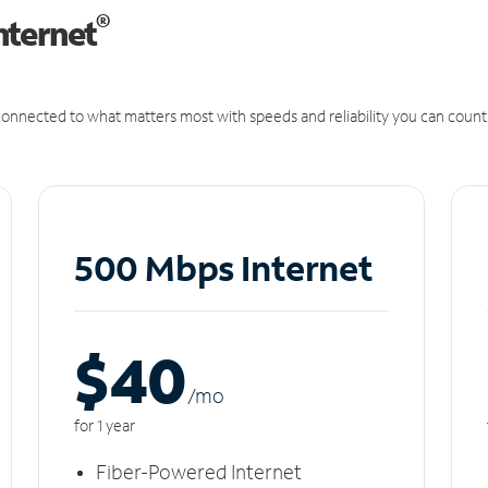
®
nternet
onnected to what matters most with speeds and reliability you can count
500 Mbps Internet
$40
/m
o
for 1 year
Fiber-Powered Internet