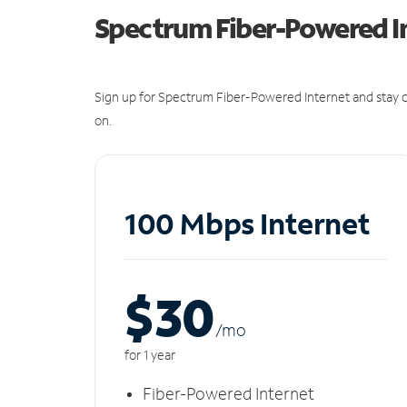
Spectrum Fiber-Powered I
Sign up for Spectrum Fiber-Powered Internet and stay c
on.
100 Mbps Internet
$30
/m
o
for 1 year
Fiber-Powered Internet