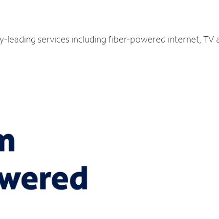
ry-leading services including fiber-powered internet, TV