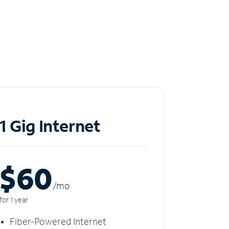
1 Gig Internet
$60
/m
o
for 1 year
Fiber-Powered Internet