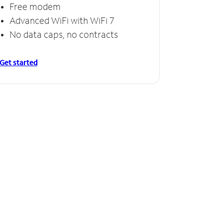
Free modem
Advanced WiFi with WiFi 7
No data caps, no contracts
Get started