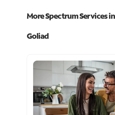
More Spectrum Services i
Goliad