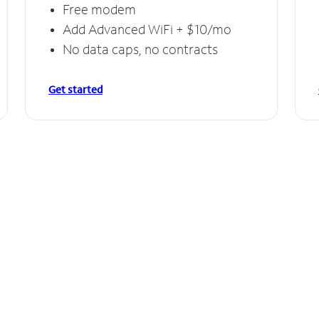
Free modem
Add Advanced WiFi + $10/mo
No data caps, no contracts
Get started