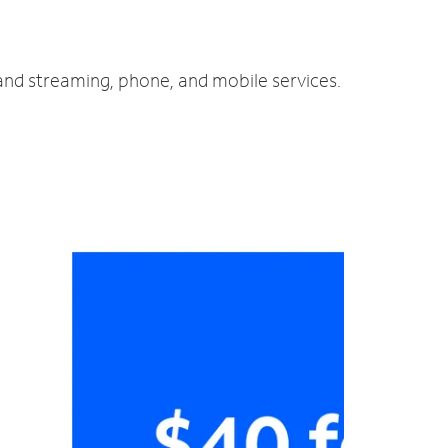
 and streaming, phone, and mobile services.