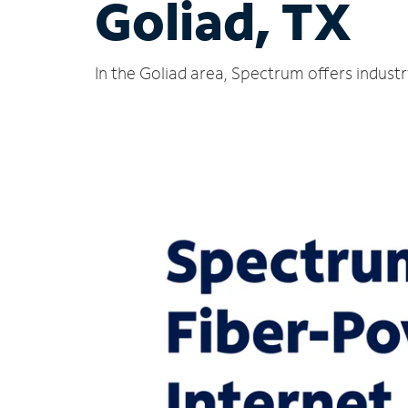
Goliad, TX
In the Goliad area, Spectrum offers indust