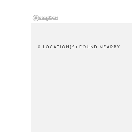
0 LOCATION(S) FOUND NEARBY