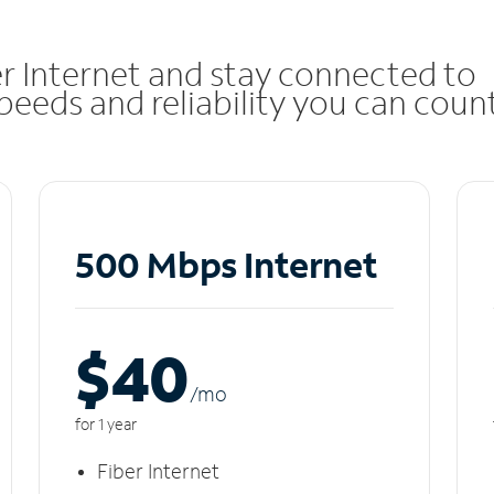
r Internet and stay connected to
eeds and reliability you can coun
500 Mbps Internet
$40
/m
o
for 1 year
Fiber Internet