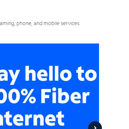
reaming, phone, and mobile services.