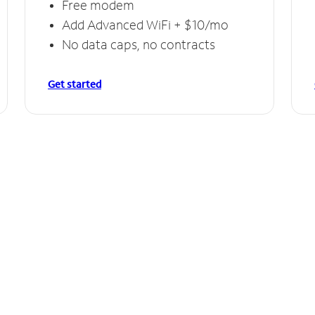
Free modem
Add Advanced WiFi + $10/mo
No data caps, no contracts
Get started