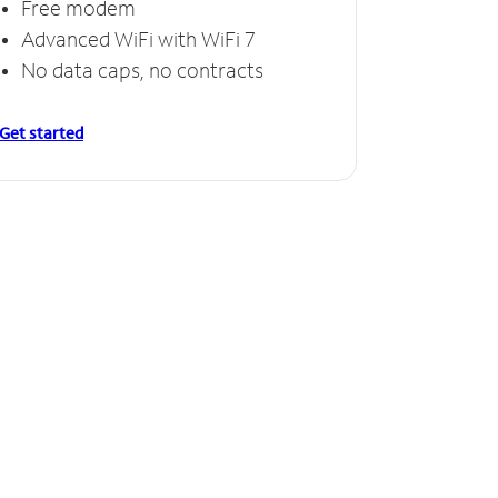
Free modem
Advanced WiFi with WiFi 7
No data caps, no contracts
Get started