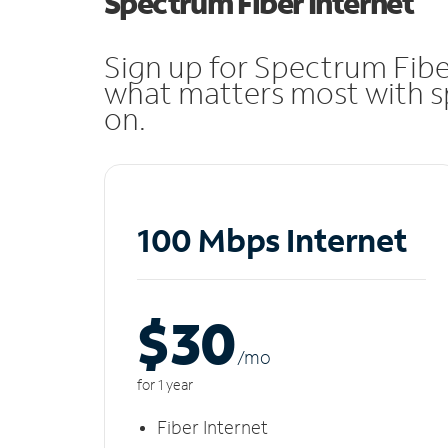
Spectrum Fiber Internet
Sign up for Spectrum Fibe
what matters most with sp
on.
100 Mbps Internet
$30
/m
o
for 1 year
Fiber Internet