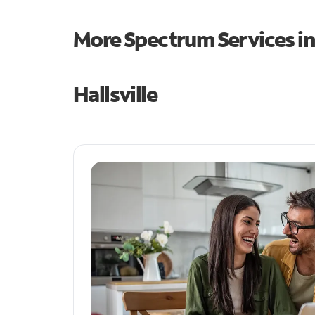
More Spectrum Services i
Hallsville