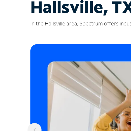
Hallsville, T
In the Hallsville area, Spectrum offers ind