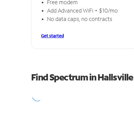
Free modem
Add Advanced WiFi + $10/mo
No data caps, no contracts
Get started
Find Spectrum in Hallsville