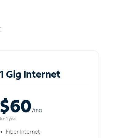
t
1 Gig Internet
$60
/m
o
for 1 year
Fiber Internet