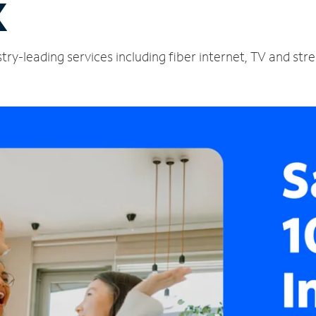
X
ustry-leading services including fiber internet, TV and st