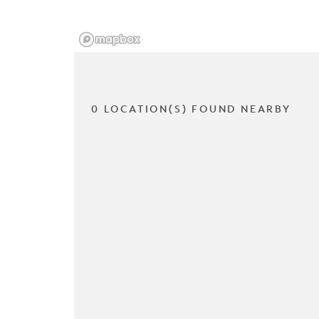
0 LOCATION(S) FOUND NEARBY