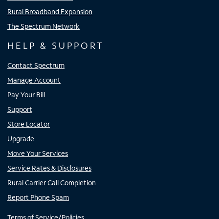
Rural Broadband Expansion
The Spectrum Network
HELP & SUPPORT
Contact Spectrum
Manage Account
Pay Your Bill
Support
Store Locator
Upgrade
Move Your Services
Service Rates & Disclosures
Rural Carrier Call Completion
Report Phone Spam
Terms of Service/Policies