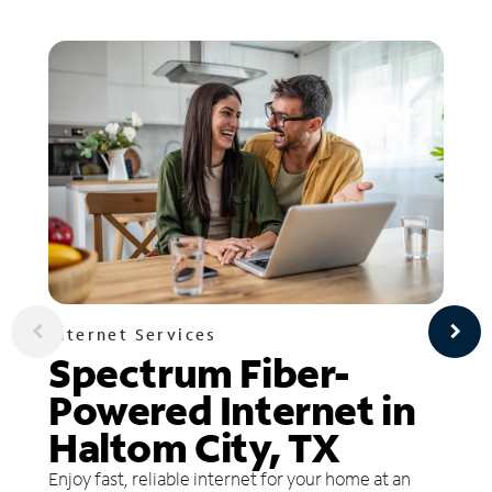
Internet Services
Spectrum Fiber-
Powered Internet in
Haltom City, TX
Enjoy fast, reliable internet for your home at an