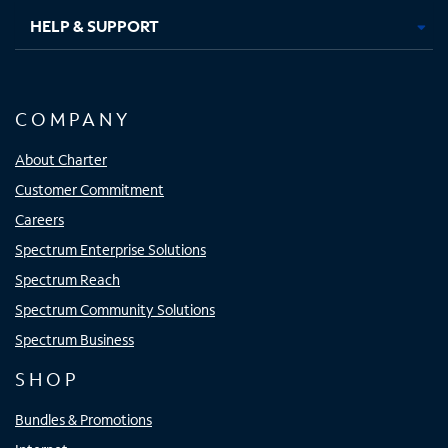
HELP & SUPPORT
COMPANY
About Charter
Customer Commitment
Careers
Spectrum Enterprise Solutions
Spectrum Reach
Spectrum Community Solutions
Spectrum Business
SHOP
Bundles & Promotions