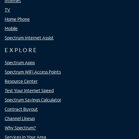
Internet
TV
Home Phone
Mobile
Spectrum Internet Assist
EXPLORE
Spectrum Apps
Spectrum WiFi Access Points
Resource Center
Test Your Internet Speed
Spectrum Savings Calculator
Contract Buyout
Channel Lineup
Why Spectrum?
Services In Your Area