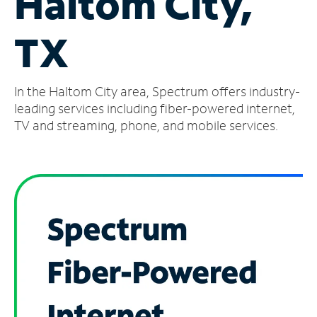
Haltom City,
Manage
TX
Account
Find
a
In the Haltom City area, Spectrum offers industry-
Store
leading services including fiber-powered internet,
TV and streaming, phone, and mobile services.