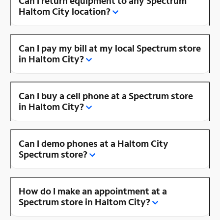
Can I return equipment to any Spectrum
Haltom City location?
Can I pay my bill at my local Spectrum store
in Haltom City?
Can I buy a cell phone at a Spectrum store
in Haltom City?
Can I demo phones at a Haltom City
Spectrum store?
How do I make an appointment at a
Spectrum store in Haltom City?