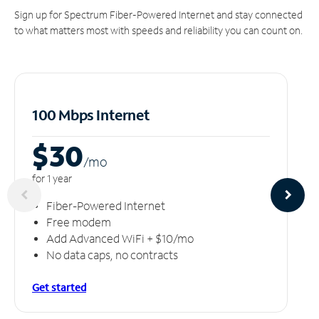
Sign up for Spectrum Fiber-Powered Internet and stay connected
to what matters most with speeds and reliability you can count on.
100 Mbps Internet
$30
/m
o
for 1 year
Fiber-Powered Internet
Free modem
Add Advanced WiFi + $10/mo
No data caps, no contracts
Get started