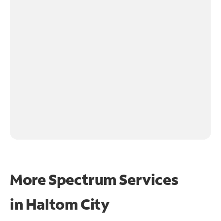
More Spectrum Services
in
Haltom City