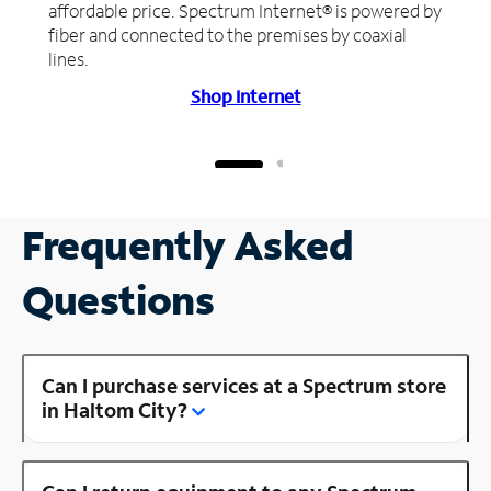
affordable price. Spectrum Internet® is powered by
fiber and connected to the premises by coaxial
lines.
Shop Internet
Frequently Asked
Questions
Can I purchase services at a Spectrum store
in Haltom City?