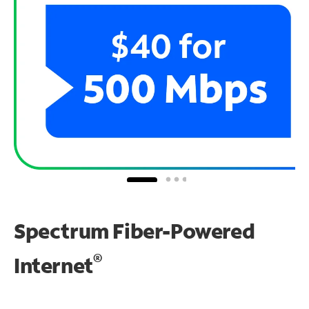
Spectrum Fiber-Powered
®
Internet