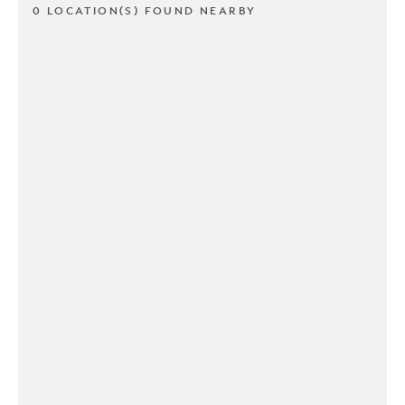
0 LOCATION(S) FOUND NEARBY