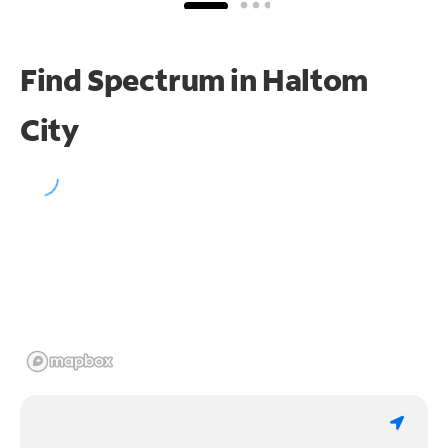
Find Spectrum in Haltom
City