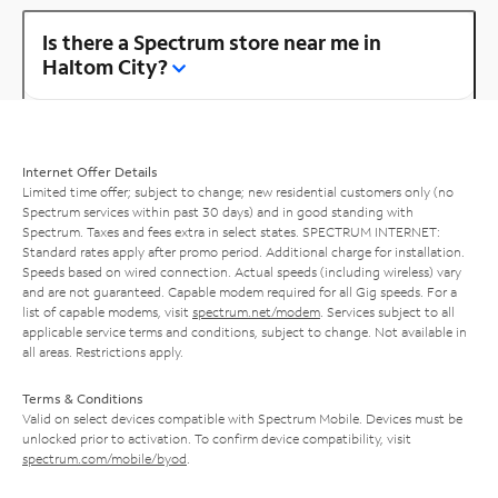
Is there a Spectrum store near me in
Haltom City?
Internet Offer Details
Limited time offer; subject to change; new residential customers only (no
Spectrum services within past 30 days) and in good standing with
Spectrum. Taxes and fees extra in select states. SPECTRUM INTERNET:
Standard rates apply after promo period. Additional charge for installation.
Speeds based on wired connection. Actual speeds (including wireless) vary
and are not guaranteed. Capable modem required for all Gig speeds. For a
list of capable modems, visit
spectrum.net/modem
. Services subject to all
applicable service terms and conditions, subject to change. Not available in
all areas. Restrictions apply.
Terms & Conditions
Valid on select devices compatible with Spectrum Mobile. Devices must be
unlocked prior to activation. To confirm device compatibility, visit
spectrum.com/mobile/byod
.