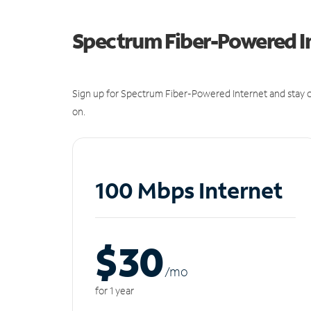
Spectrum Fiber-Powered I
Sign up for Spectrum Fiber-Powered Internet and stay c
on.
100 Mbps Internet
$30
/m
o
for 1 year