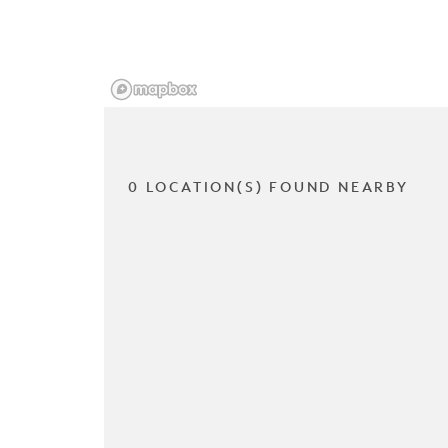
0 LOCATION(S) FOUND NEARBY