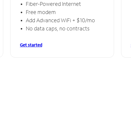
Fiber-Powered Internet
Free modem
Add Advanced WiFi + $10/mo
No data caps, no contracts
Get started