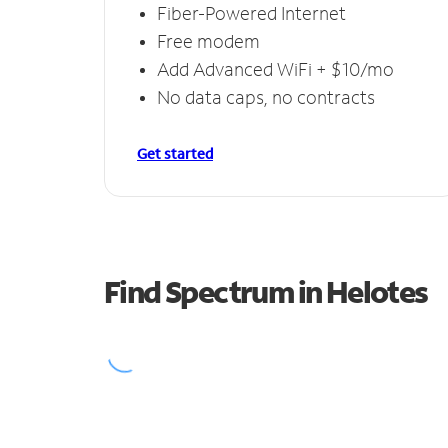
Fiber-Powered Internet
Free modem
Add Advanced WiFi + $10/mo
No data caps, no contracts
Get started
Find Spectrum in Helotes