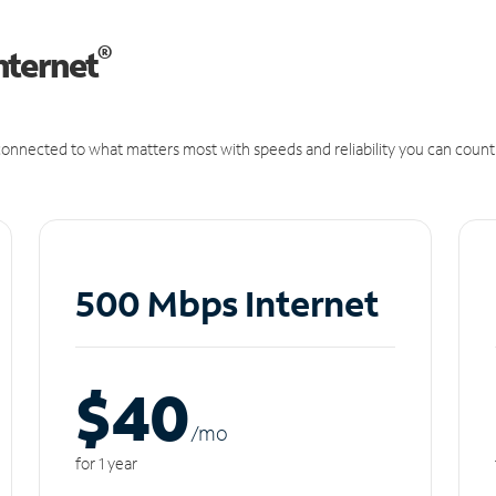
®
nternet
onnected to what matters most with speeds and reliability you can count
500 Mbps Internet
$40
/m
o
for 1 year