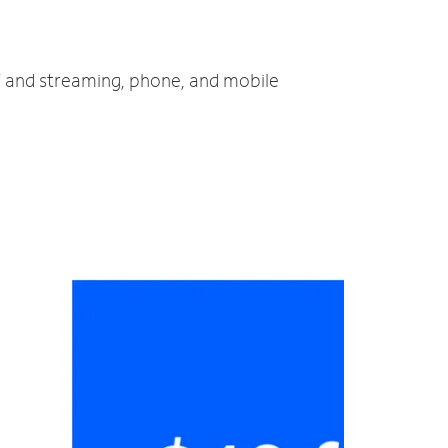
TV and streaming, phone, and mobile