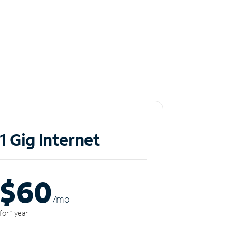
1 Gig Internet
$60
/m
o
for 1 year