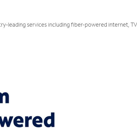
try-leading services including fiber-powered internet, 