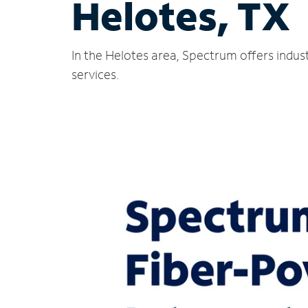
Helotes, TX
In the Helotes area, Spectrum offers indus
services.