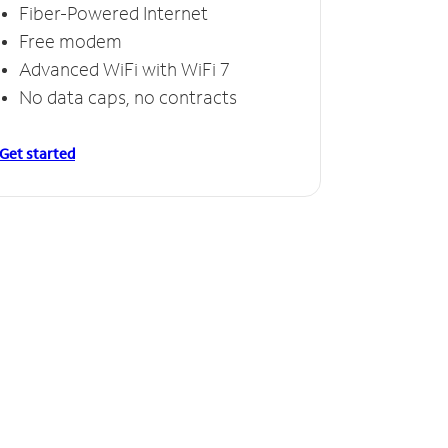
Fiber-Powered Internet
Free modem
Advanced WiFi with WiFi 7
No data caps, no contracts
Get started