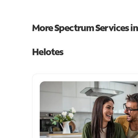
More Spectrum Services i
Helotes