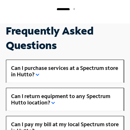
Frequently Asked
Questions
Can I purchase services at a Spectrum store
in Hutto?
Can I return equipment to any Spectrum
Hutto location?
Can I pay my bill at my local Spectrum store