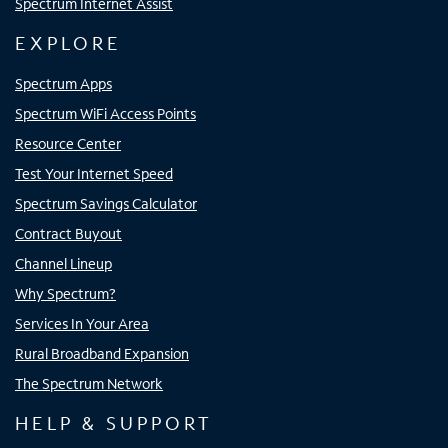
Spectrum Internet Assist
EXPLORE
Spectrum Apps
Spectrum WiFi Access Points
Resource Center
Test Your Internet Speed
Spectrum Savings Calculator
Contract Buyout
Channel Lineup
Why Spectrum?
Services In Your Area
Rural Broadband Expansion
The Spectrum Network
HELP & SUPPORT