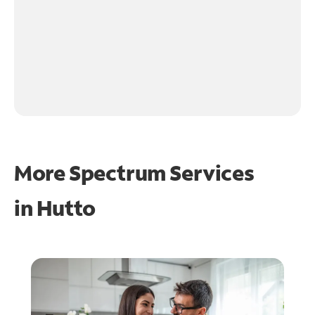
More Spectrum Services
in
Hutto