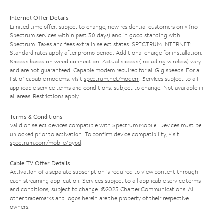
Internet Offer Details
Limited time offer; subject to change; new residential customers only (no
Spectrum services within past 30 days) and in good standing with
Spectrum. Taxes and fees extra in select states. SPECTRUM INTERNET:
Standard rates apply after promo period. Additional charge for installation.
Speeds based on wired connection. Actual speeds (including wireless) vary
and are not guaranteed. Capable modem required for all Gig speeds. For a
list of capable modems, visit
spectrum.net/modem
. Services subject to all
applicable service terms and conditions, subject to change. Not available in
all areas. Restrictions apply.
Terms & Conditions
Valid on select devices compatible with Spectrum Mobile. Devices must be
unlocked prior to activation. To confirm device compatibility, visit
spectrum.com/mobile/byod
.
Cable TV Offer Details
Activation of a separate subscription is required to view content through
each streaming application. Services subject to all applicable service terms
and conditions, subject to change. ©2025 Charter Communications. All
other trademarks and logos herein are the property of their respective
owners.