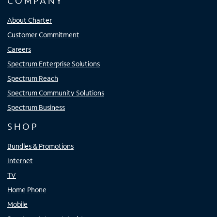
COMPANY
About Charter
Customer Commitment
Careers
Spectrum Enterprise Solutions
Spectrum Reach
Spectrum Community Solutions
Spectrum Business
SHOP
Bundles & Promotions
Internet
TV
Home Phone
Mobile