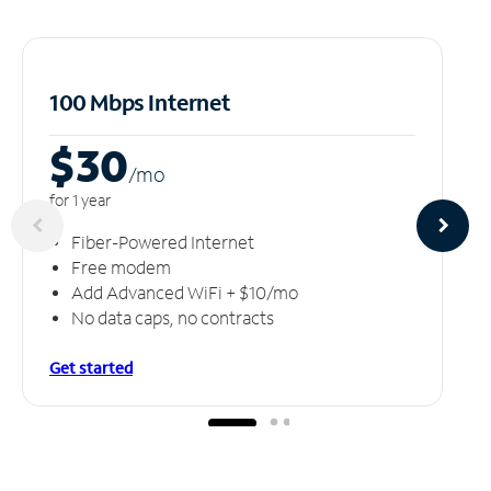
100 Mbps Internet
$30
/m
o
for 1 year
Fiber-Powered Internet
Free modem
Add Advanced WiFi + $10/mo
No data caps, no contracts
Get started