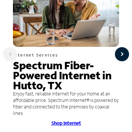
Internet Services
Spectrum Fiber-
Powered Internet in
Hutto, TX
Enjoy fast, reliable internet for your home at an
affordable price. Spectrum Internet® is powered by
fiber and connected to the premises by coaxial
lines.
Shop Internet