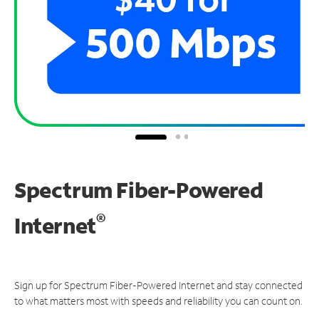
Spectrum Fiber-Powered
®
Internet
Sign up for Spectrum Fiber-Powered Internet and stay connected
to what matters most with speeds and reliability you can count on.