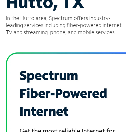
Hutto, TX
Manage
In the Hutto area, Spectrum offers industry-
Account
Find
leading services including fiber-powered internet,
a
TV and streaming, phone, and mobile services.
Store