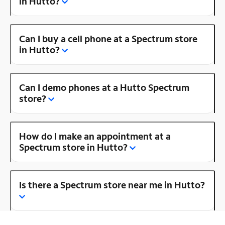
in Hutto?
Can I buy a cell phone at a Spectrum store
in Hutto?
Can I demo phones at a Hutto Spectrum
store?
How do I make an appointment at a
Spectrum store in Hutto?
Is there a Spectrum store near me in Hutto?