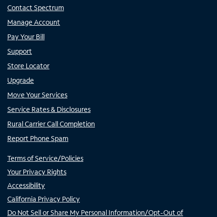
Contact Spectrum
Manage Account
Pay Your Bill
Support
Store Locator
Upgrade
Move Your Services
Service Rates & Disclosures
Rural Carrier Call Completion
Report Phone Spam
Terms of Service/Policies
Your Privacy Rights
Accessibility
California Privacy Policy
Do Not Sell or Share My Personal Information/Opt-Out of