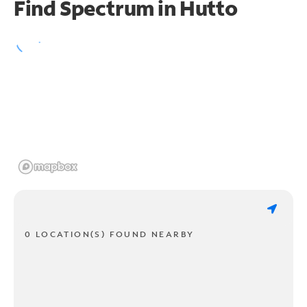
Find Spectrum in Hutto
0 LOCATION(S) FOUND NEARBY