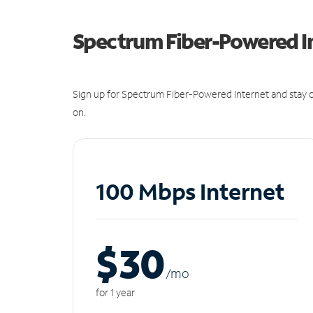
Spectrum Fiber-Powered I
Sign up for Spectrum Fiber-Powered Internet and stay c
on.
100 Mbps Internet
$30
/m
o
for 1 year