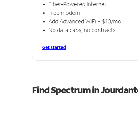
Fiber-Powered Internet
Free modem
Add Advanced WiFi + $10/mo
No data caps, no contracts
Get started
Find Spectrum in Jourdan