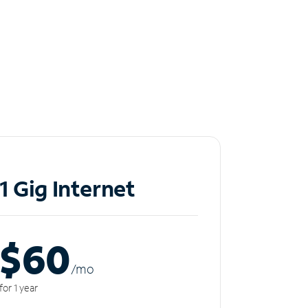
1 Gig Internet
$60
/m
o
for 1 year