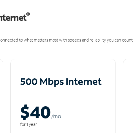
®
nternet
onnected to what matters most with speeds and reliability you can count
500 Mbps Internet
$40
/m
o
for 1 year