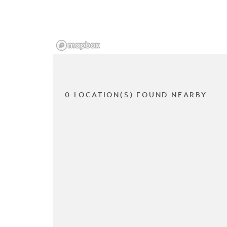
0 LOCATION(S) FOUND NEARBY