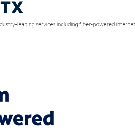
 TX
dustry-leading services including fiber-powered interne