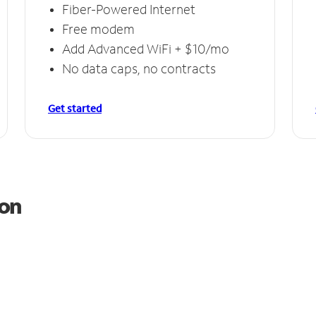
Fiber-Powered Internet
Free modem
Add Advanced WiFi + $10/mo
No data caps, no contracts
Get started
ton