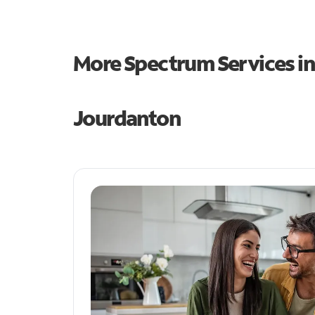
More Spectrum Services i
Jourdanton