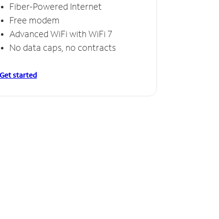
Fiber-Powered Internet
Free modem
Advanced WiFi with WiFi 7
No data caps, no contracts
Get started