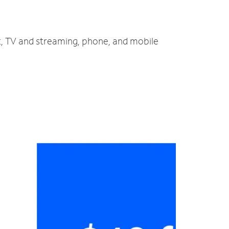
t, TV and streaming, phone, and mobile