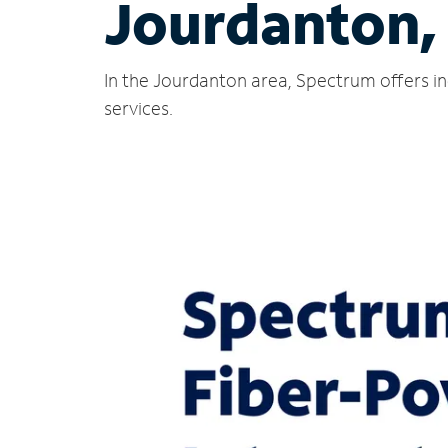
Jourdanton,
In the Jourdanton area, Spectrum offers in
services.