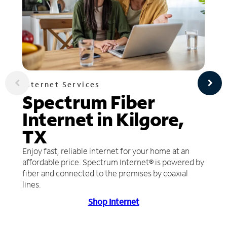
Internet Services
Spectrum Fiber
Internet in Kilgore,
TX
Enjoy fast, reliable internet for your home at an
affordable price. Spectrum Internet® is powered by
fiber and connected to the premises by coaxial
lines.
Shop Internet