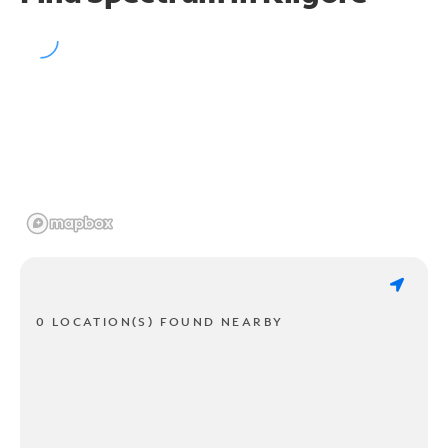
0 LOCATION(S) FOUND NEARBY