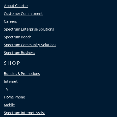
About Charter
Customer Commitment
Careers
Spectrum Enterprise Solutions
Spectrum Reach
Spectrum Community Solutions
Spectrum Business
SHOP
Bundles & Promotions
Internet
TV
Home Phone
Mobile
Spectrum Internet Assist