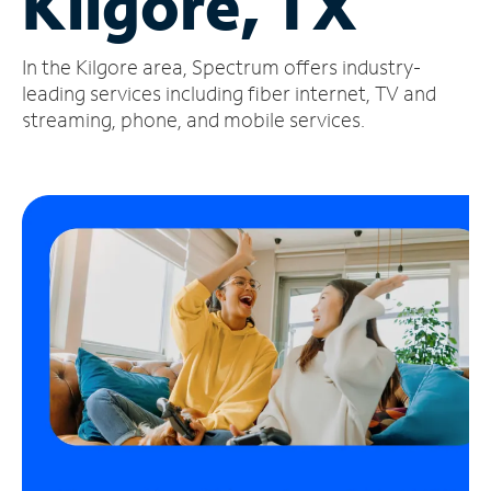
Kilgore, TX
Manage
In the Kilgore area, Spectrum offers industry-
Account
Find
leading services including fiber internet, TV and
a
streaming, phone, and mobile services.
Store