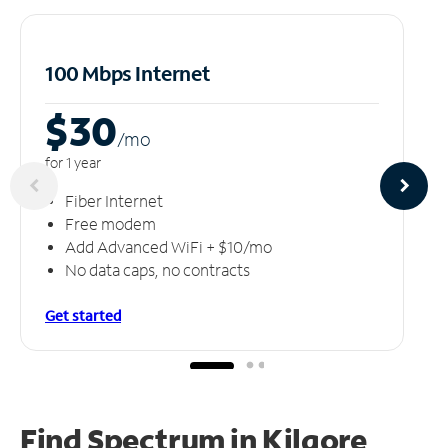
100 Mbps Internet
$30
/m
o
for 1 year
Fiber Internet
Free modem
Add Advanced WiFi + $10/mo
No data caps, no contracts
Get started
Find Spectrum in Kilgore