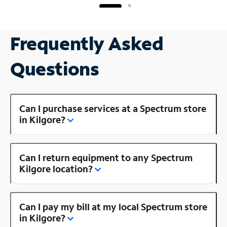
Frequently Asked
Questions
Can I purchase services at a Spectrum store
in Kilgore?
Can I return equipment to any Spectrum
Kilgore location?
Can I pay my bill at my local Spectrum store
in Kilgore?