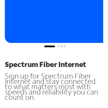
Spectrum Fiber Internet
Sign up for Spectrum Fiber
Internet and stay connected
to what matters most with
speeds and reliability you can
count on.