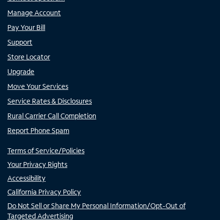
Manage Account
Pay Your Bill
Support
Store Locator
Upgrade
Move Your Services
Service Rates & Disclosures
Rural Carrier Call Completion
Report Phone Spam
Terms of Service/Policies
Your Privacy Rights
Accessibility
California Privacy Policy
Do Not Sell or Share My Personal Information/Opt-Out of
Targeted Advertising