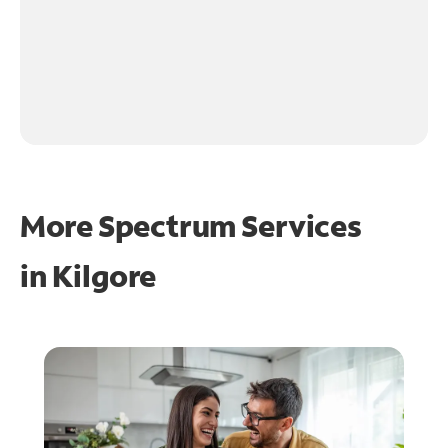
More Spectrum Services
in
Kilgore