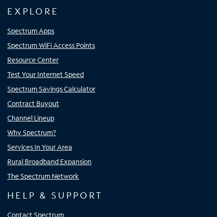
EXPLORE
Spectrum Apps
Spectrum WiFi Access Points
Resource Center
Test Your Internet Speed
Spectrum Savings Calculator
Contract Buyout
Channel Lineup
Why Spectrum?
Services In Your Area
Rural Broadband Expansion
The Spectrum Network
HELP & SUPPORT
Contact Spectrum