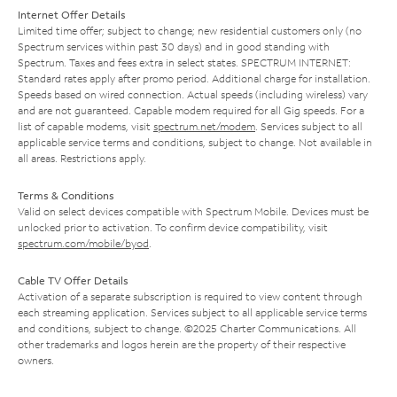
Internet Offer Details
Limited time offer; subject to change; new residential customers only (no
Spectrum services within past 30 days) and in good standing with
Spectrum. Taxes and fees extra in select states. SPECTRUM INTERNET:
Standard rates apply after promo period. Additional charge for installation.
Speeds based on wired connection. Actual speeds (including wireless) vary
and are not guaranteed. Capable modem required for all Gig speeds. For a
list of capable modems, visit
spectrum.net/modem
. Services subject to all
applicable service terms and conditions, subject to change. Not available in
all areas. Restrictions apply.
Terms & Conditions
Valid on select devices compatible with Spectrum Mobile. Devices must be
unlocked prior to activation. To confirm device compatibility, visit
spectrum.com/mobile/byod
.
Cable TV Offer Details
Activation of a separate subscription is required to view content through
each streaming application. Services subject to all applicable service terms
and conditions, subject to change. ©2025 Charter Communications. All
other trademarks and logos herein are the property of their respective
owners.