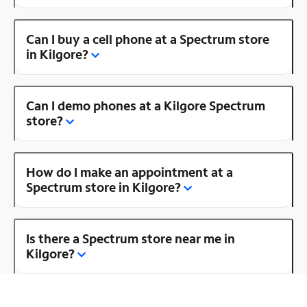
Can I buy a cell phone at a Spectrum store
in Kilgore?
Can I demo phones at a Kilgore Spectrum
store?
How do I make an appointment at a
Spectrum store in Kilgore?
Is there a Spectrum store near me in
Kilgore?