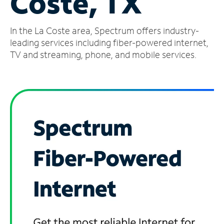
Coste, TX
Manage
In the La Coste area, Spectrum offers industry-
Account
Find
leading services including fiber-powered internet,
a
TV and streaming, phone, and mobile services.
Store