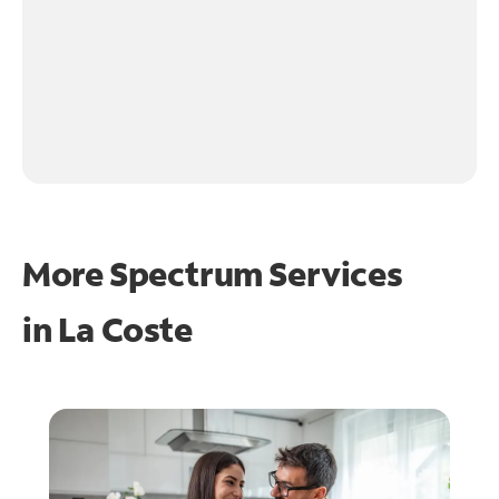
More Spectrum Services
in
La Coste