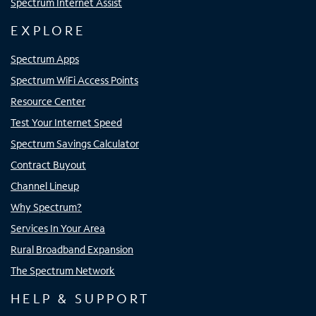
Spectrum Internet Assist
EXPLORE
Spectrum Apps
Spectrum WiFi Access Points
Resource Center
Test Your Internet Speed
Spectrum Savings Calculator
Contract Buyout
Channel Lineup
Why Spectrum?
Services In Your Area
Rural Broadband Expansion
The Spectrum Network
HELP & SUPPORT