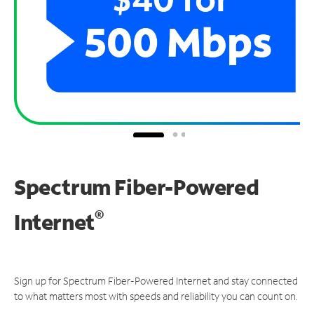
Spectrum Fiber-Powered
®
Internet
Sign up for Spectrum Fiber-Powered Internet and stay connected
to what matters most with speeds and reliability you can count on.