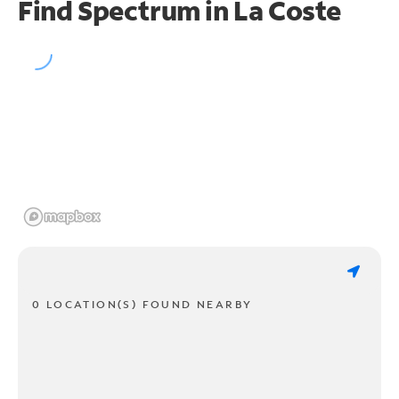
Find Spectrum in La Coste
0 LOCATION(S) FOUND NEARBY