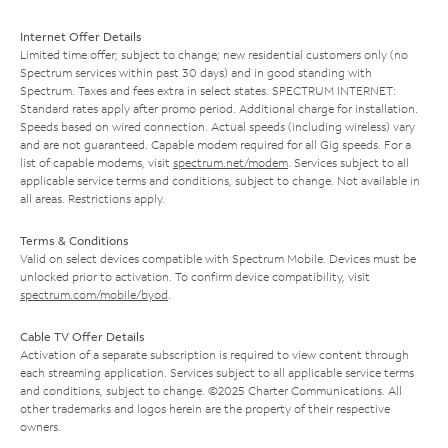
Internet Offer Details
Limited time offer; subject to change; new residential customers only (no
Spectrum services within past 30 days) and in good standing with
Spectrum. Taxes and fees extra in select states. SPECTRUM INTERNET:
Standard rates apply after promo period. Additional charge for installation.
Speeds based on wired connection. Actual speeds (including wireless) vary
and are not guaranteed. Capable modem required for all Gig speeds. For a
list of capable modems, visit
spectrum.net/modem
. Services subject to all
applicable service terms and conditions, subject to change. Not available in
all areas. Restrictions apply.
Terms & Conditions
Valid on select devices compatible with Spectrum Mobile. Devices must be
unlocked prior to activation. To confirm device compatibility, visit
spectrum.com/mobile/byod
.
Cable TV Offer Details
Activation of a separate subscription is required to view content through
each streaming application. Services subject to all applicable service terms
and conditions, subject to change. ©2025 Charter Communications. All
other trademarks and logos herein are the property of their respective
owners.