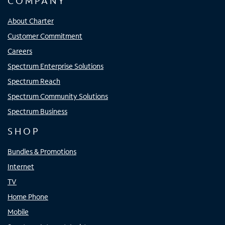
COMPANY
About Charter
Customer Commitment
Careers
Spectrum Enterprise Solutions
Spectrum Reach
Spectrum Community Solutions
Spectrum Business
SHOP
Bundles & Promotions
Internet
TV
Home Phone
Mobile