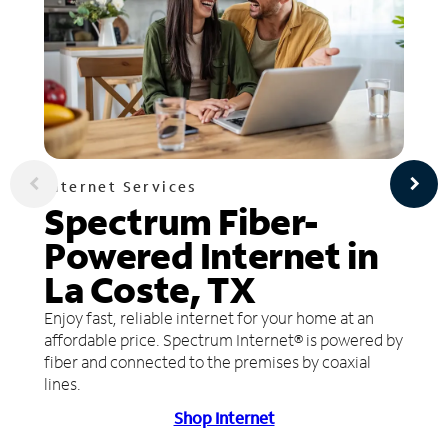
Internet Services
Spectrum Fiber-
Powered Internet in
La Coste, TX
Enjoy fast, reliable internet for your home at an
affordable price. Spectrum Internet® is powered by
fiber and connected to the premises by coaxial
lines.
Shop Internet