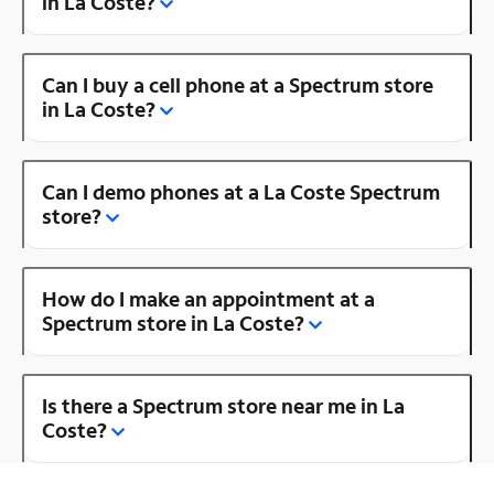
in La Coste?
Can I buy a cell phone at a Spectrum store
in La Coste?
Can I demo phones at a La Coste Spectrum
store?
How do I make an appointment at a
Spectrum store in La Coste?
Is there a Spectrum store near me in La
Coste?