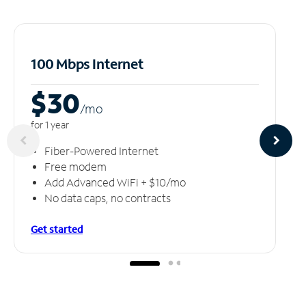
100 Mbps Internet
$30
/m
o
for 1 year
Fiber-Powered Internet
Free modem
Add Advanced WiFi + $10/mo
No data caps, no contracts
Get started