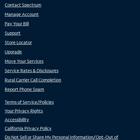
Contact Spectrum
Manage Account
Pay Your Bill
Support
Store Locator
Upgrade
Move Your Services
Service Rates & Disclosures
Rural Carrier Call Completion
Report Phone Spam
Terms of Service/Policies
Your Privacy Rights
Accessibility
California Privacy Policy
Do Not Sell or Share My Personal Information/Opt-Out of