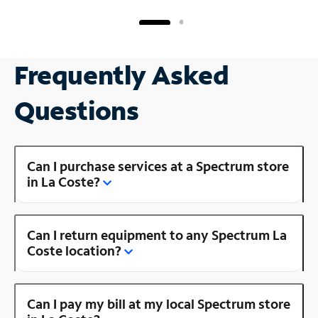
Frequently Asked
Questions
Can I purchase services at a Spectrum store
in La Coste?
Can I return equipment to any Spectrum La
Coste location?
Can I pay my bill at my local Spectrum store