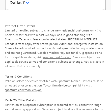
Dallas?
Internet Offer Details
Limited time offer; subject to change; new residential customers only (no
Spectrum services within past 30 days) and in good standing with
Spectrum. Taxes and fees extra in select states. SPECTRUM INTERNET:
Standard rates apply after promo period. Additional charge for installation.
Speeds based on wired connection. Actual speeds (including wireless) vary
and are not guaranteed. Capable modem required for all Gig speeds. For a
list of capable modems, visit
spectrum.net/modem
. Services subject to all
applicable service terms and conditions, subject to change. Not available in
all areas. Restrictions apply.
Terms & Conditions
Valid on select devices compatible with Spectrum Mobile. Devices must be
unlocked prior to activation. To confirm device compatibility, visit
spectrum.com/mobile/byod
.
Cable TV Offer Details
Activation of a separate subscription is required to view content through
each streaming application. Services subject to all applicable service terms