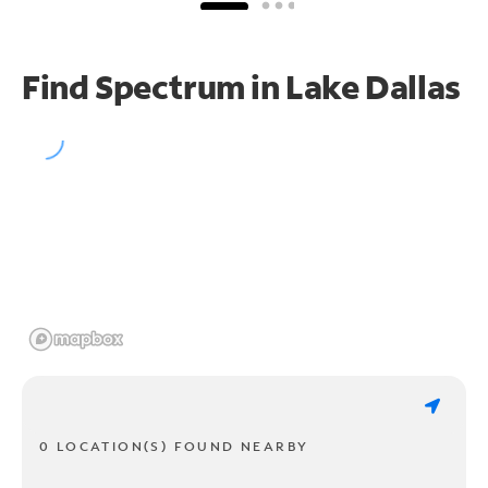
Find Spectrum in Lake Dallas
0 LOCATION(S) FOUND NEARBY