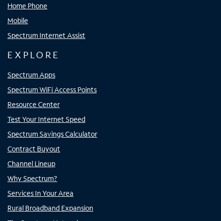
Home Phone
Mobile
Spectrum Internet Assist
EXPLORE
Spectrum Apps
Spectrum WiFi Access Points
Resource Center
Test Your Internet Speed
Spectrum Savings Calculator
Contract Buyout
Channel Lineup
Why Spectrum?
Services In Your Area
Rural Broadband Expansion