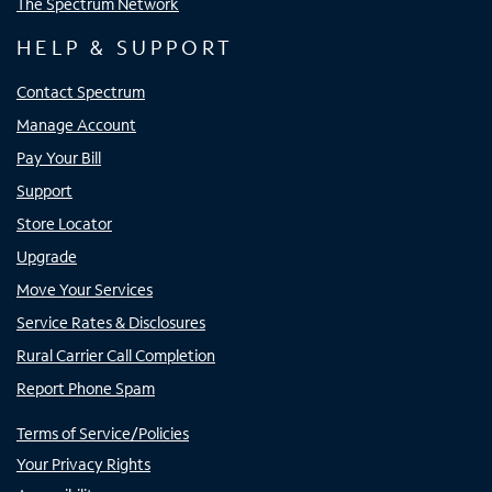
The Spectrum Network
HELP & SUPPORT
Contact Spectrum
Manage Account
Pay Your Bill
Support
Store Locator
Upgrade
Move Your Services
Service Rates & Disclosures
Rural Carrier Call Completion
Report Phone Spam
Terms of Service/Policies
Your Privacy Rights