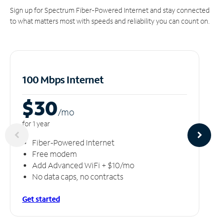
Sign up for Spectrum Fiber-Powered Internet and stay connected
to what matters most with speeds and reliability you can count on.
100 Mbps Internet
$30
/m
o
for 1 year
Fiber-Powered Internet
Free modem
Add Advanced WiFi + $10/mo
No data caps, no contracts
Get started