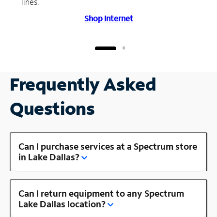
lines.
Shop Internet
Frequently Asked
Questions
Can I purchase services at a Spectrum store
in Lake Dallas?
Can I return equipment to any Spectrum
Lake Dallas location?