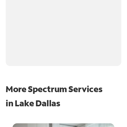
More Spectrum Services
in
Lake Dallas