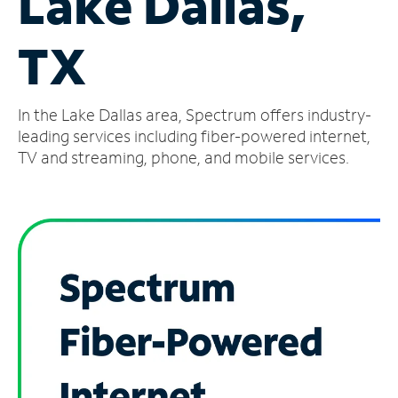
Lake Dallas,
Manage
TX
Account
Find
a
In the Lake Dallas area, Spectrum offers industry-
Store
leading services including fiber-powered internet,
TV and streaming, phone, and mobile services.