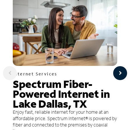
Internet Services
Spectrum Fiber-
Powered Internet in
Lake Dallas, TX
Enjoy fast, reliable internet for your home at an
affordable price. Spectrum Internet® is powered by
fiber and connected to the premises by coaxial