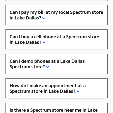
Can I pay my bill at my local Spectrum store
in Lake Dallas?
Can I buy a cell phone at a Spectrum store
in Lake Dallas?
Can I demo phones at a Lake Dallas
Spectrum store?
How do I make an appointment at a
Spectrum store in Lake Dallas?
Is there a Spectrum store near me in Lake