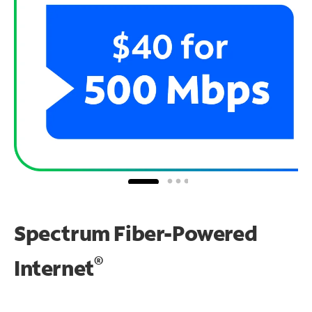
Spectrum Fiber-Powered
®
Internet