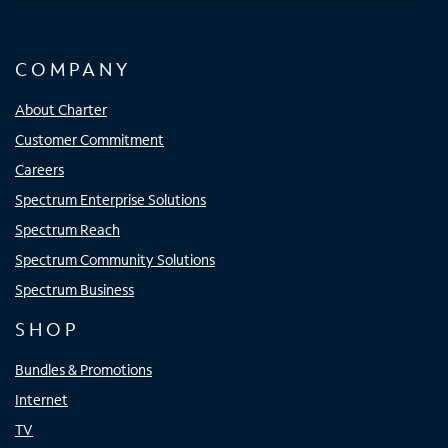
COMPANY
About Charter
Customer Commitment
Careers
Spectrum Enterprise Solutions
Spectrum Reach
Spectrum Community Solutions
Spectrum Business
SHOP
Bundles & Promotions
Internet
TV