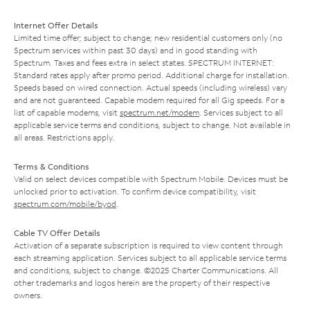
Internet Offer Details
Limited time offer; subject to change; new residential customers only (no
Spectrum services within past 30 days) and in good standing with
Spectrum. Taxes and fees extra in select states. SPECTRUM INTERNET:
Standard rates apply after promo period. Additional charge for installation.
Speeds based on wired connection. Actual speeds (including wireless) vary
and are not guaranteed. Capable modem required for all Gig speeds. For a
list of capable modems, visit
spectrum.net/modem
. Services subject to all
applicable service terms and conditions, subject to change. Not available in
all areas. Restrictions apply.
Terms & Conditions
Valid on select devices compatible with Spectrum Mobile. Devices must be
unlocked prior to activation. To confirm device compatibility, visit
spectrum.com/mobile/byod
.
Cable TV Offer Details
Activation of a separate subscription is required to view content through
each streaming application. Services subject to all applicable service terms
and conditions, subject to change. ©2025 Charter Communications. All
other trademarks and logos herein are the property of their respective
owners.