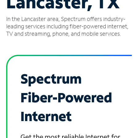
Lancaster, TX
Manage
In the Lancaster area, Spectrum offers industry-
Account
Find
leading services including fiber-powered internet,
a
TV and streaming, phone, and mobile services.
Store