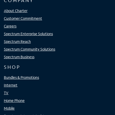
COMPANY
About Charter
Customer Commitment
Careers
Spectrum Enterprise Solutions
Spectrum Reach
Spectrum Community Solutions
Spectrum Business
SHOP
Bundles & Promotions
Internet
TV
Home Phone
Mobile