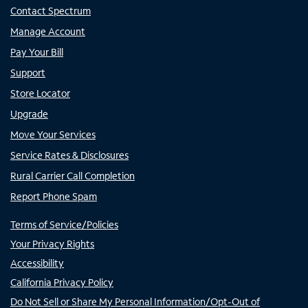
Contact Spectrum
Manage Account
Pay Your Bill
Support
Store Locator
Upgrade
Move Your Services
Service Rates & Disclosures
Rural Carrier Call Completion
Report Phone Spam
Terms of Service/Policies
Your Privacy Rights
Accessibility
California Privacy Policy
Do Not Sell or Share My Personal Information/Opt-Out of