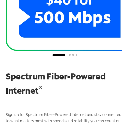
Spectrum Fiber-Powered
®
Internet
Sign up for Spectrum Fiber-Powered Internet and stay connected
to what matters most with speeds and reliability you can count on.