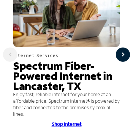
Internet Services
Spectrum Fiber-
Powered Internet in
Lancaster, TX
Enjoy fast, reliable internet for your home at an
affordable price. Spectrum Internet® is powered by
fiber and connected to the premises by coaxial
lines.
Shop Internet