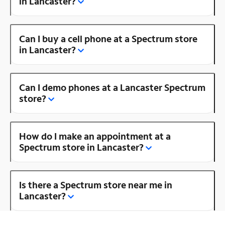
in Lancaster?
Can I buy a cell phone at a Spectrum store
in Lancaster?
Can I demo phones at a Lancaster Spectrum
store?
How do I make an appointment at a
Spectrum store in Lancaster?
Is there a Spectrum store near me in
Lancaster?