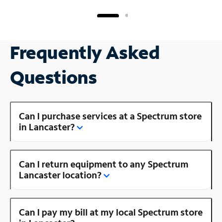
Frequently Asked
Questions
Can I purchase services at a Spectrum store
in Lancaster?
Can I return equipment to any Spectrum
Lancaster location?
Can I pay my bill at my local Spectrum store