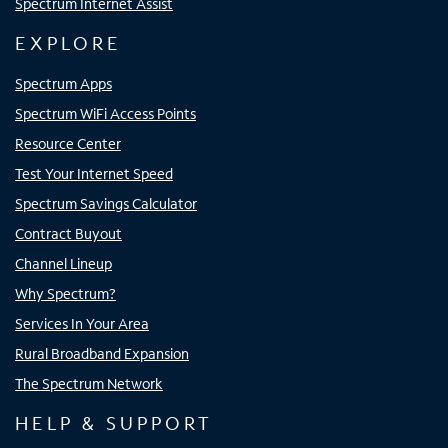
Spectrum Internet Assist
EXPLORE
Spectrum Apps
Spectrum WiFi Access Points
Resource Center
Test Your Internet Speed
Spectrum Savings Calculator
Contract Buyout
Channel Lineup
Why Spectrum?
Services In Your Area
Rural Broadband Expansion
The Spectrum Network
HELP & SUPPORT