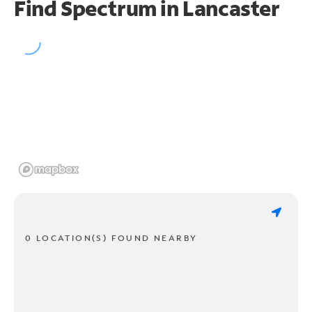
Find Spectrum in Lancaster
0 LOCATION(S) FOUND NEARBY