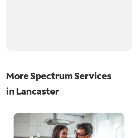
More Spectrum Services
in
Lancaster