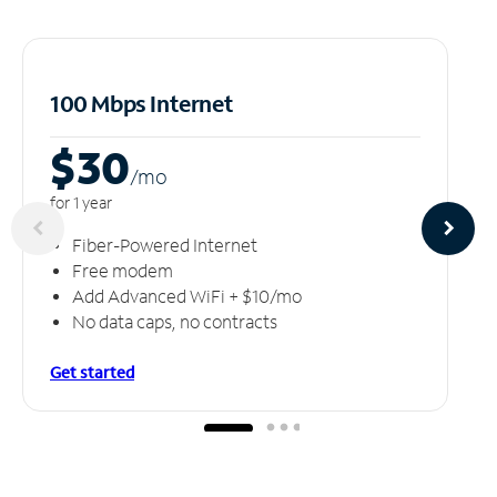
100 Mbps Internet
$30
/m
o
for 1 year
Fiber-Powered Internet
Free modem
Add Advanced WiFi + $10/mo
No data caps, no contracts
Get started