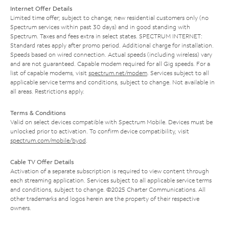
Internet Offer Details
Limited time offer; subject to change; new residential customers only (no
Spectrum services within past 30 days) and in good standing with
Spectrum. Taxes and fees extra in select states. SPECTRUM INTERNET:
Standard rates apply after promo period. Additional charge for installation.
Speeds based on wired connection. Actual speeds (including wireless) vary
and are not guaranteed. Capable modem required for all Gig speeds. For a
list of capable modems, visit
spectrum.net/modem
. Services subject to all
applicable service terms and conditions, subject to change. Not available in
all areas. Restrictions apply.
Terms & Conditions
Valid on select devices compatible with Spectrum Mobile. Devices must be
unlocked prior to activation. To confirm device compatibility, visit
spectrum.com/mobile/byod
.
Cable TV Offer Details
Activation of a separate subscription is required to view content through
each streaming application. Services subject to all applicable service terms
and conditions, subject to change. ©2025 Charter Communications. All
other trademarks and logos herein are the property of their respective
owners.