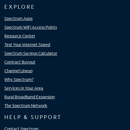
EXPLORE
Spectrum Apps
Spectrum WiFi Access Points
Resource Center
Test Your Internet Speed
Spectrum Savings Calculator
Contract Buyout
Channel Lineup
Why Spectrum?
Services In Your Area
Rural Broadband Expansion
The Spectrum Network
HELP & SUPPORT
Contact Spectrum