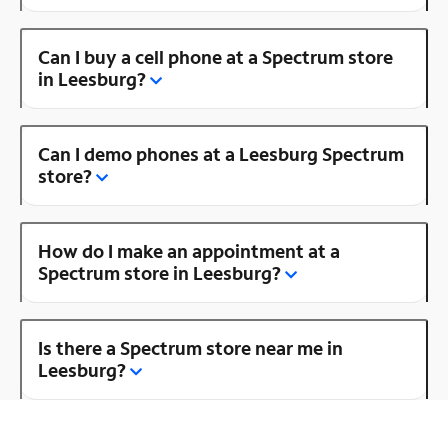
Can I buy a cell phone at a Spectrum store
in Leesburg?
Can I demo phones at a Leesburg Spectrum
store?
How do I make an appointment at a
Spectrum store in Leesburg?
Is there a Spectrum store near me in
Leesburg?