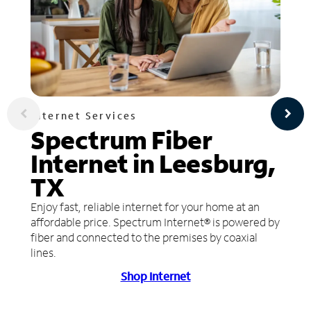
Internet Services
Spectrum Fiber
Internet in Leesburg,
TX
Enjoy fast, reliable internet for your home at an
affordable price. Spectrum Internet® is powered by
fiber and connected to the premises by coaxial
lines.
Shop Internet