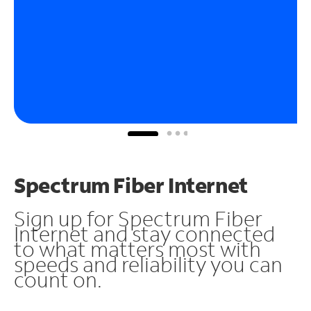
Spectrum Fiber Internet
Sign up for Spectrum Fiber
Internet and stay connected
to what matters most with
speeds and reliability you can
count on.