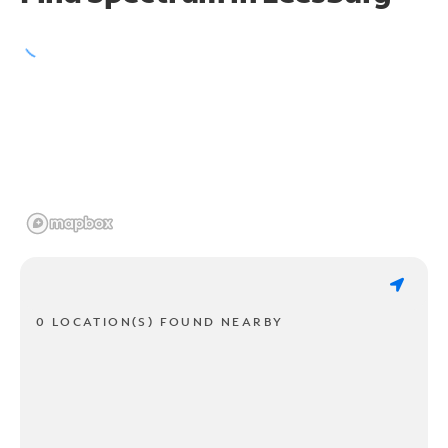
0 LOCATION(S) FOUND NEARBY