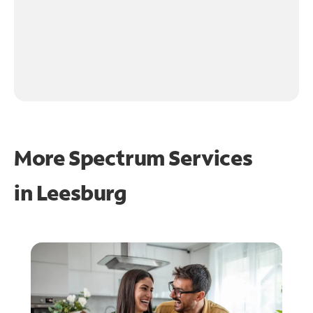
More Spectrum Services
in
Leesburg