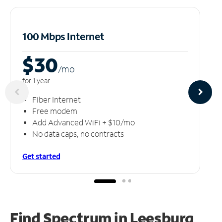
100 Mbps Internet
$30
/m
o
for 1 year
Fiber Internet
Free modem
Add Advanced WiFi + $10/mo
No data caps, no contracts
Get started
Find Spectrum in Leesburg