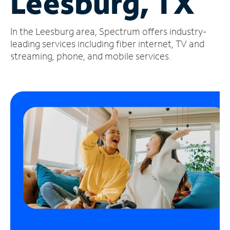
Leesburg, TX
Manage
In the Leesburg area, Spectrum offers industry-
Account
Find
leading services including fiber internet, TV and
a
streaming, phone, and mobile services.
Store