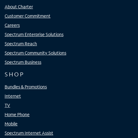
About Charter
Customer Commitment
Careers
Spectrum Enterprise Solutions
Spectrum Reach
Spectrum Community Solutions
Spectrum Business
SHOP
Bundles & Promotions
Internet
TV
Home Phone
Mobile
Spectrum Internet Assist