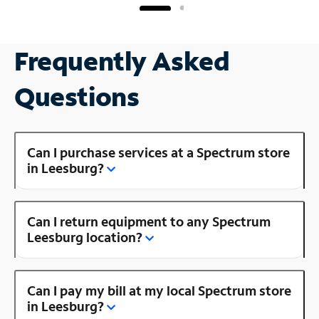
Frequently Asked
Questions
Can I purchase services at a Spectrum store
in Leesburg?
Can I return equipment to any Spectrum
Leesburg location?
Can I pay my bill at my local Spectrum store
in Leesburg?