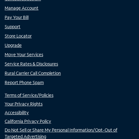
Manage Account
Pay Your Bill
Support
Store Locator
Upgrade
Move Your Services
Service Rates & Disclosures
Rural Carrier Call Completion
Report Phone Spam
Terms of Service/Policies
Your Privacy Rights
Accessibility
California Privacy Policy
Do Not Sell or Share My Personal Information/Opt-Out of
Targeted Advertising