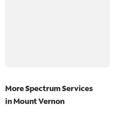
More Spectrum Services
in
Mount Vernon