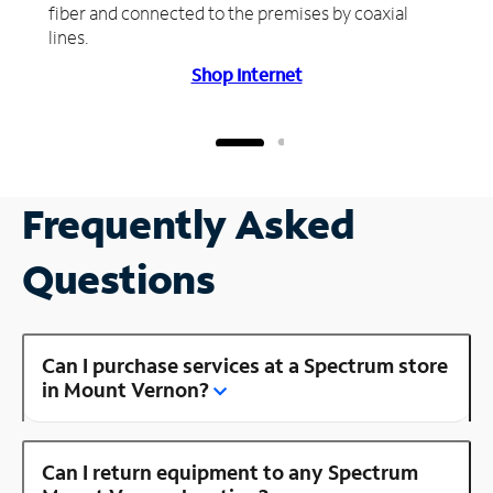
fiber and connected to the premises by coaxial
lines.
Shop Internet
Frequently Asked
Questions
Can I purchase services at a Spectrum store
in Mount Vernon?
Can I return equipment to any Spectrum