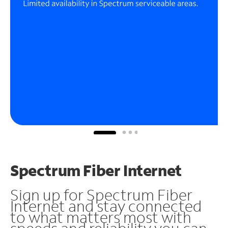
Spectrum Fiber Internet
Sign up for Spectrum Fiber
Internet and stay connected
to what matters most with