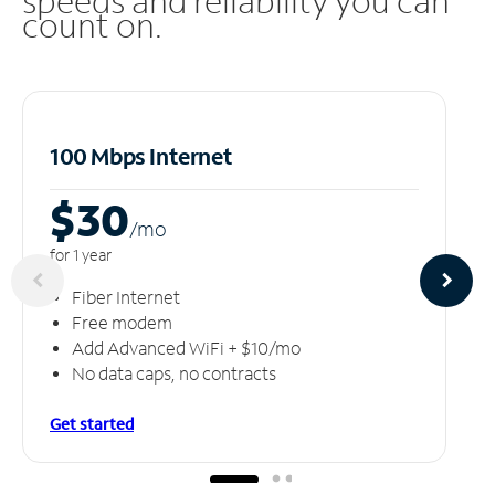
speeds and reliability you can
count on.
100 Mbps Internet
$30
/m
o
for 1 year
Fiber Internet
Free modem
Add Advanced WiFi + $10/mo
No data caps, no contracts
Get started