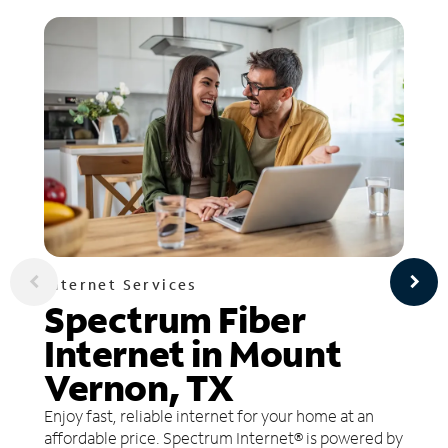
Internet Services
Spectrum Fiber
Internet in Mount
Vernon, TX
Enjoy fast, reliable internet for your home at an
affordable price. Spectrum Internet® is powered by