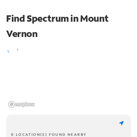
Find Spectrum in Mount
Vernon
0 LOCATION(S) FOUND NEARBY