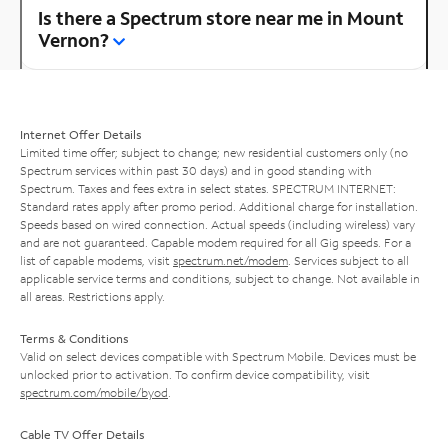
Is there a Spectrum store near me in Mount
Vernon?
Internet Offer Details
Limited time offer; subject to change; new residential customers only (no
Spectrum services within past 30 days) and in good standing with
Spectrum. Taxes and fees extra in select states. SPECTRUM INTERNET:
Standard rates apply after promo period. Additional charge for installation.
Speeds based on wired connection. Actual speeds (including wireless) vary
and are not guaranteed. Capable modem required for all Gig speeds. For a
list of capable modems, visit
spectrum.net/modem
. Services subject to all
applicable service terms and conditions, subject to change. Not available in
all areas. Restrictions apply.
Terms & Conditions
Valid on select devices compatible with Spectrum Mobile. Devices must be
unlocked prior to activation. To confirm device compatibility, visit
spectrum.com/mobile/byod
.
Cable TV Offer Details