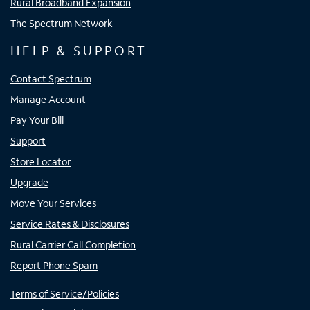
Rural Broadband Expansion
The Spectrum Network
HELP & SUPPORT
Contact Spectrum
Manage Account
Pay Your Bill
Support
Store Locator
Upgrade
Move Your Services
Service Rates & Disclosures
Rural Carrier Call Completion
Report Phone Spam
Terms of Service/Policies