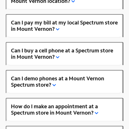
Mount Vernon location?
Can I pay my bill at my local Spectrum store
in Mount Vernon?
Can I buy a cell phone at a Spectrum store
in Mount Vernon?
Can I demo phones at a Mount Vernon
Spectrum store?
How do I make an appointment at a
Spectrum store in Mount Vernon?