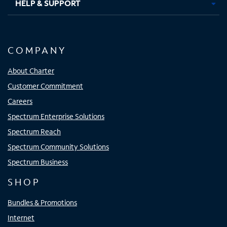
HELP & SUPPORT
COMPANY
About Charter
Customer Commitment
Careers
Spectrum Enterprise Solutions
Spectrum Reach
Spectrum Community Solutions
Spectrum Business
SHOP
Bundles & Promotions
Internet