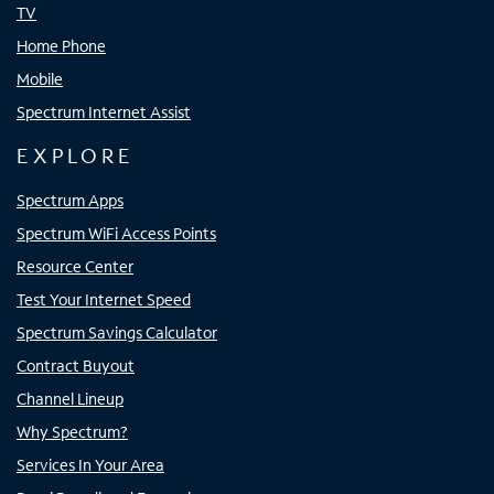
TV
Home Phone
Mobile
Spectrum Internet Assist
EXPLORE
Spectrum Apps
Spectrum WiFi Access Points
Resource Center
Test Your Internet Speed
Spectrum Savings Calculator
Contract Buyout
Channel Lineup
Why Spectrum?
Services In Your Area