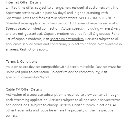
Internet Offer Details
Limited time offer; subject to change; new residential customers only (no
Spectrum services within past 30 days) and in good standing with
Spectrum. Taxes and fees extra in select states. SPECTRUM INTERNET:
Standard rates apply after promo period. Additional charge for installation.
Speeds based on wired connection. Actual speeds (including wireless) vary
and are not guaranteed. Capable modem required for all Gig speeds. For a
list of capable modems, visit
spectrum.net/modem
. Services subject to all
applicable service terms and conditions, subject to change. Not available in
all areas. Restrictions apply.
Terms & Conditions
Valid on select devices compatible with Spectrum Mobile. Devices must be
unlocked prior to activation. To confirm device compatibility, visit
spectrum.com/mobile/byod
.
Cable TV Offer Details
Activation of a separate subscription is required to view content through
each streaming application. Services subject to all applicable service terms
and conditions, subject to change. ©2025 Charter Communications. All
other trademarks and logos herein are the property of their respective
owners.