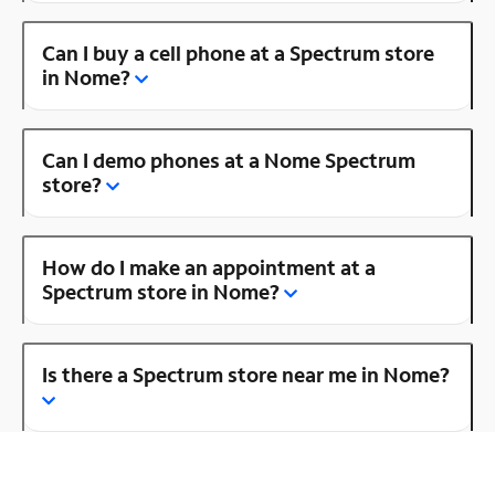
Can I buy a cell phone at a Spectrum store
in Nome?
Can I demo phones at a Nome Spectrum
store?
How do I make an appointment at a
Spectrum store in Nome?
Is there a Spectrum store near me in Nome?