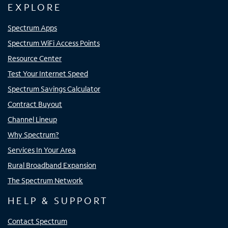
EXPLORE
Spectrum Apps
Spectrum WiFi Access Points
Resource Center
Test Your Internet Speed
Spectrum Savings Calculator
Contract Buyout
Channel Lineup
Why Spectrum?
Services In Your Area
Rural Broadband Expansion
The Spectrum Network
HELP & SUPPORT
Contact Spectrum