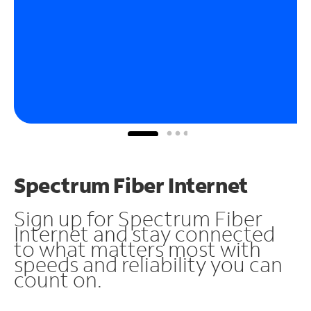
Spectrum Fiber Internet
Sign up for Spectrum Fiber
Internet and stay connected
to what matters most with
speeds and reliability you can
count on.