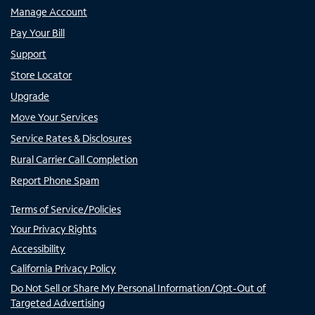
Manage Account
Pay Your Bill
Support
Store Locator
Upgrade
Move Your Services
Service Rates & Disclosures
Rural Carrier Call Completion
Report Phone Spam
Terms of Service/Policies
Your Privacy Rights
Accessibility
California Privacy Policy
Do Not Sell or Share My Personal Information/Opt-Out of
Targeted Advertising