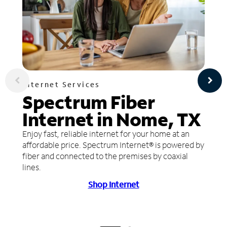
Internet Services
Spectrum Fiber
Internet in Nome, TX
Enjoy fast, reliable internet for your home at an
affordable price. Spectrum Internet® is powered by
fiber and connected to the premises by coaxial
lines.
Shop Internet