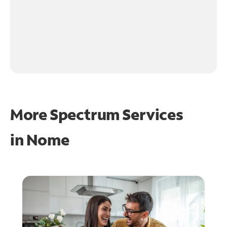
More Spectrum Services
in
Nome