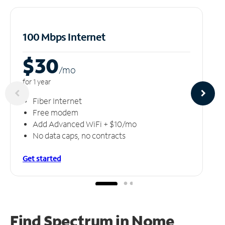
100 Mbps Internet
$30
/m
o
for 1 year
Fiber Internet
Free modem
Add Advanced WiFi + $10/mo
No data caps, no contracts
Get started
Find Spectrum in Nome