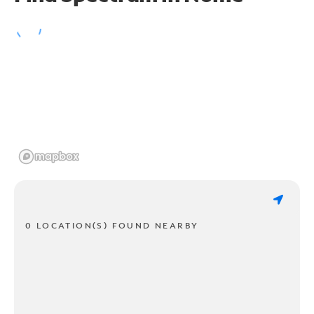
0 LOCATION(S) FOUND NEARBY