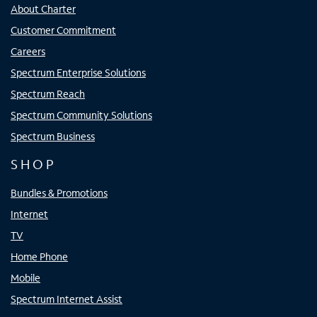
About Charter
Customer Commitment
Careers
Spectrum Enterprise Solutions
Spectrum Reach
Spectrum Community Solutions
Spectrum Business
SHOP
Bundles & Promotions
Internet
TV
Home Phone
Mobile
Spectrum Internet Assist