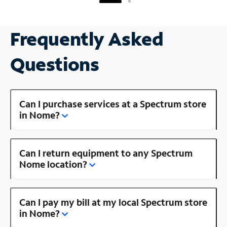
Frequently Asked
Questions
Can I purchase services at a Spectrum store
in Nome?
Can I return equipment to any Spectrum
Nome location?
Can I pay my bill at my local Spectrum store
in Nome?