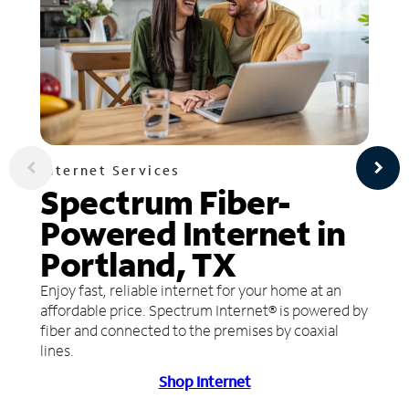
Internet Services
Spectrum Fiber-
Powered Internet in
Portland, TX
Enjoy fast, reliable internet for your home at an
affordable price. Spectrum Internet® is powered by
fiber and connected to the premises by coaxial
lines.
Shop Internet