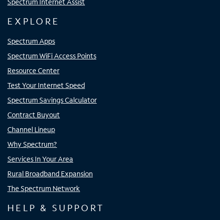
Spectrum Internet Assist
EXPLORE
Spectrum Apps
Spectrum WiFi Access Points
Resource Center
Test Your Internet Speed
Spectrum Savings Calculator
Contract Buyout
Channel Lineup
Why Spectrum?
Services In Your Area
Rural Broadband Expansion
The Spectrum Network
HELP & SUPPORT