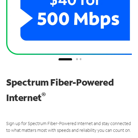
Spectrum Fiber-Powered
®
Internet
Sign up for Spectrum Fiber-Powered Internet and stay connected
to what matters most with speeds and reliability you can count on.