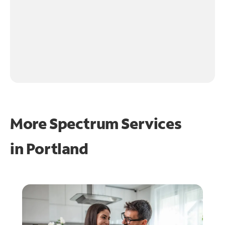
More Spectrum Services
in
Portland