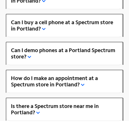
in Portland?
Can I buy a cell phone at a Spectrum store
in Portland?
Can I demo phones at a Portland Spectrum
store?
How do I make an appointment at a
Spectrum store in Portland?
Is there a Spectrum store near me in
Portland?