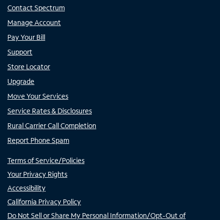
Contact Spectrum
Manage Account
Pay Your Bill
Support
Store Locator
Upgrade
Move Your Services
Service Rates & Disclosures
Rural Carrier Call Completion
Report Phone Spam
Terms of Service/Policies
Your Privacy Rights
Accessibility
California Privacy Policy
Do Not Sell or Share My Personal Information/Opt-Out of