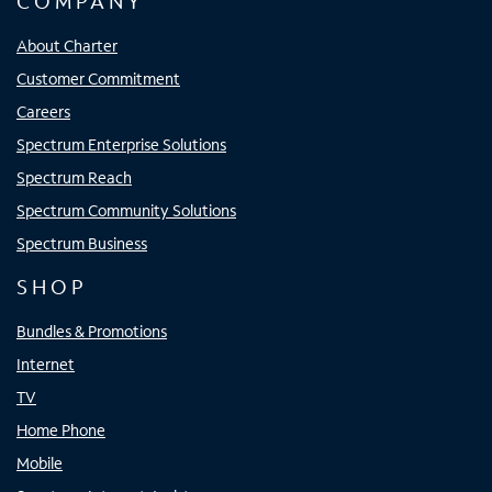
COMPANY
About Charter
Customer Commitment
Careers
Spectrum Enterprise Solutions
Spectrum Reach
Spectrum Community Solutions
Spectrum Business
SHOP
Bundles & Promotions
Internet
TV
Home Phone
Mobile