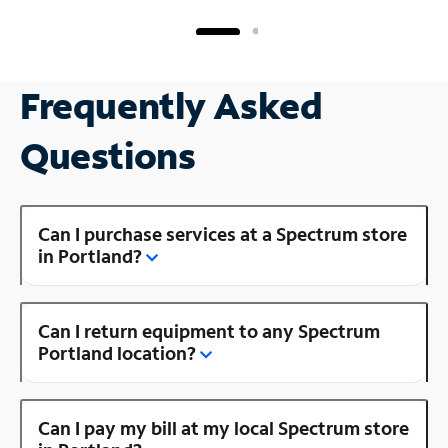
Frequently Asked
Questions
Can I purchase services at a Spectrum store
in Portland?
Can I return equipment to any Spectrum
Portland location?
Can I pay my bill at my local Spectrum store