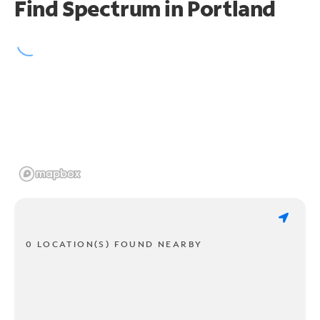
Find Spectrum in Portland
0 LOCATION(S) FOUND NEARBY