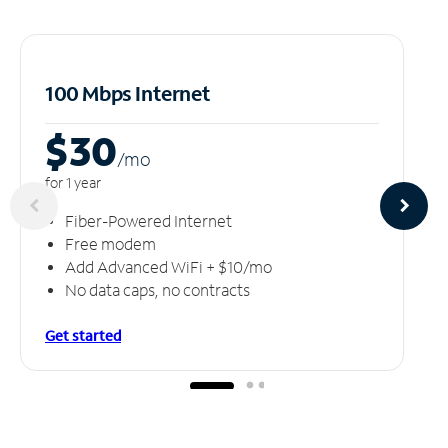
100 Mbps Internet
$30
/m
o
for 1 year
Fiber-Powered Internet
Free modem
Add Advanced WiFi + $10/mo
No data caps, no contracts
Get started