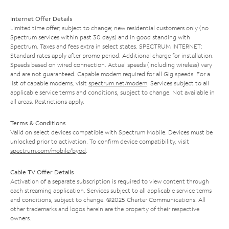
Internet Offer Details
Limited time offer; subject to change; new residential customers only (no
Spectrum services within past 30 days) and in good standing with
Spectrum. Taxes and fees extra in select states. SPECTRUM INTERNET:
Standard rates apply after promo period. Additional charge for installation.
Speeds based on wired connection. Actual speeds (including wireless) vary
and are not guaranteed. Capable modem required for all Gig speeds. For a
list of capable modems, visit
spectrum.net/modem
. Services subject to all
applicable service terms and conditions, subject to change. Not available in
all areas. Restrictions apply.
Terms & Conditions
Valid on select devices compatible with Spectrum Mobile. Devices must be
unlocked prior to activation. To confirm device compatibility, visit
spectrum.com/mobile/byod
.
Cable TV Offer Details
Activation of a separate subscription is required to view content through
each streaming application. Services subject to all applicable service terms
and conditions, subject to change. ©2025 Charter Communications. All
other trademarks and logos herein are the property of their respective
owners.