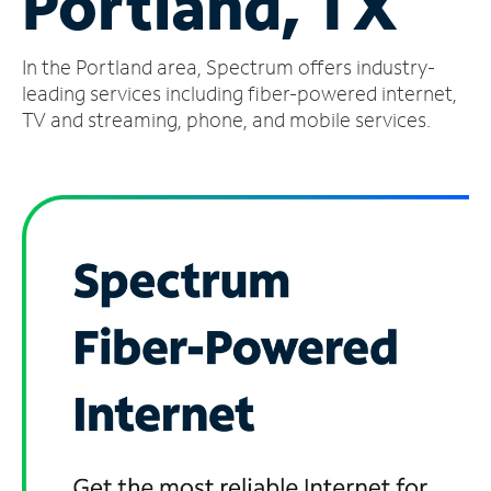
Portland, TX
Manage
In the Portland area, Spectrum offers industry-
Account
Find
leading services including fiber-powered internet,
a
TV and streaming, phone, and mobile services.
Store