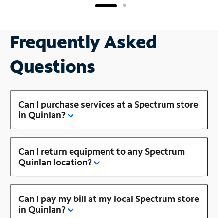
Frequently Asked
Questions
Can I purchase services at a Spectrum store
in Quinlan?
Can I return equipment to any Spectrum
Quinlan location?
Can I pay my bill at my local Spectrum store
in Quinlan?