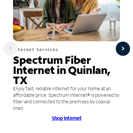
Internet Services
Spectrum Fiber
Internet in Quinlan,
TX
Enjoy fast, reliable internet for your home at an
affordable price. Spectrum Internet® is powered by
fiber and connected to the premises by coaxial
lines.
Shop Internet