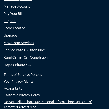
Manage Account
Pay Your Bill
Support
Store Locator
Upgrade
Move Your Services
Service Rates & Disclosures
Rural Carrier Call Completion
Report Phone Spam
Terms of Service/Policies
Your Privacy Rights
Accessibility
California Privacy Policy
Do Not Sell or Share My Personal Information/Opt-Out of
Targeted Advertising