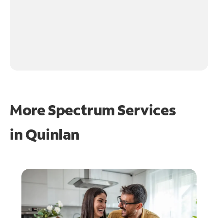
More Spectrum Services
in
Quinlan