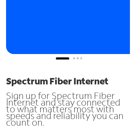
Spectrum Fiber Internet
Sign up for Spectrum Fiber
Internet and stay connected
to what matters most with
speeds and reliability you can
count on.