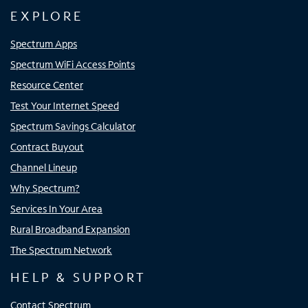
EXPLORE
Spectrum Apps
Spectrum WiFi Access Points
Resource Center
Test Your Internet Speed
Spectrum Savings Calculator
Contract Buyout
Channel Lineup
Why Spectrum?
Services In Your Area
Rural Broadband Expansion
The Spectrum Network
HELP & SUPPORT
Contact Spectrum