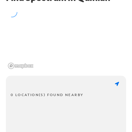
0 LOCATION(S) FOUND NEARBY