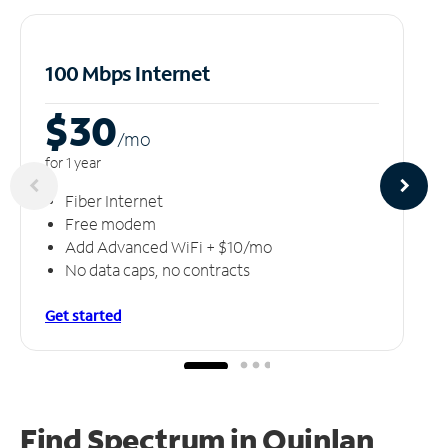
100 Mbps Internet
$30
/m
o
for 1 year
Fiber Internet
Free modem
Add Advanced WiFi + $10/mo
No data caps, no contracts
Get started
Find Spectrum in Quinlan