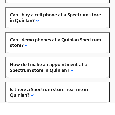
Can I buy a cell phone at a Spectrum store
in Quinlan?
Can I demo phones at a Quinlan Spectrum
store?
How do I make an appointment at a
Spectrum store in Quinlan?
Is there a Spectrum store near me in
Quinlan?