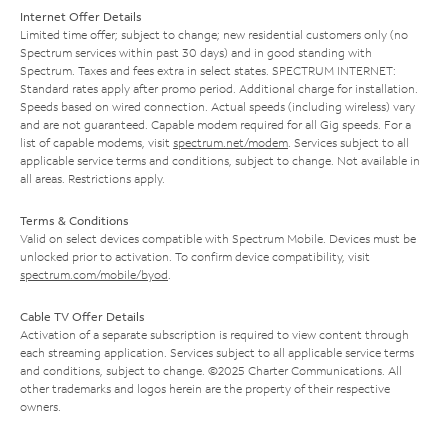
Internet Offer Details
Limited time offer; subject to change; new residential customers only (no
Spectrum services within past 30 days) and in good standing with
Spectrum. Taxes and fees extra in select states. SPECTRUM INTERNET:
Standard rates apply after promo period. Additional charge for installation.
Speeds based on wired connection. Actual speeds (including wireless) vary
and are not guaranteed. Capable modem required for all Gig speeds. For a
list of capable modems, visit
spectrum.net/modem
. Services subject to all
applicable service terms and conditions, subject to change. Not available in
all areas. Restrictions apply.
Terms & Conditions
Valid on select devices compatible with Spectrum Mobile. Devices must be
unlocked prior to activation. To confirm device compatibility, visit
spectrum.com/mobile/byod
.
Cable TV Offer Details
Activation of a separate subscription is required to view content through
each streaming application. Services subject to all applicable service terms
and conditions, subject to change. ©2025 Charter Communications. All
other trademarks and logos herein are the property of their respective
owners.