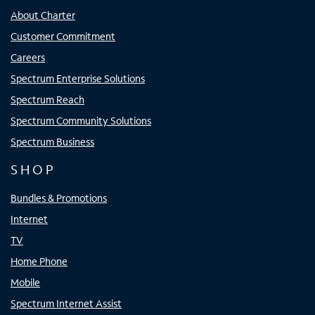
About Charter
Customer Commitment
Careers
Spectrum Enterprise Solutions
Spectrum Reach
Spectrum Community Solutions
Spectrum Business
SHOP
Bundles & Promotions
Internet
TV
Home Phone
Mobile
Spectrum Internet Assist