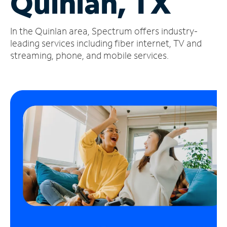
Quinlan, TX
Manage
In the Quinlan area, Spectrum offers industry-
Account
Find
leading services including fiber internet, TV and
a
streaming, phone, and mobile services.
Store