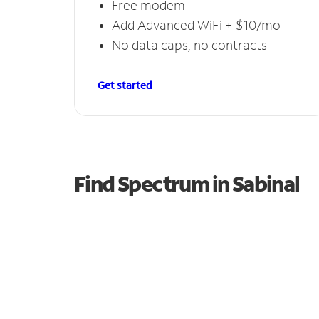
Free modem
Add Advanced WiFi + $10/mo
No data caps, no contracts
Get started
Find Spectrum in Sabinal