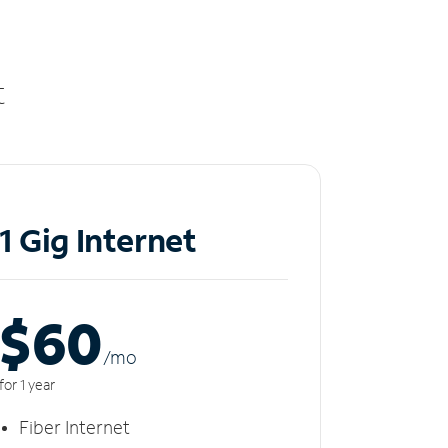
t
1 Gig Internet
$60
/m
o
for 1 year
Fiber Internet