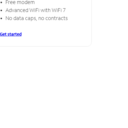
Free modem
Advanced WiFi with WiFi 7
No data caps, no contracts
Get started