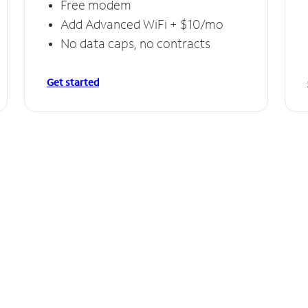
Free modem
Add Advanced WiFi + $10/mo
No data caps, no contracts
Get started