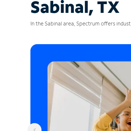
Sabinal, TX
In the Sabinal area, Spectrum offers indust