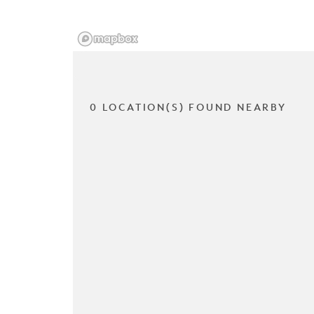
0 LOCATION(S) FOUND NEARBY