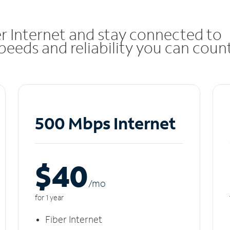
r Internet and stay connected to
eeds and reliability you can coun
500 Mbps Internet
$40
/m
o
for 1 year
Fiber Internet