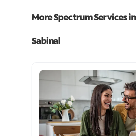
More Spectrum Services i
Sabinal