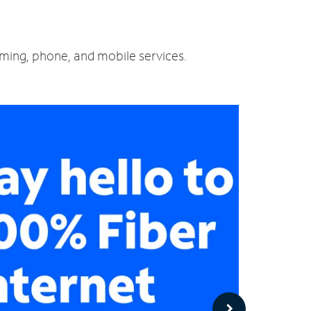
aming, phone, and mobile services.