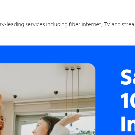
ry-leading services including fiber internet, TV and stre