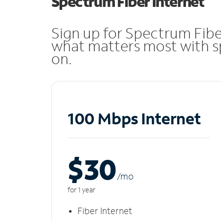
Spectrum Fiber Internet
Sign up for Spectrum Fibe
what matters most with sp
on.
100 Mbps Internet
$30
/m
o
for 1 year
Fiber Internet