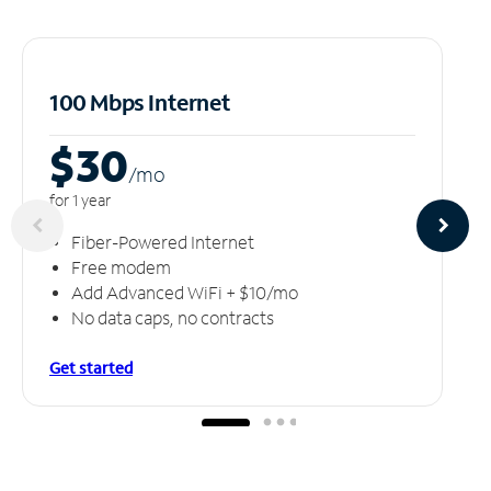
100 Mbps Internet
$30
/m
o
for 1 year
Fiber-Powered Internet
Free modem
Add Advanced WiFi + $10/mo
No data caps, no contracts
Get started