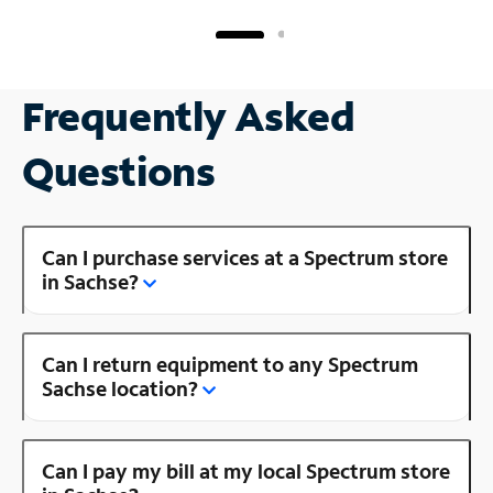
Frequently Asked
Questions
Can I purchase services at a Spectrum store
in Sachse?
Can I return equipment to any Spectrum
Sachse location?
Can I pay my bill at my local Spectrum store