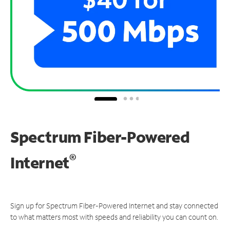
Spectrum Fiber-Powered
®
Internet
Sign up for Spectrum Fiber-Powered Internet and stay connected
to what matters most with speeds and reliability you can count on.