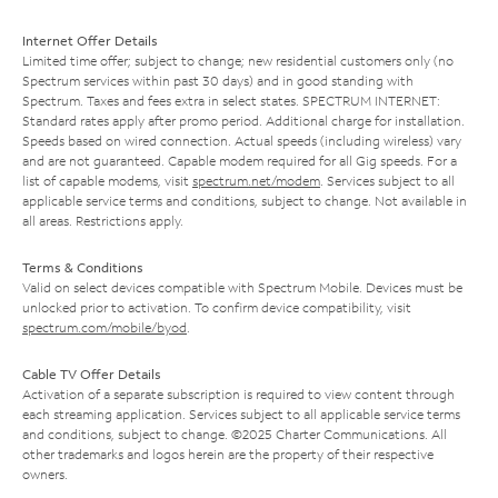
Internet Offer Details
Limited time offer; subject to change; new residential customers only (no
Spectrum services within past 30 days) and in good standing with
Spectrum. Taxes and fees extra in select states. SPECTRUM INTERNET:
Standard rates apply after promo period. Additional charge for installation.
Speeds based on wired connection. Actual speeds (including wireless) vary
and are not guaranteed. Capable modem required for all Gig speeds. For a
list of capable modems, visit
spectrum.net/modem
. Services subject to all
applicable service terms and conditions, subject to change. Not available in
all areas. Restrictions apply.
Terms & Conditions
Valid on select devices compatible with Spectrum Mobile. Devices must be
unlocked prior to activation. To confirm device compatibility, visit
spectrum.com/mobile/byod
.
Cable TV Offer Details
Activation of a separate subscription is required to view content through
each streaming application. Services subject to all applicable service terms
and conditions, subject to change. ©2025 Charter Communications. All
other trademarks and logos herein are the property of their respective
owners.