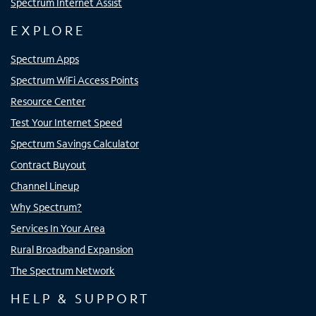
Spectrum Internet Assist
EXPLORE
Spectrum Apps
Spectrum WiFi Access Points
Resource Center
Test Your Internet Speed
Spectrum Savings Calculator
Contract Buyout
Channel Lineup
Why Spectrum?
Services In Your Area
Rural Broadband Expansion
The Spectrum Network
HELP & SUPPORT