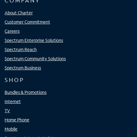
COMPANY
About Charter
Customer Commitment
Careers
Spectrum Enterprise Solutions
Spectrum Reach
Spectrum Community Solutions
Spectrum Business
SHOP
Bundles & Promotions
Internet
TV
Home Phone
Mobile