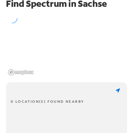
Find Spectrum in Sachse
0 LOCATION(S) FOUND NEARBY