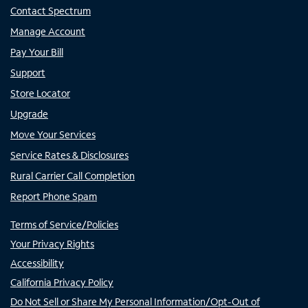
Contact Spectrum
Manage Account
Pay Your Bill
Support
Store Locator
Upgrade
Move Your Services
Service Rates & Disclosures
Rural Carrier Call Completion
Report Phone Spam
Terms of Service/Policies
Your Privacy Rights
Accessibility
California Privacy Policy
Do Not Sell or Share My Personal Information/Opt-Out of