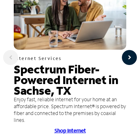
Internet Services
Spectrum Fiber-
Powered Internet in
Sachse, TX
Enjoy fast, reliable internet for your home at an
affordable price. Spectrum Internet® is powered by
fiber and connected to the premises by coaxial
lines.
Shop Internet