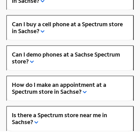
in Sachse?
Can I buy a cell phone at a Spectrum store
in Sachse?
Can I demo phones at a Sachse Spectrum
store?
How do I make an appointment at a
Spectrum store in Sachse?
Is there a Spectrum store near me in
Sachse?