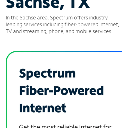
Sachse, TX
Manage
In the Sachse area, Spectrum offers industry-
Account
Find
leading services including fiber-powered internet,
a
TV and streaming, phone, and mobile services.
Store