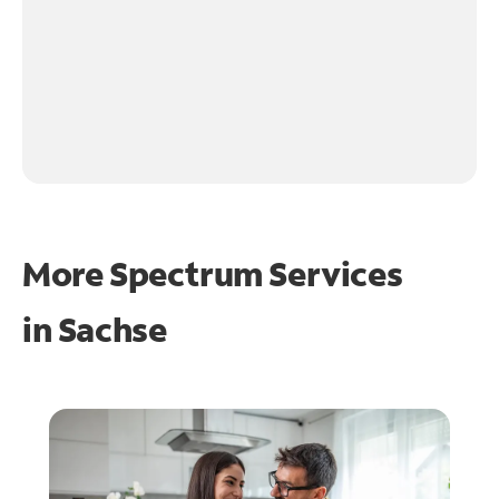
More Spectrum Services
in
Sachse