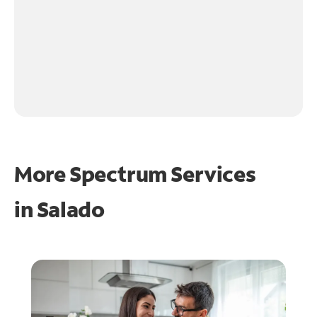
More Spectrum Services
in
Salado