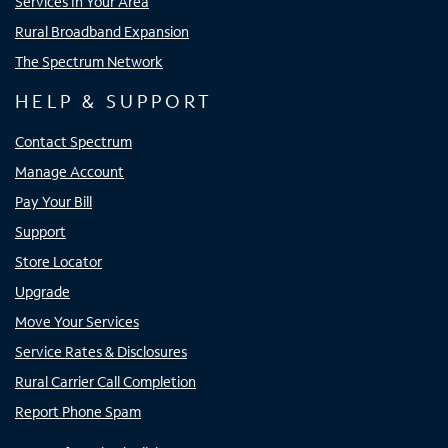
Services In Your Area
Rural Broadband Expansion
The Spectrum Network
HELP & SUPPORT
Contact Spectrum
Manage Account
Pay Your Bill
Support
Store Locator
Upgrade
Move Your Services
Service Rates & Disclosures
Rural Carrier Call Completion
Report Phone Spam