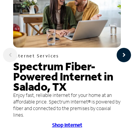
Internet Services
Spectrum Fiber-
Powered Internet in
Salado, TX
Enjoy fast, reliable internet for your home at an
affordable price. Spectrum Internet® is powered by
fiber and connected to the premises by coaxial
lines.
Shop Internet