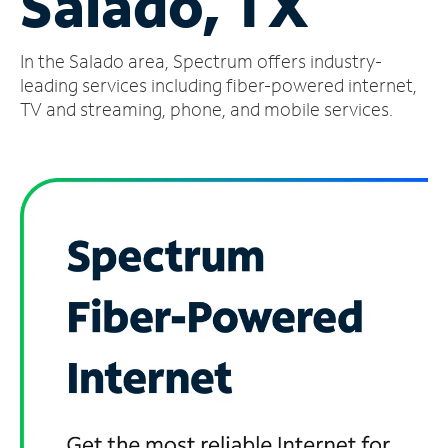
Salado, TX
Manage
In the Salado area, Spectrum offers industry-
Account
Find
leading services including fiber-powered internet,
a
TV and streaming, phone, and mobile services.
Store