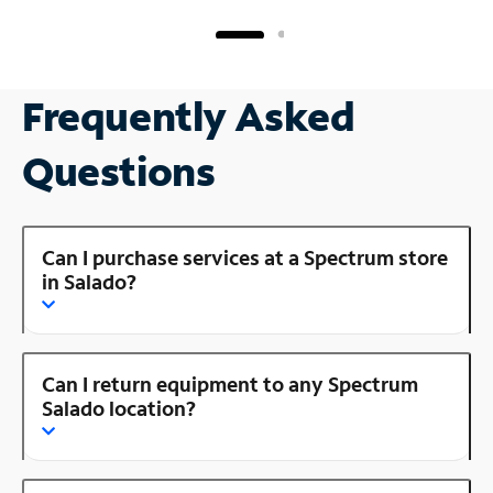
Frequently Asked
Questions
Can I purchase services at a Spectrum store
in Salado?
Can I return equipment to any Spectrum
Salado location?