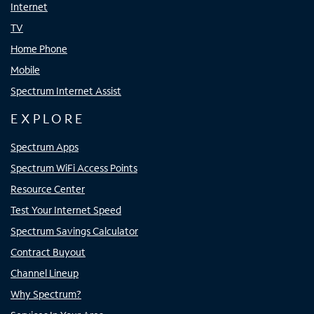
Internet
TV
Home Phone
Mobile
Spectrum Internet Assist
EXPLORE
Spectrum Apps
Spectrum WiFi Access Points
Resource Center
Test Your Internet Speed
Spectrum Savings Calculator
Contract Buyout
Channel Lineup
Why Spectrum?