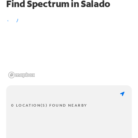
Find Spectrum in Salado
0 LOCATION(S) FOUND NEARBY