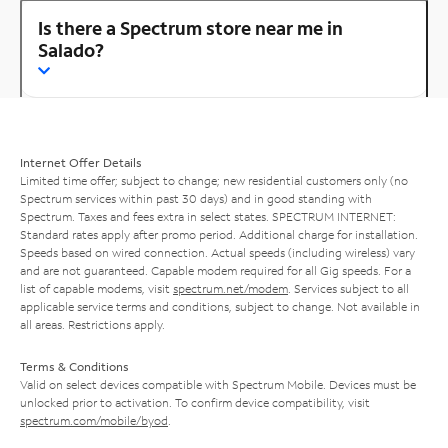
Is there a Spectrum store near me in
Salado?
Internet Offer Details
Limited time offer; subject to change; new residential customers only (no
Spectrum services within past 30 days) and in good standing with
Spectrum. Taxes and fees extra in select states. SPECTRUM INTERNET:
Standard rates apply after promo period. Additional charge for installation.
Speeds based on wired connection. Actual speeds (including wireless) vary
and are not guaranteed. Capable modem required for all Gig speeds. For a
list of capable modems, visit
spectrum.net/modem
. Services subject to all
applicable service terms and conditions, subject to change. Not available in
all areas. Restrictions apply.
Terms & Conditions
Valid on select devices compatible with Spectrum Mobile. Devices must be
unlocked prior to activation. To confirm device compatibility, visit
spectrum.com/mobile/byod
.