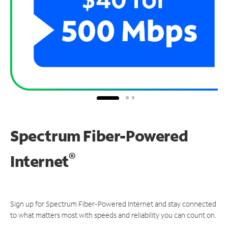
Spectrum Fiber-Powered
®
Internet
Sign up for Spectrum Fiber-Powered Internet and stay connected
to what matters most with speeds and reliability you can count on.