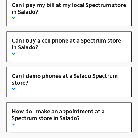
Can I pay my bill at my local Spectrum store
in Salado?
Can I buy a cell phone at a Spectrum store
in Salado?
Can I demo phones at a Salado Spectrum
store?
How do I make an appointment at a
Spectrum store in Salado?