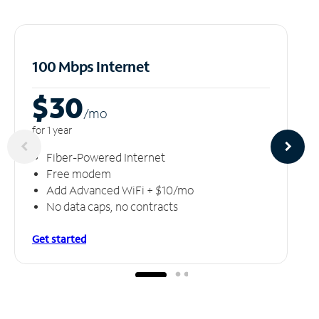
100 Mbps Internet
$30
/m
o
for 1 year
Fiber-Powered Internet
Free modem
Add Advanced WiFi + $10/mo
No data caps, no contracts
Get started