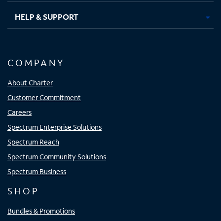
HELP & SUPPORT
COMPANY
About Charter
Customer Commitment
Careers
Spectrum Enterprise Solutions
Spectrum Reach
Spectrum Community Solutions
Spectrum Business
SHOP
Bundles & Promotions