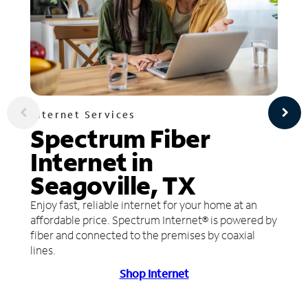
Internet Services
Spectrum Fiber
Internet in
Seagoville, TX
Enjoy fast, reliable internet for your home at an
affordable price. Spectrum Internet® is powered by
fiber and connected to the premises by coaxial
lines.
Shop Internet