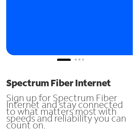
Spectrum Fiber Internet
Sign up for Spectrum Fiber
Internet and stay connected
to what matters most with
speeds and reliability you can
count on.