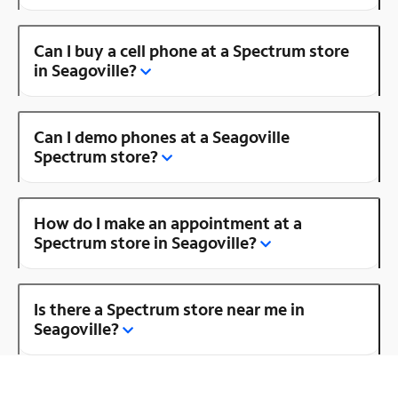
Can I buy a cell phone at a Spectrum store
in Seagoville?
Can I demo phones at a Seagoville
Spectrum store?
How do I make an appointment at a
Spectrum store in Seagoville?
Is there a Spectrum store near me in
Seagoville?