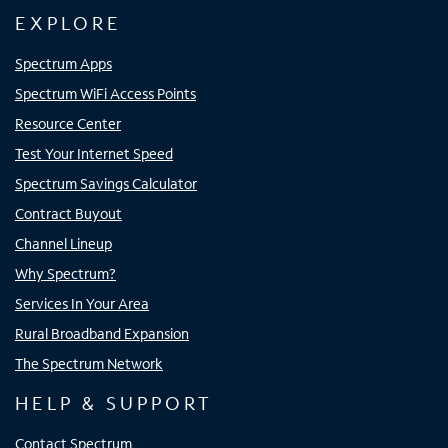
EXPLORE
Spectrum Apps
Spectrum WiFi Access Points
Resource Center
Test Your Internet Speed
Spectrum Savings Calculator
Contract Buyout
Channel Lineup
Why Spectrum?
Services In Your Area
Rural Broadband Expansion
The Spectrum Network
HELP & SUPPORT
Contact Spectrum