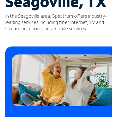
Seagoville, TX
Manage
In the Seagoville area, Spectrum offers industry-
Account
Find
leading services including fiber internet, TV and
a
streaming, phone, and mobile services.
Store