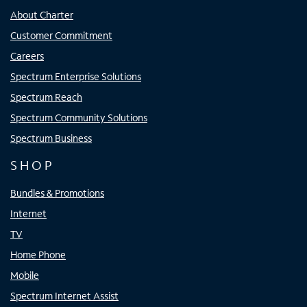
About Charter
Customer Commitment
Careers
Spectrum Enterprise Solutions
Spectrum Reach
Spectrum Community Solutions
Spectrum Business
SHOP
Bundles & Promotions
Internet
TV
Home Phone
Mobile
Spectrum Internet Assist