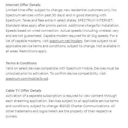
Internet Offer Details
Limited time offer; subject to change; new residential customers only (no
Spectrum services within past 30 days) and in good standing with
Spectrum. Taxes and fees extra in select states. SPECTRUM INTERNET:
Standard rates apply after promo period. Additional charge for installation.
Speeds based on wired connection. Actual speeds (including wireless) vary
and are not guaranteed. Capable modem required for all Gig speeds. For a
list of capable modems, visit
spectrum.net/modem
. Services subject to all
applicable service terms and conditions, subject to change. Not available in
all areas. Restrictions apply.
Terms & Conditions
Valid on select devices compatible with Spectrum Mobile. Devices must be
unlocked prior to activation. To confirm device compatibility, visit
spectrum.com/mobile/byod
.
Cable TV Offer Details
Activation of a separate subscription is required to view content through
each streaming application. Services subject to all applicable service terms
and conditions, subject to change. ©2025 Charter Communications. All
other trademarks and logos herein are the property of their respective
owners.