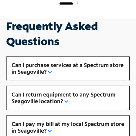
Frequently Asked
Questions
Can I purchase services at a Spectrum store
in Seagoville?
Can I return equipment to any Spectrum
Seagoville location?
Can I pay my bill at my local Spectrum store
in Seagoville?