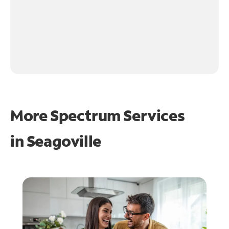
More Spectrum Services
in
Seagoville