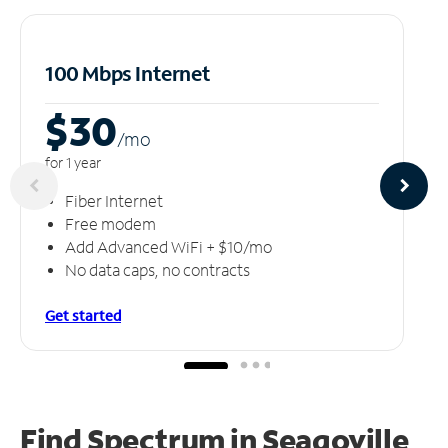
100 Mbps Internet
$30
/m
o
for 1 year
Fiber Internet
Free modem
Add Advanced WiFi + $10/mo
No data caps, no contracts
Get started
Find Spectrum in Seagoville