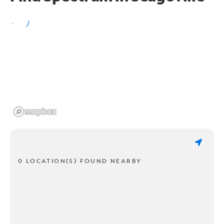
0 LOCATION(S) FOUND NEARBY