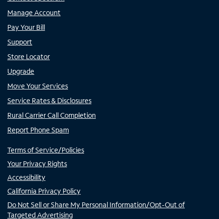
Manage Account
Pay Your Bill
Support
Store Locator
Upgrade
Move Your Services
Service Rates & Disclosures
Rural Carrier Call Completion
Report Phone Spam
Terms of Service/Policies
Your Privacy Rights
Accessibility
California Privacy Policy
Do Not Sell or Share My Personal Information/Opt-Out of
Targeted Advertising