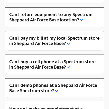
Can I return equipment to any Spectrum
Sheppard Air Force Base location?
Can I pay my bill at my local Spectrum store
in Sheppard Air Force Base?
Can I buy a cell phone at a Spectrum store
in Sheppard Air Force Base?
Can I demo phones at a Sheppard Air Force
Base Spectrum store?
How do I make an appointment at a