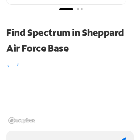
Find Spectrum in Sheppard
Air Force Base