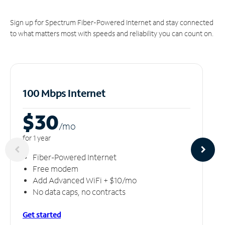
Sign up for Spectrum Fiber-Powered Internet and stay connected
to what matters most with speeds and reliability you can count on.
100 Mbps Internet
$30
/m
o
for 1 year
Fiber-Powered Internet
Free modem
Add Advanced WiFi + $10/mo
No data caps, no contracts
Get started