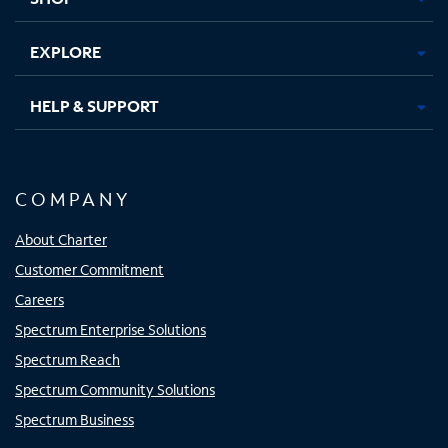
EXPLORE
HELP & SUPPORT
COMPANY
About Charter
Customer Commitment
Careers
Spectrum Enterprise Solutions
Spectrum Reach
Spectrum Community Solutions
Spectrum Business