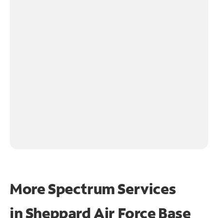
More Spectrum Services
in
Sheppard Air Force Base