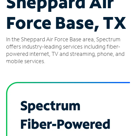
Sheppard Air
Manage
Force Base, TX
Account
Find
a
In the Sheppard Air Force Base area, Spectrum
Store
offers industry-leading services including fiber-
powered internet, TV and streaming, phone, and
mobile services.