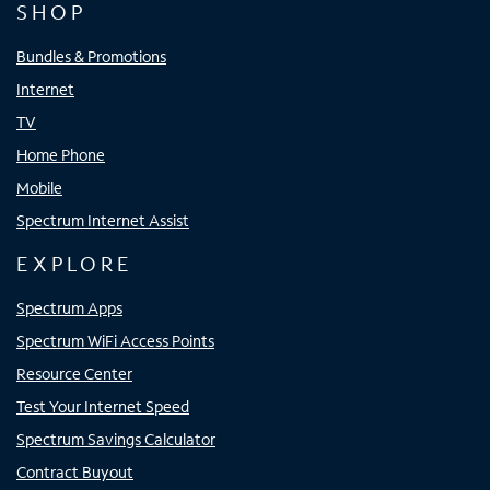
SHOP
Bundles & Promotions
Internet
TV
Home Phone
Mobile
Spectrum Internet Assist
EXPLORE
Spectrum Apps
Spectrum WiFi Access Points
Resource Center
Test Your Internet Speed
Spectrum Savings Calculator
Contract Buyout