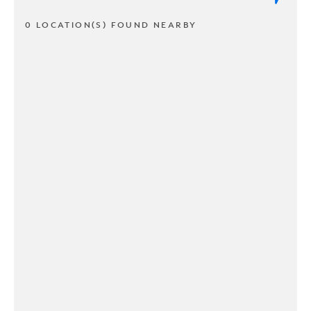
0 LOCATION(S) FOUND NEARBY