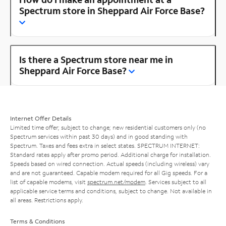
Spectrum store in Sheppard Air Force Base?
Is there a Spectrum store near me in
Sheppard Air Force Base?
Internet Offer Details
Limited time offer; subject to change; new residential customers only (no
Spectrum services within past 30 days) and in good standing with
Spectrum. Taxes and fees extra in select states. SPECTRUM INTERNET:
Standard rates apply after promo period. Additional charge for installation.
Speeds based on wired connection. Actual speeds (including wireless) vary
and are not guaranteed. Capable modem required for all Gig speeds. For a
list of capable modems, visit
spectrum.net/modem
. Services subject to all
applicable service terms and conditions, subject to change. Not available in
all areas. Restrictions apply.
Terms & Conditions