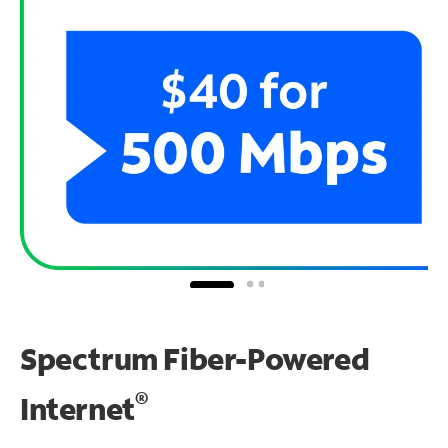
Spectrum Fiber-Powered
®
Internet