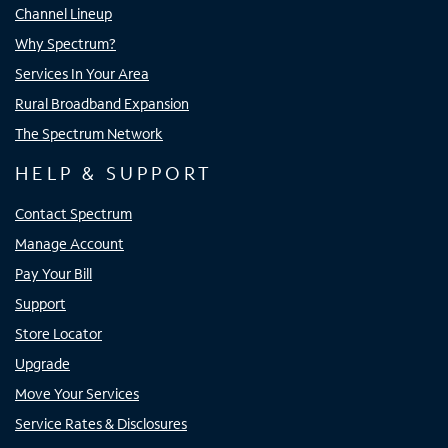
Channel Lineup
Why Spectrum?
Services In Your Area
Rural Broadband Expansion
The Spectrum Network
HELP & SUPPORT
Contact Spectrum
Manage Account
Pay Your Bill
Support
Store Locator
Upgrade
Move Your Services
Service Rates & Disclosures