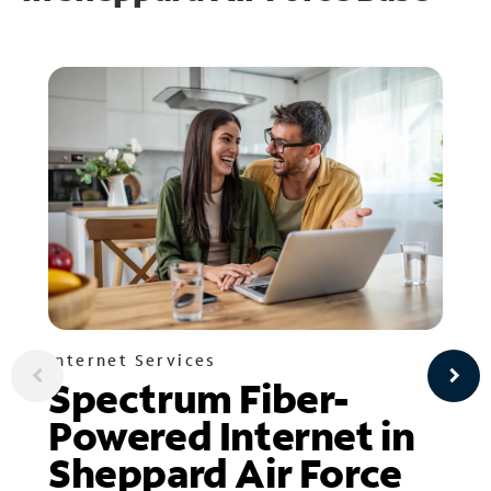
Internet Services
Spectrum Fiber-
Powered Internet in
Sheppard Air Force