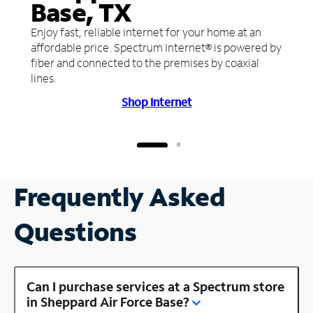
Base, TX
Enjoy fast, reliable internet for your home at an
affordable price. Spectrum Internet® is powered by
fiber and connected to the premises by coaxial
lines.
Shop Internet
Frequently Asked
Questions
Can I purchase services at a Spectrum store
in Sheppard Air Force Base?