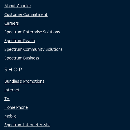
About Charter
Customer Commitment
Careers
Spectrum Enterprise Solutions
Spectrum Reach
Spectrum Community Solutions
Spectrum Business
SHOP
Bundles & Promotions
Internet
TV
Home Phone
Mobile
Spectrum Internet Assist