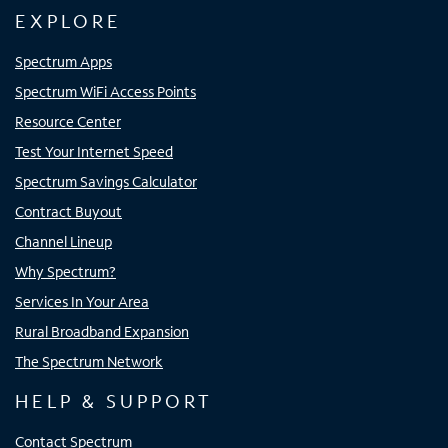
EXPLORE
Spectrum Apps
Spectrum WiFi Access Points
Resource Center
Test Your Internet Speed
Spectrum Savings Calculator
Contract Buyout
Channel Lineup
Why Spectrum?
Services In Your Area
Rural Broadband Expansion
The Spectrum Network
HELP & SUPPORT
Contact Spectrum