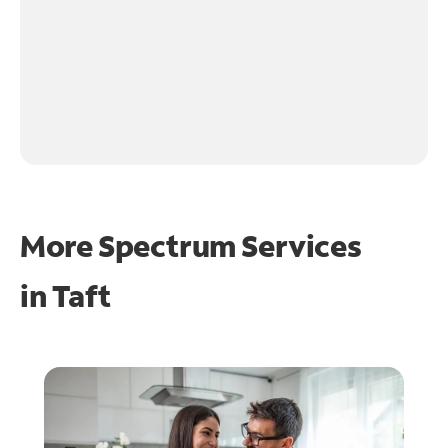
More Spectrum Services
in
Taft