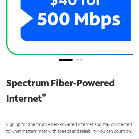
Spectrum Fiber-Powered
®
Internet
Sign up for Spectrum Fiber-Powered Internet and stay connected
to what matters most with speeds and reliability you can count on.