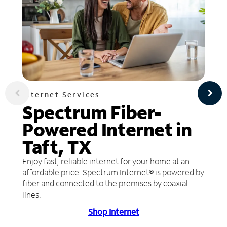
Internet Services
Spectrum Fiber-
Powered Internet in
Taft, TX
Enjoy fast, reliable internet for your home at an
affordable price. Spectrum Internet® is powered by
fiber and connected to the premises by coaxial
lines.
Shop Internet