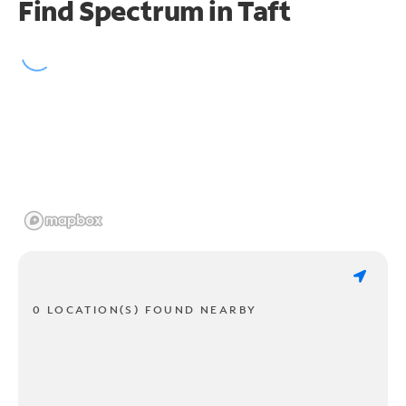
Find Spectrum in Taft
0 LOCATION(S) FOUND NEARBY