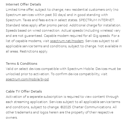
Internet Offer Details
Limited time offer; subject to change; new residential customers only (no
Spectrum services within past 30 days) and in good standing with
Spectrum. Taxes and fees extra in select states. SPECTRUM INTERNET:
Standard rates apply after promo period. Additional charge for installation.
Speeds based on wired connection. Actual speeds (including wireless) vary
and are not guaranteed. Capable modem required for all Gig speeds. For a
list of capable modems, visit
spectrum.net/modem
. Services subject to all
applicable service terms and conditions, subject to change. Not available in
all areas. Restrictions apply.
Terms & Conditions
Valid on select devices compatible with Spectrum Mobile. Devices must be
unlocked prior to activation. To confirm device compatibility, visit
spectrum.com/mobile/byod
.
Cable TV Offer Details
Activation of a separate subscription is required to view content through
each streaming application. Services subject to all applicable service terms
and conditions, subject to change. ©2025 Charter Communications. All
other trademarks and logos herein are the property of their respective
owners.