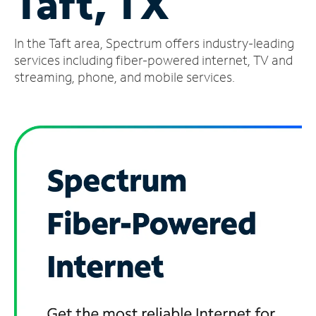
Taft, TX
Manage
In the Taft area, Spectrum offers industry-leading
Account
Find
services including fiber-powered internet, TV and
a
streaming, phone, and mobile services.
Store