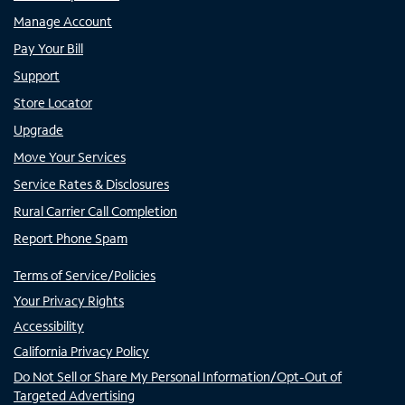
Manage Account
Pay Your Bill
Support
Store Locator
Upgrade
Move Your Services
Service Rates & Disclosures
Rural Carrier Call Completion
Report Phone Spam
Terms of Service/Policies
Your Privacy Rights
Accessibility
California Privacy Policy
Do Not Sell or Share My Personal Information/Opt-Out of
Targeted Advertising