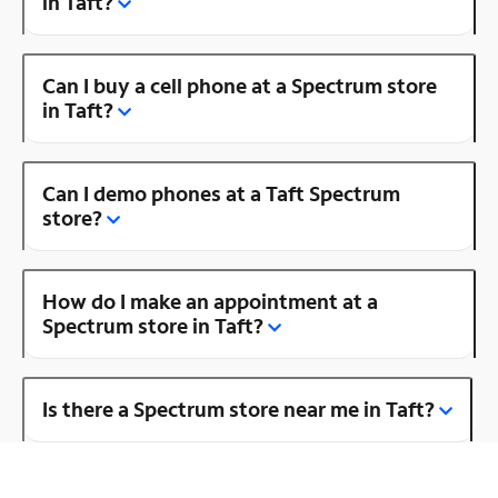
in Taft?
Can I buy a cell phone at a Spectrum store
in Taft?
Can I demo phones at a Taft Spectrum
store?
How do I make an appointment at a
Spectrum store in Taft?
Is there a Spectrum store near me in Taft?