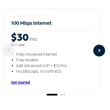
100 Mbps Internet
$30
/m
o
for 1 year
Fiber-Powered Internet
Free modem
Add Advanced WiFi + $10/mo
No data caps, no contracts
Get started