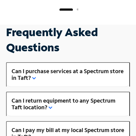
Frequently Asked
Questions
Can I purchase services at a Spectrum store
in Taft?
Can I return equipment to any Spectrum
Taft location?
Can I pay my bill at my local Spectrum store