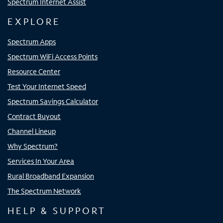
Spectrum Internet Assist
EXPLORE
Spectrum Apps
Spectrum WiFi Access Points
Resource Center
Test Your Internet Speed
Spectrum Savings Calculator
Contract Buyout
Channel Lineup
Why Spectrum?
Services In Your Area
Rural Broadband Expansion
The Spectrum Network
HELP & SUPPORT