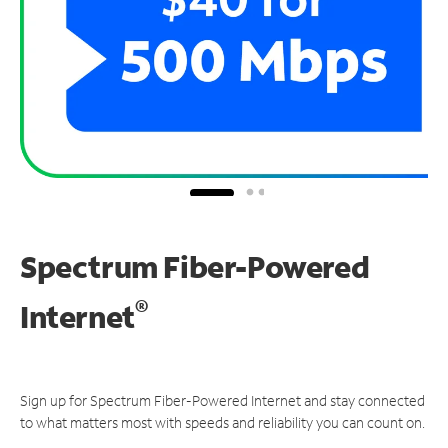
Spectrum Fiber-Powered
®
Internet
Sign up for Spectrum Fiber-Powered Internet and stay connected
to what matters most with speeds and reliability you can count on.