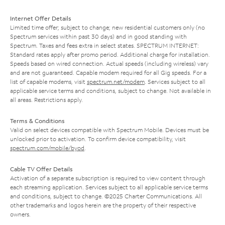
Internet Offer Details
Limited time offer; subject to change; new residential customers only (no
Spectrum services within past 30 days) and in good standing with
Spectrum. Taxes and fees extra in select states. SPECTRUM INTERNET:
Standard rates apply after promo period. Additional charge for installation.
Speeds based on wired connection. Actual speeds (including wireless) vary
and are not guaranteed. Capable modem required for all Gig speeds. For a
list of capable modems, visit
spectrum.net/modem
. Services subject to all
applicable service terms and conditions, subject to change. Not available in
all areas. Restrictions apply.
Terms & Conditions
Valid on select devices compatible with Spectrum Mobile. Devices must be
unlocked prior to activation. To confirm device compatibility, visit
spectrum.com/mobile/byod
.
Cable TV Offer Details
Activation of a separate subscription is required to view content through
each streaming application. Services subject to all applicable service terms
and conditions, subject to change. ©2025 Charter Communications. All
other trademarks and logos herein are the property of their respective
owners.