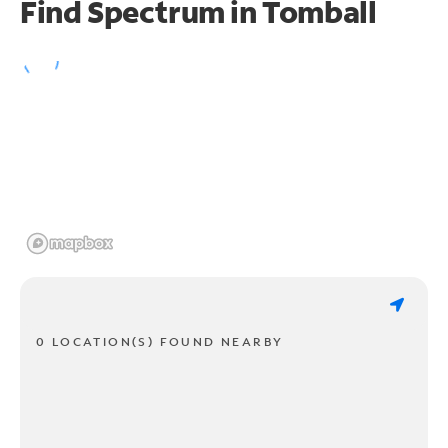
Find Spectrum in Tomball
0 LOCATION(S) FOUND NEARBY