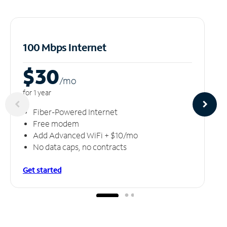
100 Mbps Internet
$30
/m
o
for 1 year
Fiber-Powered Internet
Free modem
Add Advanced WiFi + $10/mo
No data caps, no contracts
Get started