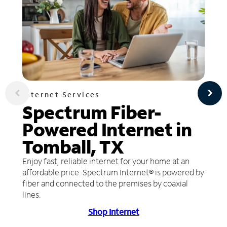
Internet Services
Spectrum Fiber-
Powered Internet in
Tomball, TX
Enjoy fast, reliable internet for your home at an
affordable price. Spectrum Internet® is powered by
fiber and connected to the premises by coaxial
lines.
Shop Internet