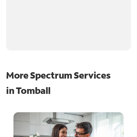
More Spectrum Services
in
Tomball