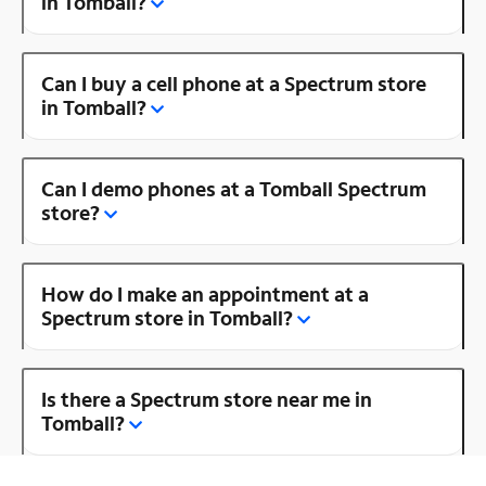
in Tomball?
Can I buy a cell phone at a Spectrum store
in Tomball?
Can I demo phones at a Tomball Spectrum
store?
How do I make an appointment at a
Spectrum store in Tomball?
Is there a Spectrum store near me in
Tomball?