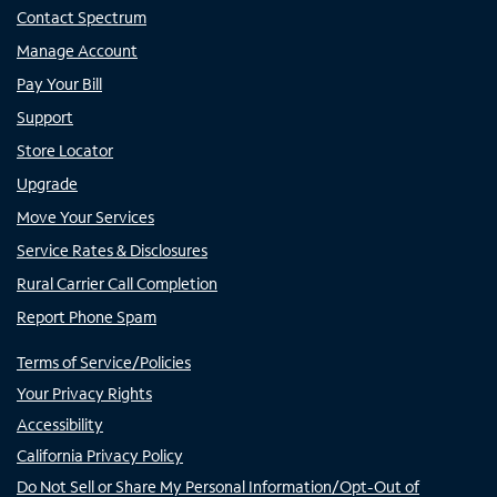
Contact Spectrum
Manage Account
Pay Your Bill
Support
Store Locator
Upgrade
Move Your Services
Service Rates & Disclosures
Rural Carrier Call Completion
Report Phone Spam
Terms of Service/Policies
Your Privacy Rights
Accessibility
California Privacy Policy
Do Not Sell or Share My Personal Information/Opt-Out of