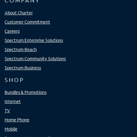
COMPANY
About Charter
Customer Commitment
Careers
Spectrum Enterprise Solutions
Spectrum Reach
Spectrum Community Solutions
Spectrum Business
SHOP
Bundles & Promotions
Internet
TV
Home Phone
Mobile