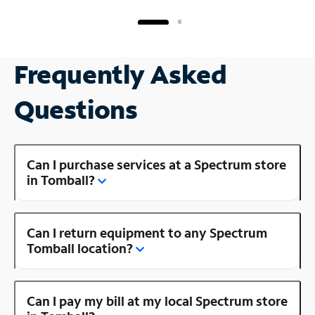
Frequently Asked
Questions
Can I purchase services at a Spectrum store
in Tomball?
Can I return equipment to any Spectrum
Tomball location?
Can I pay my bill at my local Spectrum store