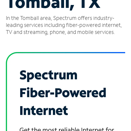
Tomball, TX
Manage
In the Tomball area, Spectrum offers industry-
Account
Find
leading services including fiber-powered internet,
a
TV and streaming, phone, and mobile services.
Store