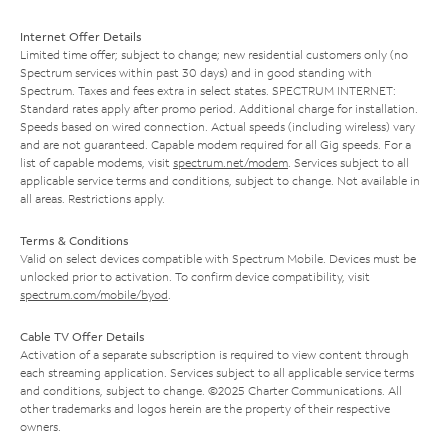
Internet Offer Details
Limited time offer; subject to change; new residential customers only (no
Spectrum services within past 30 days) and in good standing with
Spectrum. Taxes and fees extra in select states. SPECTRUM INTERNET:
Standard rates apply after promo period. Additional charge for installation.
Speeds based on wired connection. Actual speeds (including wireless) vary
and are not guaranteed. Capable modem required for all Gig speeds. For a
list of capable modems, visit
spectrum.net/modem
. Services subject to all
applicable service terms and conditions, subject to change. Not available in
all areas. Restrictions apply.
Terms & Conditions
Valid on select devices compatible with Spectrum Mobile. Devices must be
unlocked prior to activation. To confirm device compatibility, visit
spectrum.com/mobile/byod
.
Cable TV Offer Details
Activation of a separate subscription is required to view content through
each streaming application. Services subject to all applicable service terms
and conditions, subject to change. ©2025 Charter Communications. All
other trademarks and logos herein are the property of their respective
owners.