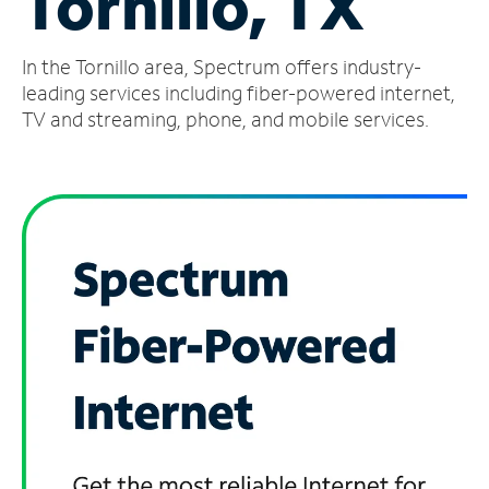
Tornillo, TX
Manage
In the Tornillo area, Spectrum offers industry-
Account
Find
leading services including fiber-powered internet,
a
TV and streaming, phone, and mobile services.
Store