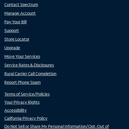
Contact Spectrum
Manage Account
Pay Your Bill
Support
Store Locator
Upgrade
Move Your Services
Service Rates & Disclosures
Rural Carrier Call Completion
Report Phone Spam
Terms of Service/Policies
Your Privacy Rights
Accessibility
California Privacy Policy
Do Not Sell or Share My Personal Information/Opt-Out of