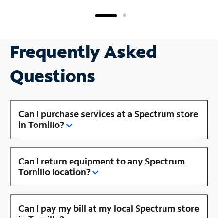
Frequently Asked
Questions
Can I purchase services at a Spectrum store
in Tornillo?
Can I return equipment to any Spectrum
Tornillo location?
Can I pay my bill at my local Spectrum store