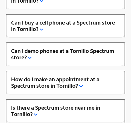
in Tornillo?
Can I buy a cell phone at a Spectrum store
in Tornillo?
Can I demo phones at a Tornillo Spectrum
store?
How do I make an appointment at a
Spectrum store in Tornillo?
Is there a Spectrum store near me in
Tornillo?