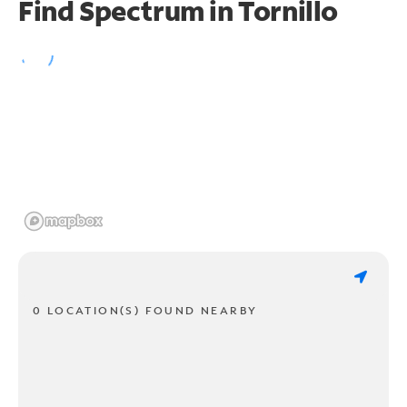
Find Spectrum in Tornillo
0 LOCATION(S) FOUND NEARBY