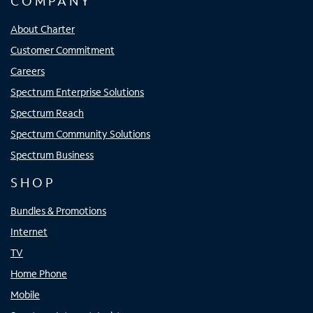
COMPANY
About Charter
Customer Commitment
Careers
Spectrum Enterprise Solutions
Spectrum Reach
Spectrum Community Solutions
Spectrum Business
SHOP
Bundles & Promotions
Internet
TV
Home Phone
Mobile