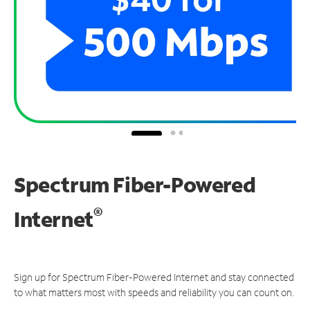
Spectrum Fiber-Powered
®
Internet
Sign up for Spectrum Fiber-Powered Internet and stay connected
to what matters most with speeds and reliability you can count on.