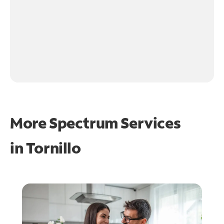
More Spectrum Services
in
Tornillo