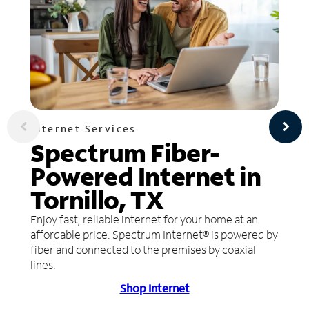
Internet Services
Spectrum Fiber-
Powered Internet in
Tornillo, TX
Enjoy fast, reliable internet for your home at an
affordable price. Spectrum Internet® is powered by
fiber and connected to the premises by coaxial
lines.
Shop Internet