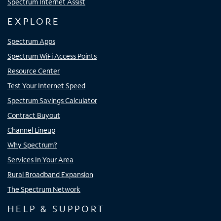
Spectrum Internet Assist
EXPLORE
Spectrum Apps
Spectrum WiFi Access Points
Resource Center
Test Your Internet Speed
Spectrum Savings Calculator
Contract Buyout
Channel Lineup
Why Spectrum?
Services In Your Area
Rural Broadband Expansion
The Spectrum Network
HELP & SUPPORT