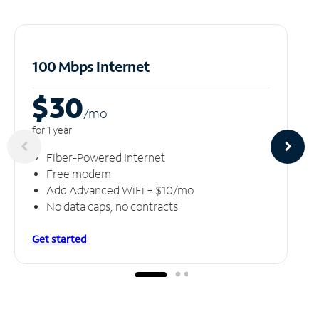
100 Mbps Internet
$30
/m
o
for 1 year
Fiber-Powered Internet
Free modem
Add Advanced WiFi + $10/mo
No data caps, no contracts
Get started