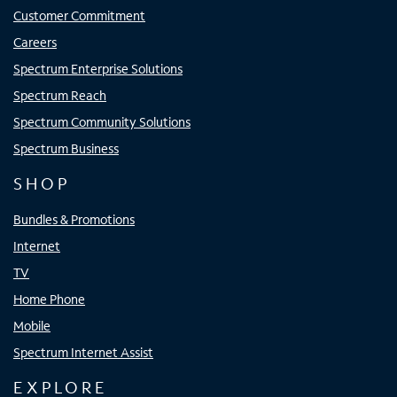
Customer Commitment
Careers
Spectrum Enterprise Solutions
Spectrum Reach
Spectrum Community Solutions
Spectrum Business
SHOP
Bundles & Promotions
Internet
TV
Home Phone
Mobile
Spectrum Internet Assist
EXPLORE