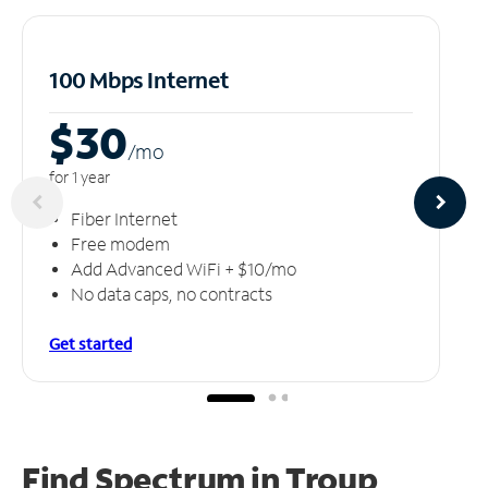
100 Mbps Internet
$30
/m
o
for 1 year
Fiber Internet
Free modem
Add Advanced WiFi + $10/mo
No data caps, no contracts
Get started
Find Spectrum in Troup