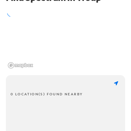
0 LOCATION(S) FOUND NEARBY