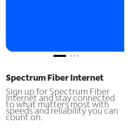
Spectrum Fiber Internet
Sign up for Spectrum Fiber
Internet and stay connected
to what matters most with
speeds and reliability you can
count on.