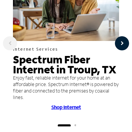
Internet Services
Spectrum Fiber
Internet in Troup, TX
Enjoy fast, reliable internet for your home at an
affordable price. Spectrum Internet® is powered by
fiber and connected to the premises by coaxial
lines.
Shop Internet