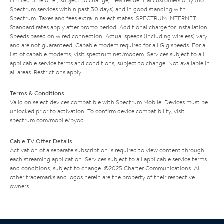
Limited time offer; subject to change; new residential customers only (no
Spectrum services within past 30 days) and in good standing with
Spectrum. Taxes and fees extra in select states. SPECTRUM INTERNET:
Standard rates apply after promo period. Additional charge for installation.
Speeds based on wired connection. Actual speeds (including wireless) vary
and are not guaranteed. Capable modem required for all Gig speeds. For a
list of capable modems, visit
spectrum.net/modem
. Services subject to all
applicable service terms and conditions, subject to change. Not available in
all areas. Restrictions apply.
Terms & Conditions
Valid on select devices compatible with Spectrum Mobile. Devices must be
unlocked prior to activation. To confirm device compatibility, visit
spectrum.com/mobile/byod
.
Cable TV Offer Details
Activation of a separate subscription is required to view content through
each streaming application. Services subject to all applicable service terms
and conditions, subject to change. ©2025 Charter Communications. All
other trademarks and logos herein are the property of their respective
owners.