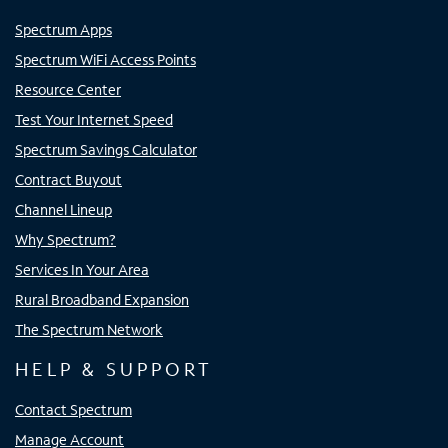
Spectrum Apps
Spectrum WiFi Access Points
Resource Center
Test Your Internet Speed
Spectrum Savings Calculator
Contract Buyout
Channel Lineup
Why Spectrum?
Services In Your Area
Rural Broadband Expansion
The Spectrum Network
HELP & SUPPORT
Contact Spectrum
Manage Account