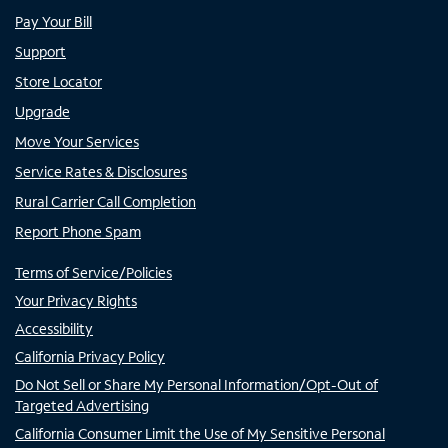
Pay Your Bill
Support
Store Locator
Upgrade
Move Your Services
Service Rates & Disclosures
Rural Carrier Call Completion
Report Phone Spam
Terms of Service/Policies
Your Privacy Rights
Accessibility
California Privacy Policy
Do Not Sell or Share My Personal Information/Opt-Out of
Targeted Advertising
California Consumer Limit the Use of My Sensitive Personal