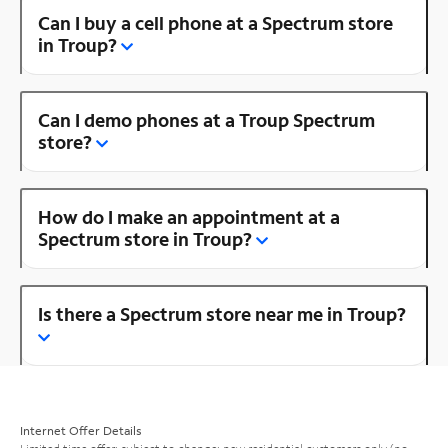
Can I buy a cell phone at a Spectrum store
in Troup?
Can I demo phones at a Troup Spectrum
store?
How do I make an appointment at a
Spectrum store in Troup?
Is there a Spectrum store near me in Troup?
Internet Offer Details