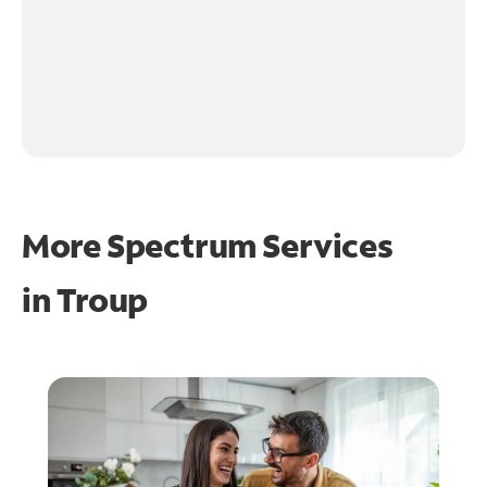
More Spectrum Services
in
Troup