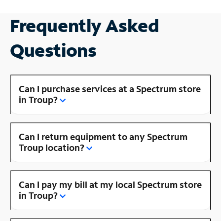
Frequently Asked
Questions
Can I purchase services at a Spectrum store
in Troup?
Can I return equipment to any Spectrum
Troup location?
Can I pay my bill at my local Spectrum store
in Troup?