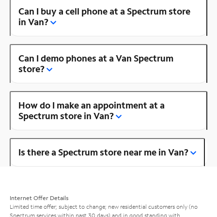
Can I buy a cell phone at a Spectrum store
in Van?
Can I demo phones at a Van Spectrum
store?
How do I make an appointment at a
Spectrum store in Van?
Is there a Spectrum store near me in Van?
Internet Offer Details
Limited time offer; subject to change; new residential customers only (no
Spectrum services within past 30 days) and in good standing with