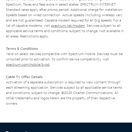
Spectrum. Taxes and fees extra in select states. SPECTRUM INTERNET:
Standard rates apply after promo period. Additional charge for installation.
Speeds based on wired connection. Actual speeds (including wireless) vary
and are not guaranteed. Capable modem required for all Gig speeds. For a
list of capable modems, visit
spectrum.net/modem
. Services subject to all
applicable service terms and conditions, subject to change. Not available in
all areas. Restrictions apply.
Terms & Conditions
Valid on select devices compatible with Spectrum Mobile. Devices must be
unlocked prior to activation. To confirm device compatibility, visit
spectrum.com/mobile/byod
.
Cable TV Offer Details
Activation of a separate subscription is required to view content through
each streaming application. Services subject to all applicable service terms
and conditions, subject to change. ©2025 Charter Communications. All
other trademarks and logos herein are the property of their respective
owners.