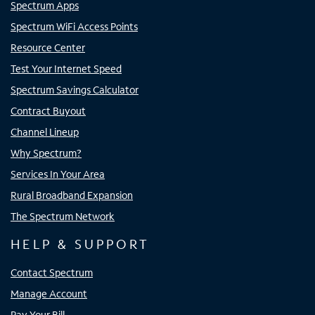
Spectrum Apps
Spectrum WiFi Access Points
Resource Center
Test Your Internet Speed
Spectrum Savings Calculator
Contract Buyout
Channel Lineup
Why Spectrum?
Services In Your Area
Rural Broadband Expansion
The Spectrum Network
HELP & SUPPORT
Contact Spectrum
Manage Account
Pay Your Bill