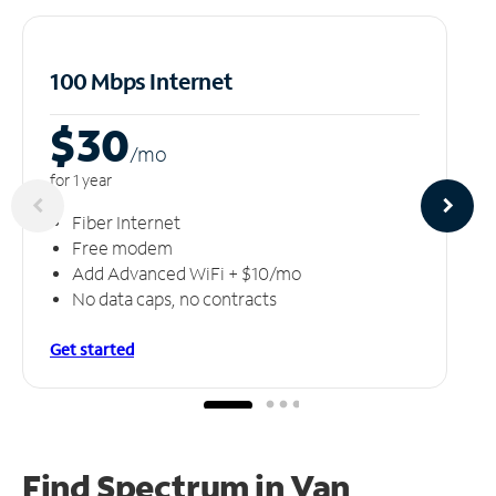
100 Mbps Internet
$30
/m
o
for 1 year
Fiber Internet
Free modem
Add Advanced WiFi + $10/mo
No data caps, no contracts
Get started
Find Spectrum in Van