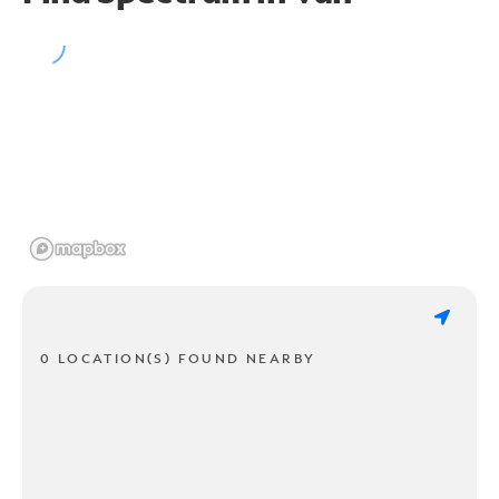
0 LOCATION(S) FOUND NEARBY