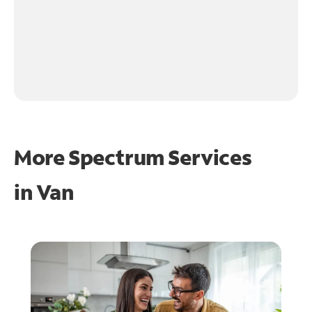
More Spectrum Services
in
Van