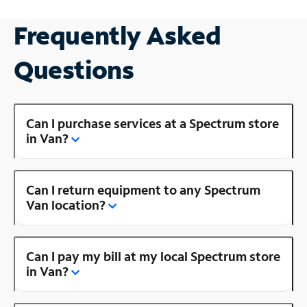
Frequently Asked
Questions
Can I purchase services at a Spectrum store
in Van?
Can I return equipment to any Spectrum
Van location?
Can I pay my bill at my local Spectrum store
in Van?