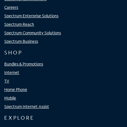
Careers
Spectrum Enterprise Solutions
Spectrum Reach
Spectrum Community Solutions
Spectrum Business
SHOP
Bundles & Promotions
Internet
TV
Home Phone
Mobile
Spectrum Internet Assist
EXPLORE