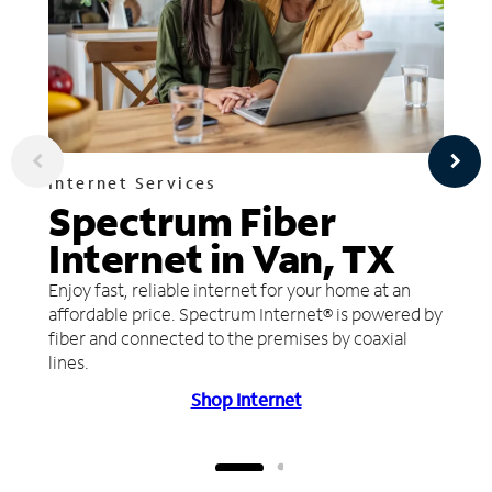
Internet Services
Spectrum Fiber
Internet in Van, TX
Enjoy fast, reliable internet for your home at an
affordable price. Spectrum Internet® is powered by
fiber and connected to the premises by coaxial
lines.
Shop Internet