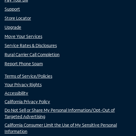
Support
Store Locator
Upgrade
Move Your Services
Service Rates & Disclosures
Rural Carrier Call Completion
Report Phone Spam
Terms of Service/Policies
Your Privacy Rights
Accessibility
California Privacy Policy
Do Not Sell or Share My Personal Information/Opt-Out of
Targeted Advertising
California Consumer Limit the Use of My Sensitive Personal
Information