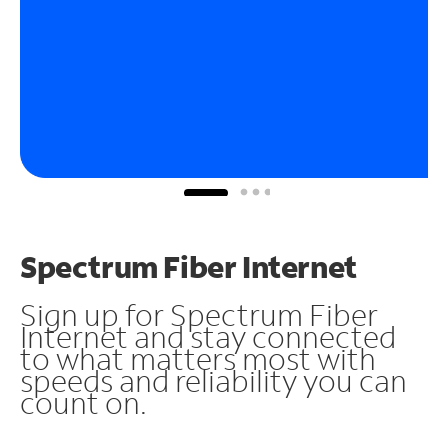
Spectrum Fiber Internet
Sign up for Spectrum Fiber
Internet and stay connected
to what matters most with
speeds and reliability you can
count on.