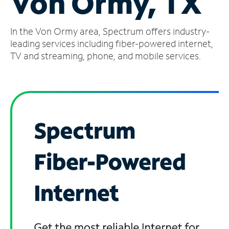
Von Ormy, TX
Manage
In the Von Ormy area, Spectrum offers industry-
Account
Find
leading services including fiber-powered internet,
a
TV and streaming, phone, and mobile services.
Store