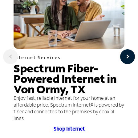
Internet Services
Spectrum Fiber-
Powered Internet in
Von Ormy, TX
Enjoy fast, reliable internet for your home at an
affordable price. Spectrum Internet® is powered by
fiber and connected to the premises by coaxial
lines.
Shop Internet