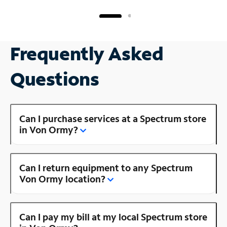
Frequently Asked
Questions
Can I purchase services at a Spectrum store
in Von Ormy?
Can I return equipment to any Spectrum
Von Ormy location?
Can I pay my bill at my local Spectrum store