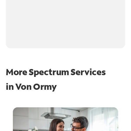
More Spectrum Services
in
Von Ormy