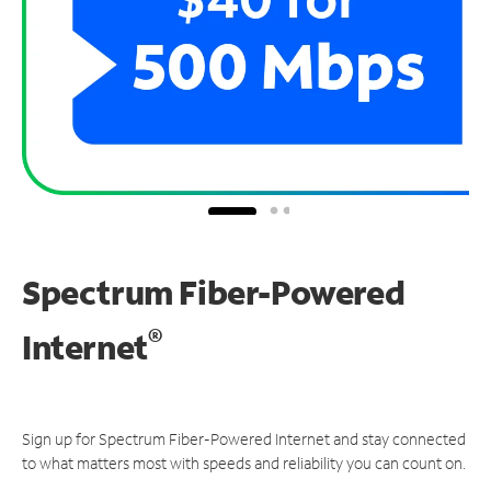
Spectrum Fiber-Powered
®
Internet
Sign up for Spectrum Fiber-Powered Internet and stay connected
to what matters most with speeds and reliability you can count on.