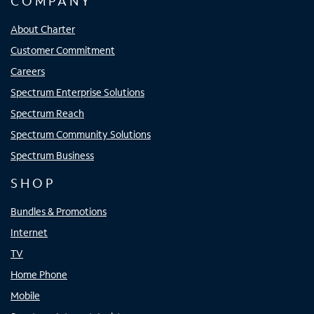
COMPANY
About Charter
Customer Commitment
Careers
Spectrum Enterprise Solutions
Spectrum Reach
Spectrum Community Solutions
Spectrum Business
SHOP
Bundles & Promotions
Internet
TV
Home Phone
Mobile