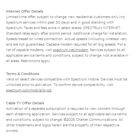
Internet Offer Details
Limited time offer; subject to change; new residential customers only (no
Spectrum services within past 30 days) and in good standing with
Spectrum. Taxes and fees extra in select states. SPECTRUM INTERNET:
Standard rates apply after promo period. Additional charge for installation.
Speeds based on wired connection. Actual speeds (including wireless) vary
and are not guaranteed. Capable modem required for all Gig speeds. For a
list of capable modems, visit
spectrum.net/modem
. Services subject to all
applicable service terms and conditions, subject to change. Not available in
all areas. Restrictions apply.
Terms & Conditions
Valid on select devices compatible with Spectrum Mobile. Devices must be
unlocked prior to activation. To confirm device compatibility, visit
spectrum.com/mobile/byod
.
Cable TV Offer Details
Activation of a separate subscription is required to view content through
each streaming application. Services subject to all applicable service terms
and conditions, subject to change. ©2025 Charter Communications. All
other trademarks and logos herein are the property of their respective
owners.