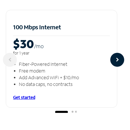
100 Mbps Internet
$30
/m
o
for 1 year
Fiber-Powered Internet
Free modem
Add Advanced WiFi + $10/mo
No data caps, no contracts
Get started