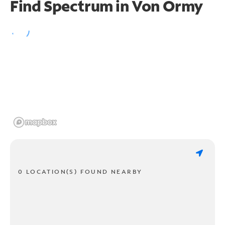
Find Spectrum in Von Ormy
0 LOCATION(S) FOUND NEARBY