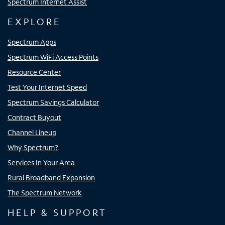
Spectrum Internet Assist
EXPLORE
Spectrum Apps
Spectrum WiFi Access Points
Resource Center
Test Your Internet Speed
Spectrum Savings Calculator
Contract Buyout
Channel Lineup
Why Spectrum?
Services In Your Area
Rural Broadband Expansion
The Spectrum Network
HELP & SUPPORT