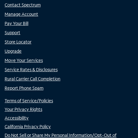
Contact Spectrum
Manage Account
Pay Your Bill
Support
Store Locator
Upgrade
Move Your Services
Service Rates & Disclosures
Rural Carrier Call Completion
Report Phone Spam
Terms of Service/Policies
Your Privacy Rights
Accessibility
California Privacy Policy
Do Not Sell or Share My Personal Information/Opt-Out of