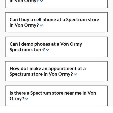
in Von Ormy?
Can I buy a cell phone at a Spectrum store
in Von Ormy?
Can I demo phones at a Von Ormy
Spectrum store?
How do I make an appointment at a
Spectrum store in Von Ormy?
Is there a Spectrum store near me in Von
Ormy?