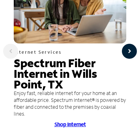
Internet Services
Spectrum Fiber
Internet in Wills
Point, TX
Enjoy fast, reliable internet for your home at an
affordable price. Spectrum Internet® is powered by
fiber and connected to the premises by coaxial
lines.
Shop Internet