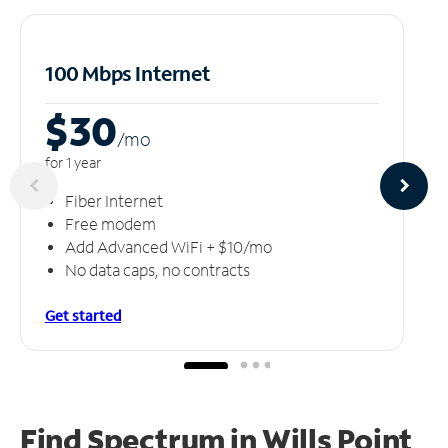
100 Mbps Internet
$30
/m
o
for 1 year
Fiber Internet
Free modem
Add Advanced WiFi + $10/mo
No data caps, no contracts
Get started
Find Spectrum in Wills Point