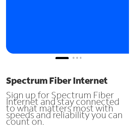
Spectrum Fiber Internet
Sign up for Spectrum Fiber
Internet and stay connected
to what matters most with
speeds and reliability you can
count on.