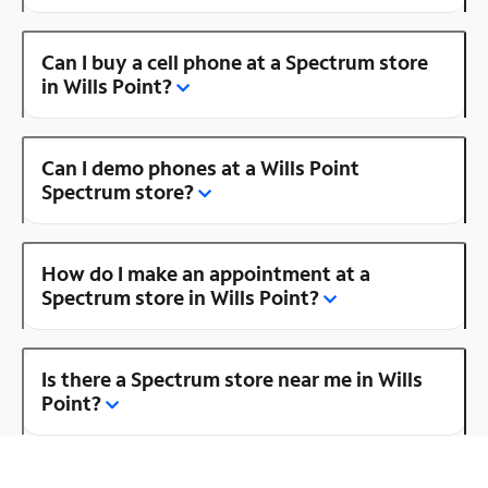
Can I buy a cell phone at a Spectrum store
in Wills Point?
Can I demo phones at a Wills Point
Spectrum store?
How do I make an appointment at a
Spectrum store in Wills Point?
Is there a Spectrum store near me in Wills
Point?