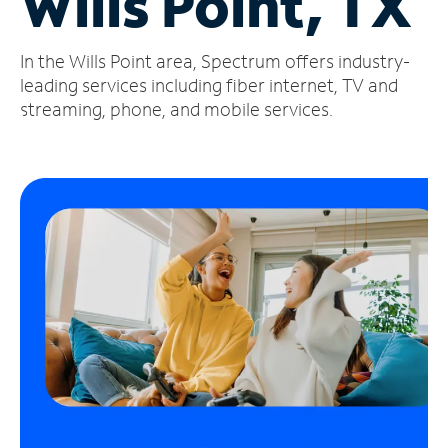
Wills Point, TX
Manage
In the Wills Point area, Spectrum offers industry-
Account
Find
leading services including fiber internet, TV and
a
streaming, phone, and mobile services.
Store