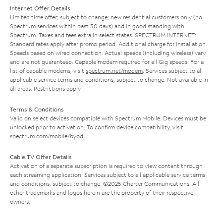
Internet Offer Details
Limited time offer; subject to change; new residential customers only (no
Spectrum services within past 30 days) and in good standing with
Spectrum. Taxes and fees extra in select states. SPECTRUM INTERNET:
Standard rates apply after promo period. Additional charge for installation.
Speeds based on wired connection. Actual speeds (including wireless) vary
and are not guaranteed. Capable modem required for all Gig speeds. For a
list of capable modems, visit
spectrum.net/modem
. Services subject to all
applicable service terms and conditions, subject to change. Not available in
all areas. Restrictions apply.
Terms & Conditions
Valid on select devices compatible with Spectrum Mobile. Devices must be
unlocked prior to activation. To confirm device compatibility, visit
spectrum.com/mobile/byod
.
Cable TV Offer Details
Activation of a separate subscription is required to view content through
each streaming application. Services subject to all applicable service terms
and conditions, subject to change. ©2025 Charter Communications. All
other trademarks and logos herein are the property of their respective
owners.