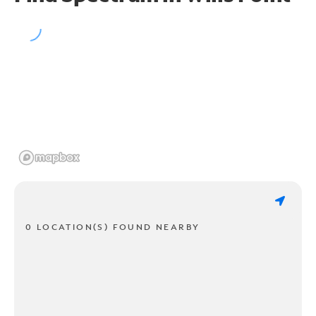
0 LOCATION(S) FOUND NEARBY