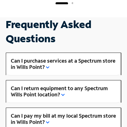
Frequently Asked
Questions
Can I purchase services at a Spectrum store
in Wills Point?
Can I return equipment to any Spectrum
Wills Point location?
Can I pay my bill at my local Spectrum store
in Wills Point?