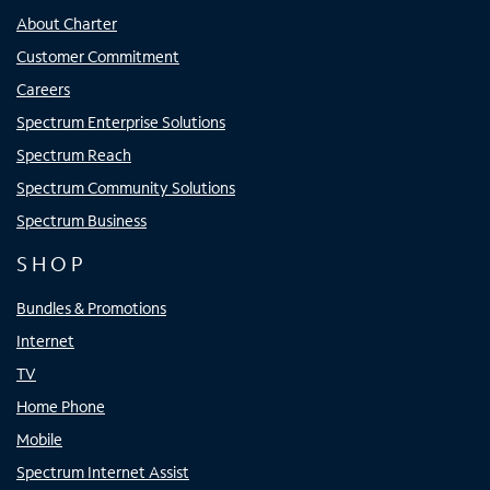
About Charter
Customer Commitment
Careers
Spectrum Enterprise Solutions
Spectrum Reach
Spectrum Community Solutions
Spectrum Business
SHOP
Bundles & Promotions
Internet
TV
Home Phone
Mobile
Spectrum Internet Assist