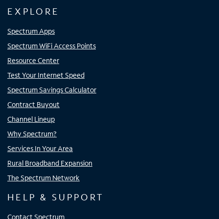
EXPLORE
Spectrum Apps
Spectrum WiFi Access Points
Resource Center
Test Your Internet Speed
Spectrum Savings Calculator
Contract Buyout
Channel Lineup
Why Spectrum?
Services In Your Area
Rural Broadband Expansion
The Spectrum Network
HELP & SUPPORT
Contact Spectrum