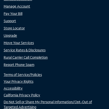
Manage Account
Pay Your Bill
Support
Store Locator
Upgrade
Move Your Services
Service Rates & Disclosures
Rural Carrier Call Completion
Report Phone Spam
Terms of Service/Policies
Your Privacy Rights
Accessibility
California Privacy Policy
Do Not Sell or Share My Personal Information/Opt-Out of
Targeted Advertising