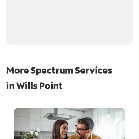
More Spectrum Services
in
Wills Point