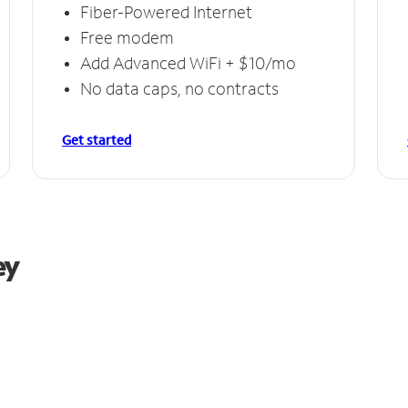
Fiber-Powered Internet
Free modem
Add Advanced WiFi + $10/mo
No data caps, no contracts
Get started
ey