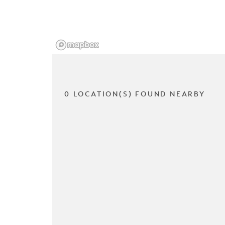
0 LOCATION(S) FOUND NEARBY