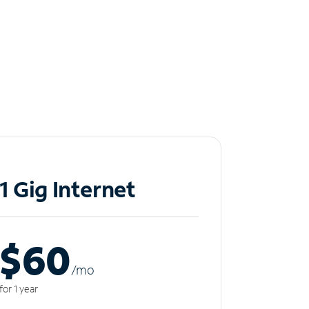
1 Gig Internet
$60
/m
o
for 1 year