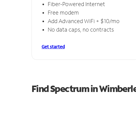
Fiber-Powered Internet
Free modem
Add Advanced WiFi + $10/mo
No data caps, no contracts
Get started
Find Spectrum in Wimberl