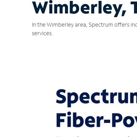
Wimberley, 
In the Wimberley area, Spectrum offers ind
services.