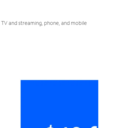
t, TV and streaming, phone, and mobile