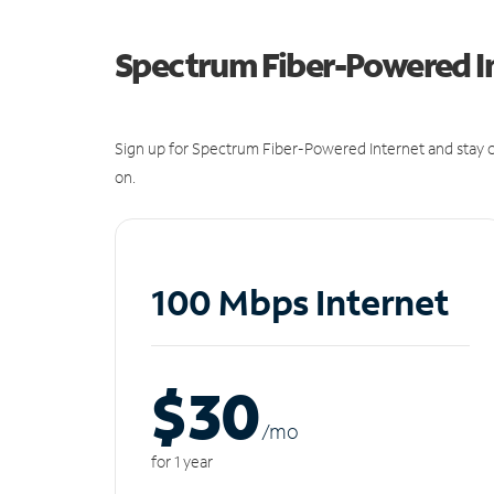
Spectrum Fiber-Powered I
Sign up for Spectrum Fiber-Powered Internet and stay c
on.
100 Mbps Internet
$30
/m
o
for 1 year