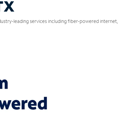
TX
ustry-leading services including fiber-powered interne