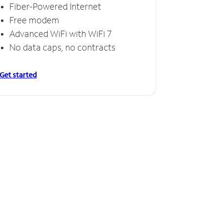
Fiber-Powered Internet
Free modem
Advanced WiFi with WiFi 7
No data caps, no contracts
Get started