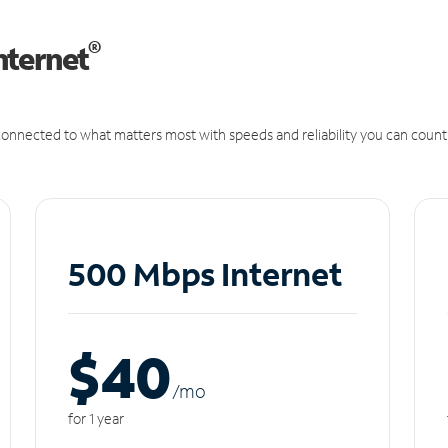
®
nternet
onnected to what matters most with speeds and reliability you can count
500 Mbps Internet
$40
/m
o
for 1 year