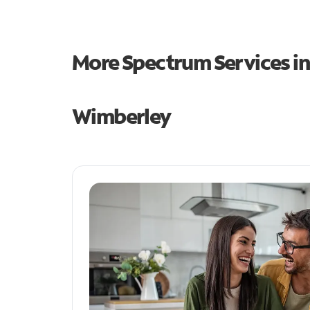
More Spectrum Services i
Wimberley