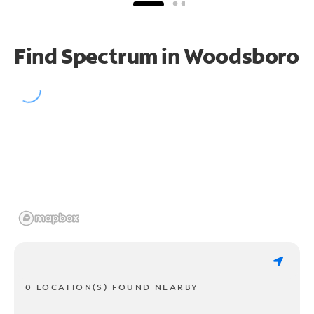
Find Spectrum in Woodsboro
0 LOCATION(S) FOUND NEARBY