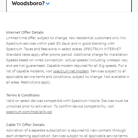
Woodsboro?
Internet Offer Details
Limited time offer; subject to change; new residential customers only (no
Spectrum services within past 30 days) and in good standing with
Spectrum. Taxes and fees extra in select states. SPECTRUM INTERNET:
Standard rates apply after promo period. Additional charge for installation.
Speeds based on wired connection. Actual speeds (including wireless) vary
and are not guaranteed. Capable modem required for all Gig speeds. For a
list of capable modems, visit
spectrum.net/modem
. Services subject to all
applicable service terms and conditions, subject to change. Not available in
all areas. Restrictions apply.
Terms & Conditions
Valid on select devices compatible with Spectrum Mobile. Devices must be
unlocked prior to activation. To confirm device compatibility, visit
spectrum.com/mobile/byod
.
Cable TV Offer Details
Activation of a separate subscription is required to view content through
each streaming application. Services subject to all applicable service terms