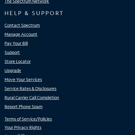
The Spectrum Network
HELP & SUPPORT
Contact Spectrum
Manage Account
Pay Your Bill
Support
Store Locator
Upgrade
Move Your Services
Service Rates & Disclosures
Rural Carrier Call Completion
Report Phone Spam
Terms of Service/Policies
Your Privacy Rights