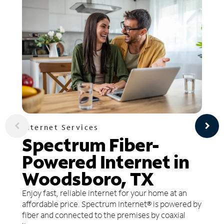
Internet Services
Spectrum Fiber-
Powered Internet in
Woodsboro, TX
Enjoy fast, reliable internet for your home at an
affordable price. Spectrum Internet® is powered by
fiber and connected to the premises by coaxial