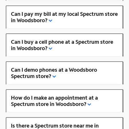
Can I pay my bill at my local Spectrum store
in Woodsboro?
Can I buy a cell phone at a Spectrum store
in Woodsboro?
Can I demo phones at a Woodsboro
Spectrum store?
How do I make an appointment at a
Spectrum store in Woodsboro?
Is there a Spectrum store near me in