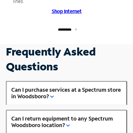
lines.
Shop Internet
Frequently Asked
Questions
Can I purchase services at a Spectrum store
in Woodsboro?
Can I return equipment to any Spectrum
Woodsboro location?