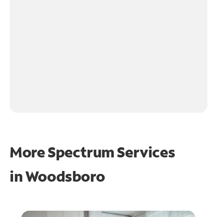
More Spectrum Services
in
Woodsboro