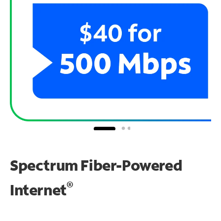
Spectrum Fiber-Powered
®
Internet