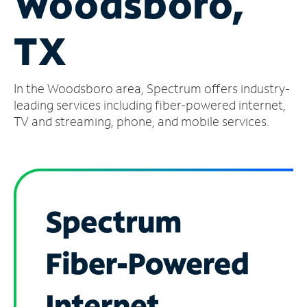
Woodsboro,
Manage
TX
Account
Find
a
In the Woodsboro area, Spectrum offers industry-
Store
leading services including fiber-powered internet,
TV and streaming, phone, and mobile services.