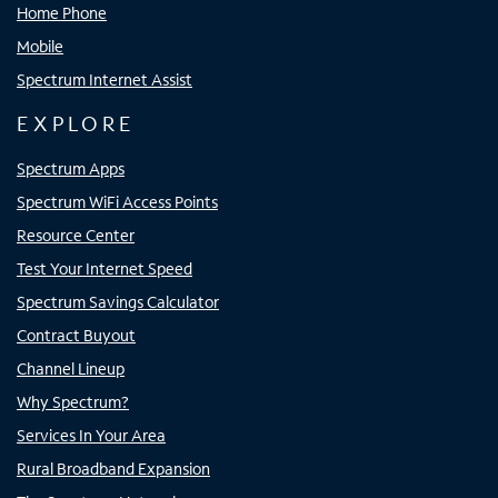
Home Phone
Mobile
Spectrum Internet Assist
EXPLORE
Spectrum Apps
Spectrum WiFi Access Points
Resource Center
Test Your Internet Speed
Spectrum Savings Calculator
Contract Buyout
Channel Lineup
Why Spectrum?
Services In Your Area
Rural Broadband Expansion