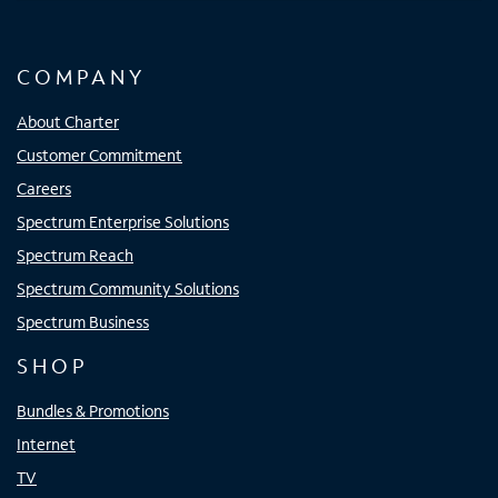
COMPANY
About Charter
Customer Commitment
Careers
Spectrum Enterprise Solutions
Spectrum Reach
Spectrum Community Solutions
Spectrum Business
SHOP
Bundles & Promotions
Internet
TV