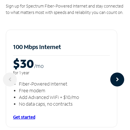
Sign up for Spectrum Fiber-Powered Internet and stay connected
to what matters most with speeds and reliability you can count on.
100 Mbps Internet
$30
/m
o
for 1 year
Fiber-Powered Internet
Free modem
Add Advanced WiFi + $10/mo
No data caps, no contracts
Get started