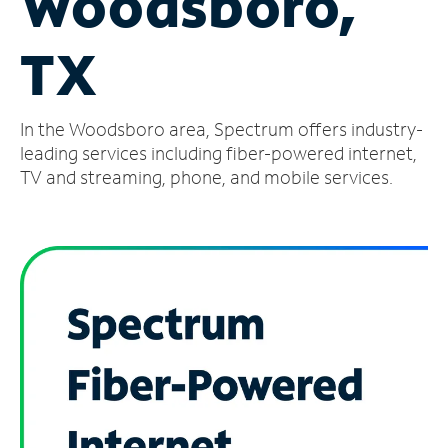
Woodsboro,
Manage
TX
Account
Find
a
In the Woodsboro area, Spectrum offers industry-
Store
leading services including fiber-powered internet,
TV and streaming, phone, and mobile services.