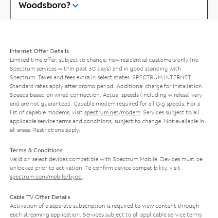
Woodsboro?
Internet Offer Details
Limited time offer; subject to change; new residential customers only (no
Spectrum services within past 30 days) and in good standing with
Spectrum. Taxes and fees extra in select states. SPECTRUM INTERNET:
Standard rates apply after promo period. Additional charge for installation.
Speeds based on wired connection. Actual speeds (including wireless) vary
and are not guaranteed. Capable modem required for all Gig speeds. For a
list of capable modems, visit
spectrum.net/modem
. Services subject to all
applicable service terms and conditions, subject to change. Not available in
all areas. Restrictions apply.
Terms & Conditions
Valid on select devices compatible with Spectrum Mobile. Devices must be
unlocked prior to activation. To confirm device compatibility, visit
spectrum.com/mobile/byod
.
Cable TV Offer Details
Activation of a separate subscription is required to view content through
each streaming application. Services subject to all applicable service terms