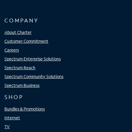
COMPANY
About Charter
Customer Commitment
Careers
Spectrum Enterprise Solutions
Spectrum Reach
Spectrum Community Solutions
Spectrum Business
SHOP
Bundles & Promotions
Internet
TV