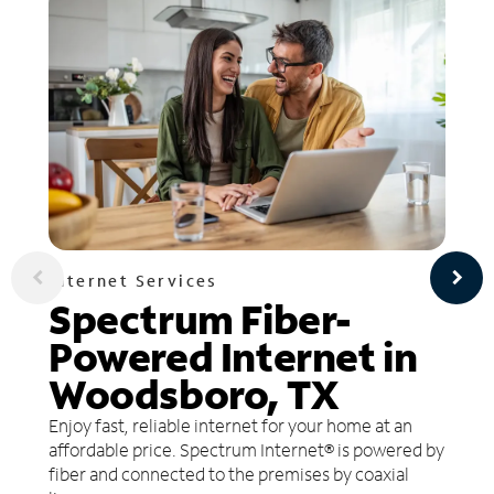
Internet Services
Spectrum Fiber-
Powered Internet in
Woodsboro, TX
Enjoy fast, reliable internet for your home at an
affordable price. Spectrum Internet® is powered by
fiber and connected to the premises by coaxial