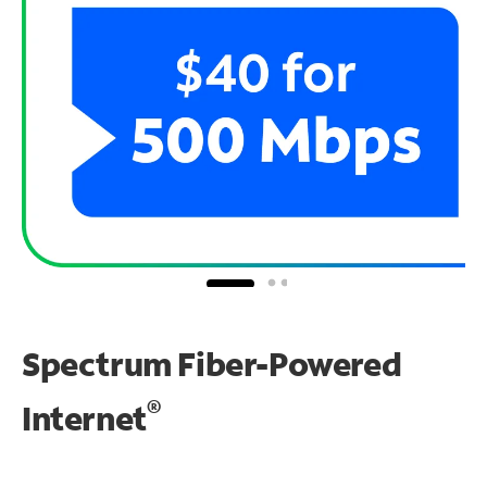
Spectrum Fiber-Powered
®
Internet