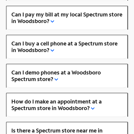
Can I pay my bill at my local Spectrum store
in Woodsboro?
Can I buy a cell phone at a Spectrum store
in Woodsboro?
Can I demo phones at a Woodsboro
Spectrum store?
How do I make an appointment at a
Spectrum store in Woodsboro?
Is there a Spectrum store near me in