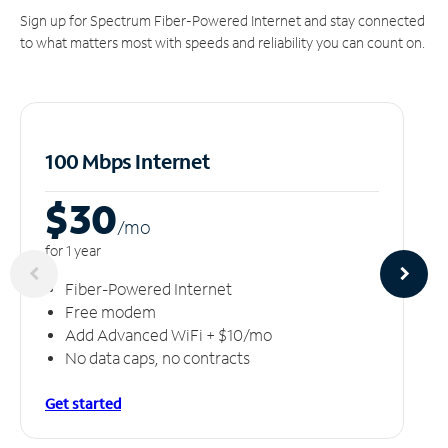
Sign up for Spectrum Fiber-Powered Internet and stay connected
to what matters most with speeds and reliability you can count on.
100 Mbps Internet
$30
/m
o
for 1 year
Fiber-Powered Internet
Free modem
Add Advanced WiFi + $10/mo
No data caps, no contracts
Get started