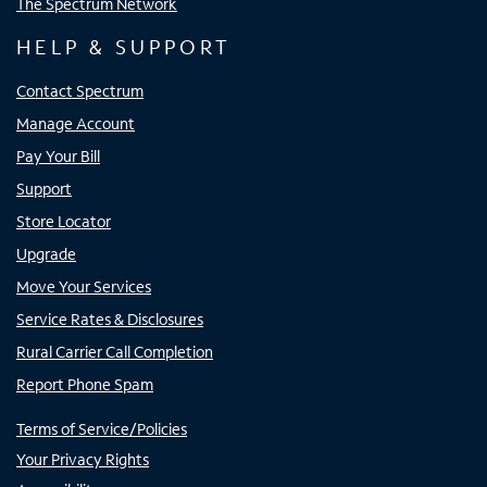
The Spectrum Network
HELP & SUPPORT
Contact Spectrum
Manage Account
Pay Your Bill
Support
Store Locator
Upgrade
Move Your Services
Service Rates & Disclosures
Rural Carrier Call Completion
Report Phone Spam
Terms of Service/Policies
Your Privacy Rights