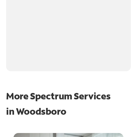
More Spectrum Services
in
Woodsboro