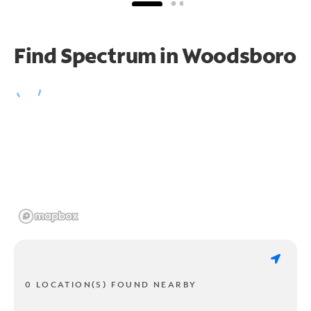
Find Spectrum in Woodsboro
0 LOCATION(S) FOUND NEARBY