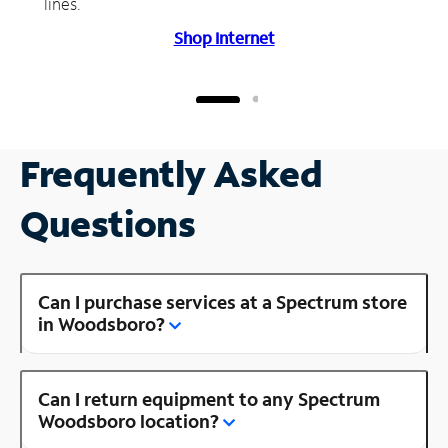
lines.
Shop Internet
Frequently Asked
Questions
Can I purchase services at a Spectrum store
in Woodsboro?
Can I return equipment to any Spectrum
Woodsboro location?