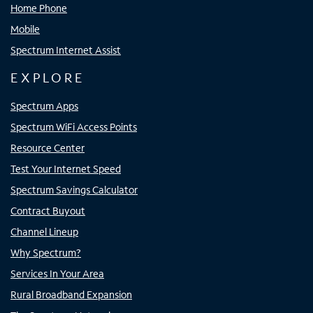
Home Phone
Mobile
Spectrum Internet Assist
EXPLORE
Spectrum Apps
Spectrum WiFi Access Points
Resource Center
Test Your Internet Speed
Spectrum Savings Calculator
Contract Buyout
Channel Lineup
Why Spectrum?
Services In Your Area
Rural Broadband Expansion