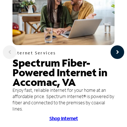
Internet Services
Spectrum Fiber-
Powered Internet in
Accomac, VA
Enjoy fast, reliable internet for your home at an
affordable price. Spectrum Internet® is powered by
fiber and connected to the premises by coaxial
lines.
Shop Internet