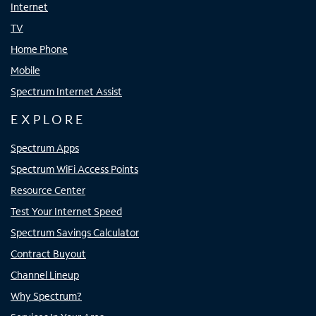
Internet
TV
Home Phone
Mobile
Spectrum Internet Assist
EXPLORE
Spectrum Apps
Spectrum WiFi Access Points
Resource Center
Test Your Internet Speed
Spectrum Savings Calculator
Contract Buyout
Channel Lineup
Why Spectrum?