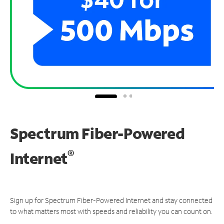
Spectrum Fiber-Powered
®
Internet
Sign up for Spectrum Fiber-Powered Internet and stay connected
to what matters most with speeds and reliability you can count on.