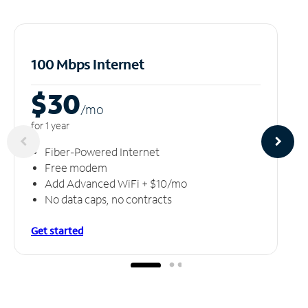
100 Mbps Internet
$30
/m
o
for 1 year
Fiber-Powered Internet
Free modem
Add Advanced WiFi + $10/mo
No data caps, no contracts
Get started