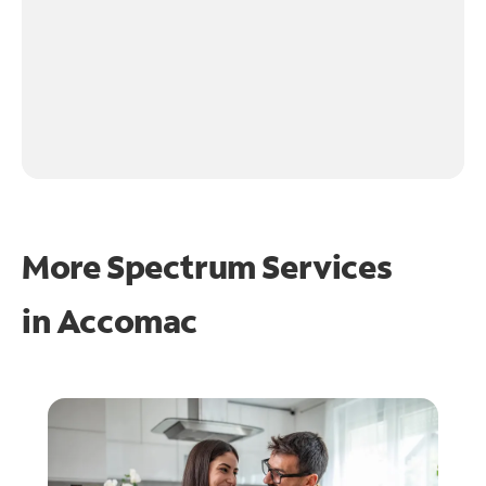
More Spectrum Services
in
Accomac