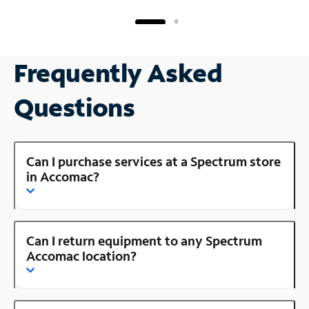
Frequently Asked
Questions
Can I purchase services at a Spectrum store
in Accomac?
Can I return equipment to any Spectrum
Accomac location?