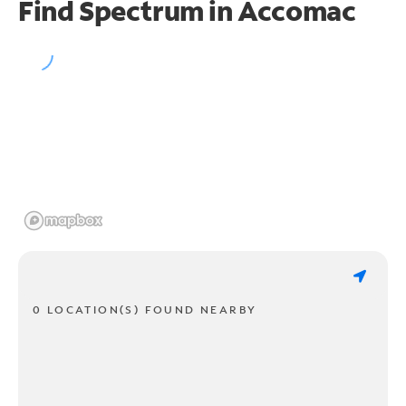
Find Spectrum in Accomac
0 LOCATION(S) FOUND NEARBY