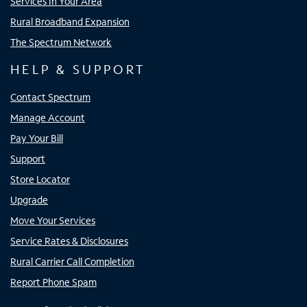
Services In Your Area
Rural Broadband Expansion
The Spectrum Network
HELP & SUPPORT
Contact Spectrum
Manage Account
Pay Your Bill
Support
Store Locator
Upgrade
Move Your Services
Service Rates & Disclosures
Rural Carrier Call Completion
Report Phone Spam