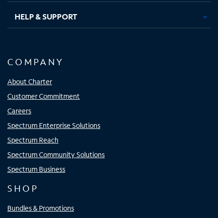
HELP & SUPPORT
COMPANY
About Charter
Customer Commitment
Careers
Spectrum Enterprise Solutions
Spectrum Reach
Spectrum Community Solutions
Spectrum Business
SHOP
Bundles & Promotions