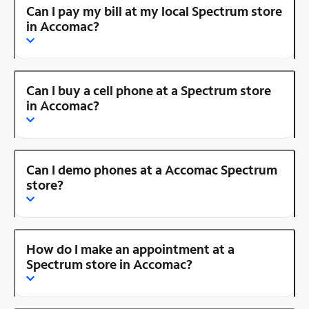
Can I pay my bill at my local Spectrum store
in Accomac?
Can I buy a cell phone at a Spectrum store
in Accomac?
Can I demo phones at a Accomac Spectrum
store?
How do I make an appointment at a
Spectrum store in Accomac?