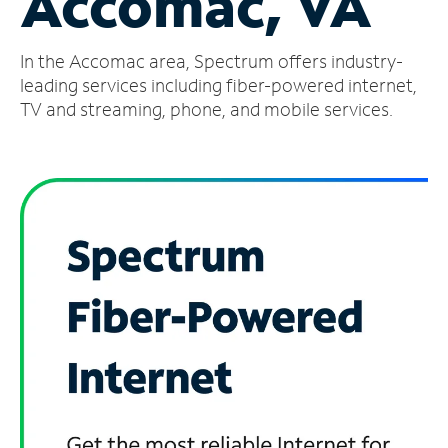
Accomac, VA
Manage
In the Accomac area, Spectrum offers industry-
Account
Find
leading services including fiber-powered internet,
a
TV and streaming, phone, and mobile services.
Store