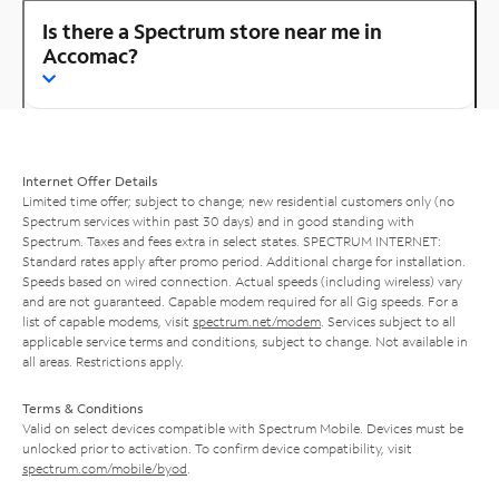
Is there a Spectrum store near me in
Accomac?
Internet Offer Details
Limited time offer; subject to change; new residential customers only (no
Spectrum services within past 30 days) and in good standing with
Spectrum. Taxes and fees extra in select states. SPECTRUM INTERNET:
Standard rates apply after promo period. Additional charge for installation.
Speeds based on wired connection. Actual speeds (including wireless) vary
and are not guaranteed. Capable modem required for all Gig speeds. For a
list of capable modems, visit
spectrum.net/modem
. Services subject to all
applicable service terms and conditions, subject to change. Not available in
all areas. Restrictions apply.
Terms & Conditions
Valid on select devices compatible with Spectrum Mobile. Devices must be
unlocked prior to activation. To confirm device compatibility, visit
spectrum.com/mobile/byod
.