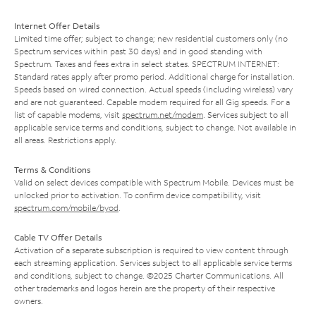
Internet Offer Details
Limited time offer; subject to change; new residential customers only (no
Spectrum services within past 30 days) and in good standing with
Spectrum. Taxes and fees extra in select states. SPECTRUM INTERNET:
Standard rates apply after promo period. Additional charge for installation.
Speeds based on wired connection. Actual speeds (including wireless) vary
and are not guaranteed. Capable modem required for all Gig speeds. For a
list of capable modems, visit
spectrum.net/modem
. Services subject to all
applicable service terms and conditions, subject to change. Not available in
all areas. Restrictions apply.
Terms & Conditions
Valid on select devices compatible with Spectrum Mobile. Devices must be
unlocked prior to activation. To confirm device compatibility, visit
spectrum.com/mobile/byod
.
Cable TV Offer Details
Activation of a separate subscription is required to view content through
each streaming application. Services subject to all applicable service terms
and conditions, subject to change. ©2025 Charter Communications. All
other trademarks and logos herein are the property of their respective
owners.