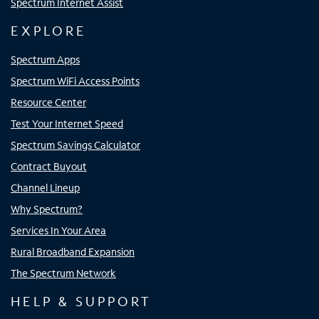
Spectrum Internet Assist
EXPLORE
Spectrum Apps
Spectrum WiFi Access Points
Resource Center
Test Your Internet Speed
Spectrum Savings Calculator
Contract Buyout
Channel Lineup
Why Spectrum?
Services In Your Area
Rural Broadband Expansion
The Spectrum Network
HELP & SUPPORT