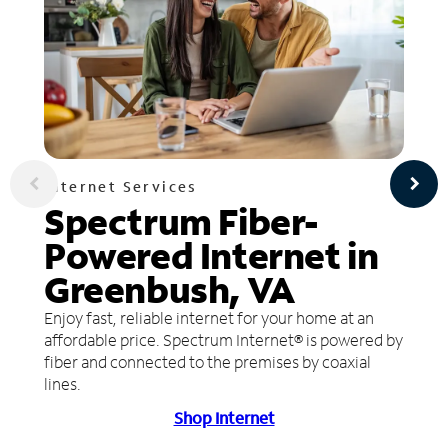
Internet Services
Spectrum Fiber-
Powered Internet in
Greenbush, VA
Enjoy fast, reliable internet for your home at an
affordable price. Spectrum Internet® is powered by
fiber and connected to the premises by coaxial
lines.
Shop Internet