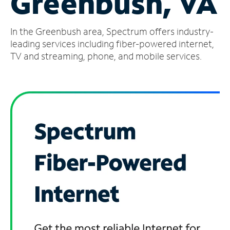
Greenbush, VA
Manage
In the Greenbush area, Spectrum offers industry-
Account
Find
leading services including fiber-powered internet,
a
TV and streaming, phone, and mobile services.
Store