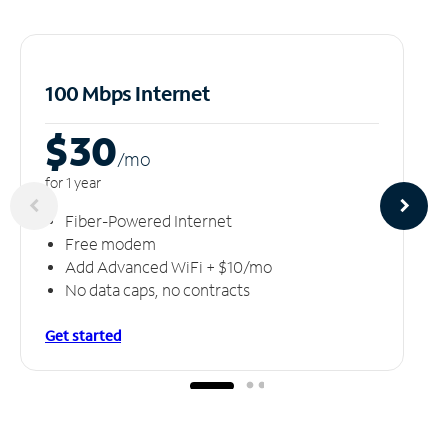
100 Mbps Internet
$30
/m
o
for 1 year
Fiber-Powered Internet
Free modem
Add Advanced WiFi + $10/mo
No data caps, no contracts
Get started