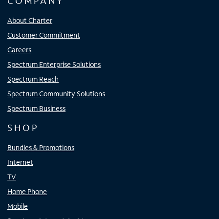
COMPANY
About Charter
Customer Commitment
Careers
Spectrum Enterprise Solutions
Spectrum Reach
Spectrum Community Solutions
Spectrum Business
SHOP
Bundles & Promotions
Internet
TV
Home Phone
Mobile