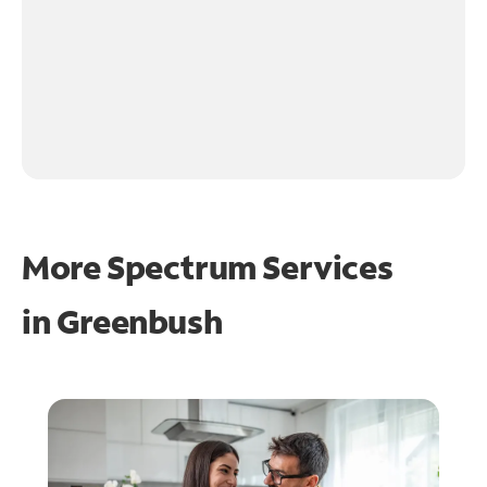
More Spectrum Services
in
Greenbush