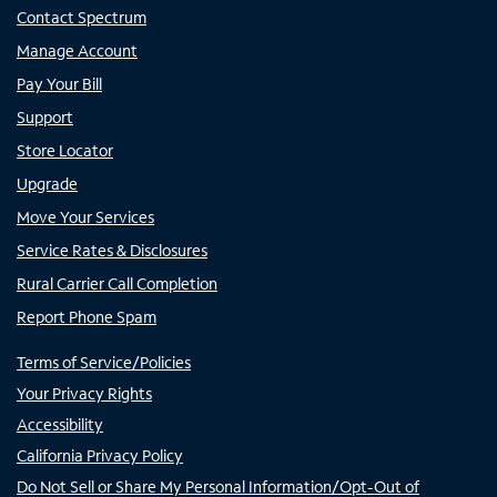
Contact Spectrum
Manage Account
Pay Your Bill
Support
Store Locator
Upgrade
Move Your Services
Service Rates & Disclosures
Rural Carrier Call Completion
Report Phone Spam
Terms of Service/Policies
Your Privacy Rights
Accessibility
California Privacy Policy
Do Not Sell or Share My Personal Information/Opt-Out of