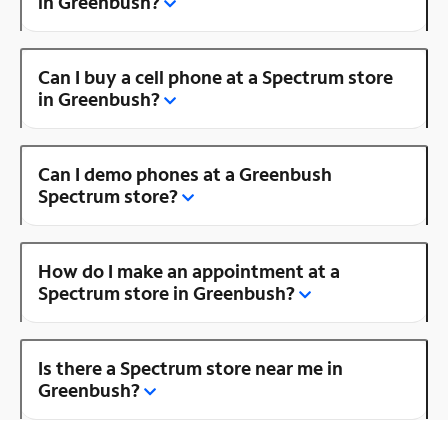
in Greenbush?
Can I buy a cell phone at a Spectrum store
in Greenbush?
Can I demo phones at a Greenbush
Spectrum store?
How do I make an appointment at a
Spectrum store in Greenbush?
Is there a Spectrum store near me in
Greenbush?