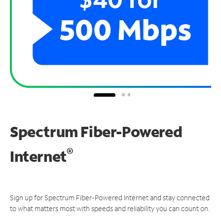
Spectrum Fiber-Powered
®
Internet
Sign up for Spectrum Fiber-Powered Internet and stay connected
to what matters most with speeds and reliability you can count on.