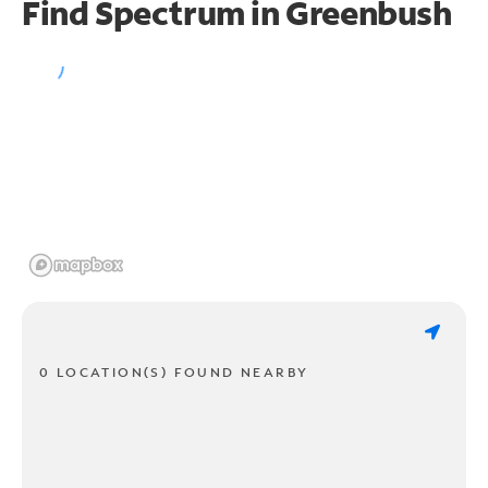
Find Spectrum in Greenbush
0 LOCATION(S) FOUND NEARBY