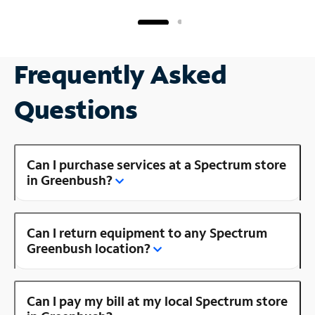
Frequently Asked
Questions
Can I purchase services at a Spectrum store
in Greenbush?
Can I return equipment to any Spectrum
Greenbush location?
Can I pay my bill at my local Spectrum store