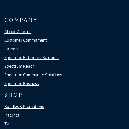
COMPANY
About Charter
Customer Commitment
Careers
Spectrum Enterprise Solutions
Spectrum Reach
Spectrum Community Solutions
Spectrum Business
SHOP
Bundles & Promotions
Internet
TV