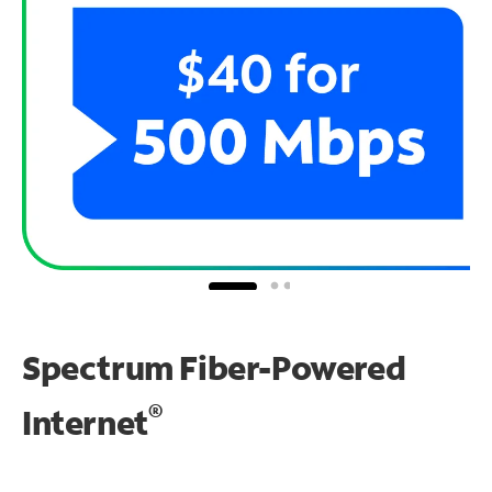
Spectrum Fiber-Powered
®
Internet