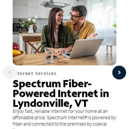
Internet Services
Spectrum Fiber-
Powered Internet in
Lyndonville, VT
Enjoy fast, reliable internet for your home at an
affordable price. Spectrum Internet® is powered by
fiber and connected to the premises by coaxial