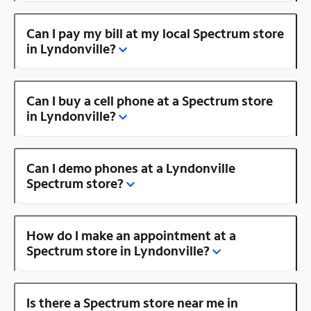
Can I pay my bill at my local Spectrum store
in Lyndonville?
Can I buy a cell phone at a Spectrum store
in Lyndonville?
Can I demo phones at a Lyndonville
Spectrum store?
How do I make an appointment at a
Spectrum store in Lyndonville?
Is there a Spectrum store near me in