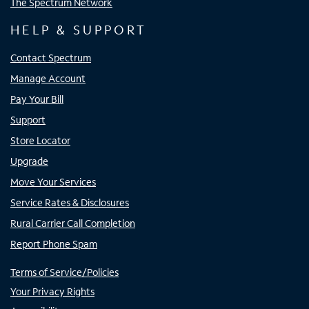
The Spectrum Network
HELP & SUPPORT
Contact Spectrum
Manage Account
Pay Your Bill
Support
Store Locator
Upgrade
Move Your Services
Service Rates & Disclosures
Rural Carrier Call Completion
Report Phone Spam
Terms of Service/Policies
Your Privacy Rights