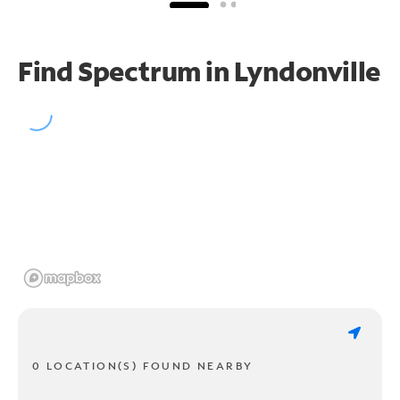
Find Spectrum in Lyndonville
0 LOCATION(S) FOUND NEARBY