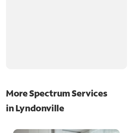
More Spectrum Services
in
Lyndonville