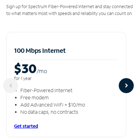
Sign up for Spectrum Fiber-Powered Internet and stay connected
to what matters most with speeds and reliability you can count on.
100 Mbps Internet
$30
/m
o
for 1 year
Fiber-Powered Internet
Free modem
Add Advanced WiFi + $10/mo
No data caps, no contracts
Get started