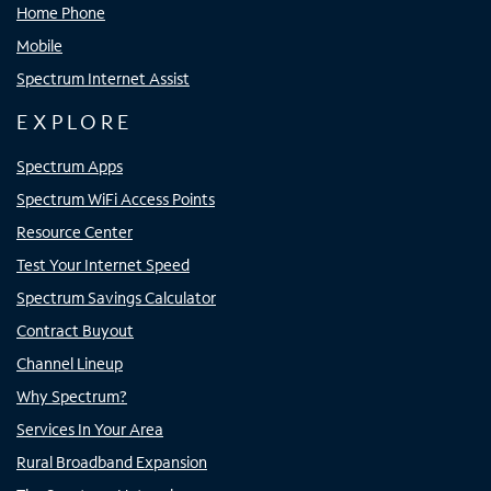
Home Phone
Mobile
Spectrum Internet Assist
EXPLORE
Spectrum Apps
Spectrum WiFi Access Points
Resource Center
Test Your Internet Speed
Spectrum Savings Calculator
Contract Buyout
Channel Lineup
Why Spectrum?
Services In Your Area
Rural Broadband Expansion