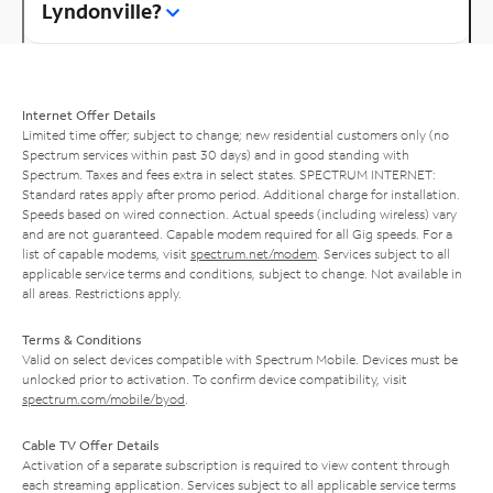
Lyndonville?
Internet Offer Details
Limited time offer; subject to change; new residential customers only (no
Spectrum services within past 30 days) and in good standing with
Spectrum. Taxes and fees extra in select states. SPECTRUM INTERNET:
Standard rates apply after promo period. Additional charge for installation.
Speeds based on wired connection. Actual speeds (including wireless) vary
and are not guaranteed. Capable modem required for all Gig speeds. For a
list of capable modems, visit
spectrum.net/modem
. Services subject to all
applicable service terms and conditions, subject to change. Not available in
all areas. Restrictions apply.
Terms & Conditions
Valid on select devices compatible with Spectrum Mobile. Devices must be
unlocked prior to activation. To confirm device compatibility, visit
spectrum.com/mobile/byod
.
Cable TV Offer Details
Activation of a separate subscription is required to view content through
each streaming application. Services subject to all applicable service terms