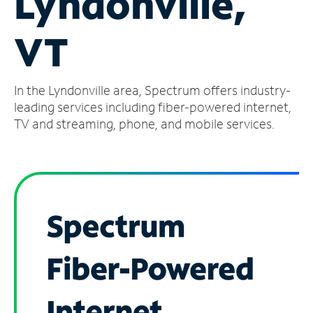
Lyndonville,
Manage
VT
Account
Find
a
In the Lyndonville area, Spectrum offers industry-
Store
leading services including fiber-powered internet,
TV and streaming, phone, and mobile services.