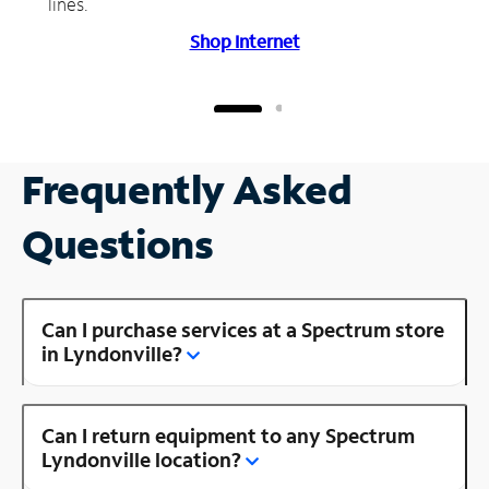
lines.
Shop Internet
Frequently Asked
Questions
Can I purchase services at a Spectrum store
in Lyndonville?
Can I return equipment to any Spectrum
Lyndonville location?