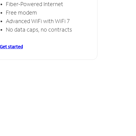
Fiber-Powered Internet
Free modem
Advanced WiFi with WiFi 7
No data caps, no contracts
Get started