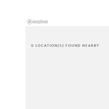
0 LOCATION(S) FOUND NEARBY