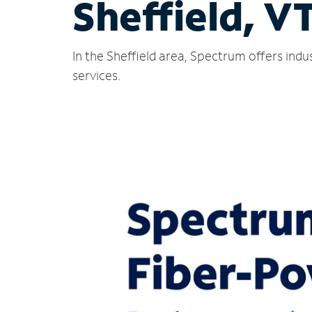
Sheffield, V
In the Sheffield area, Spectrum offers ind
services.