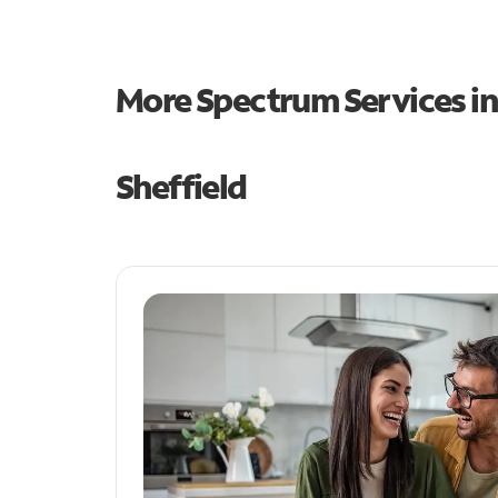
More Spectrum Services i
Sheffield