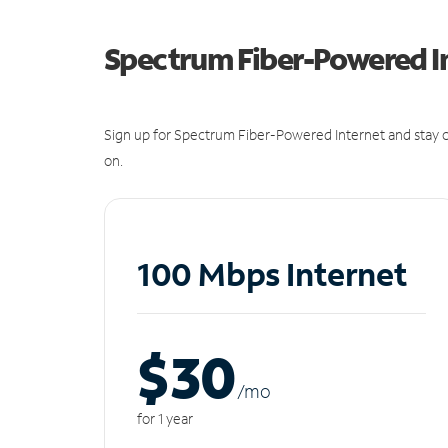
Spectrum Fiber-Powered I
Sign up for Spectrum Fiber-Powered Internet and stay c
on.
100 Mbps Internet
$30
/m
o
for 1 year