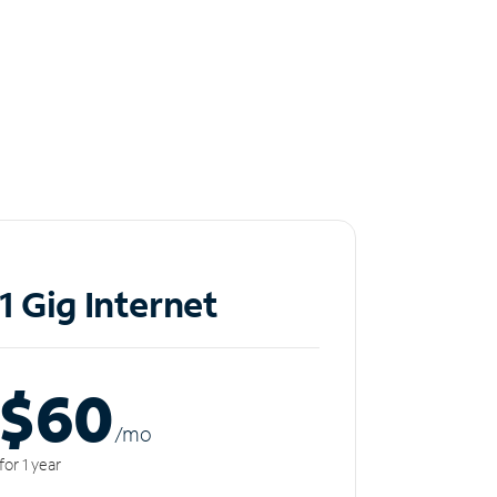
1 Gig Internet
$60
/m
o
for 1 year