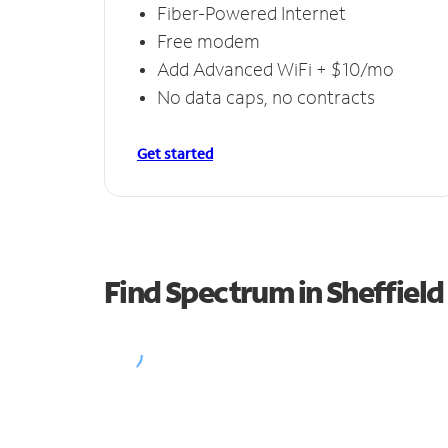
Fiber-Powered Internet
Free modem
Add Advanced WiFi + $10/mo
No data caps, no contracts
Get started
Find Spectrum in Sheffield