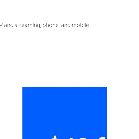
 TV and streaming, phone, and mobile