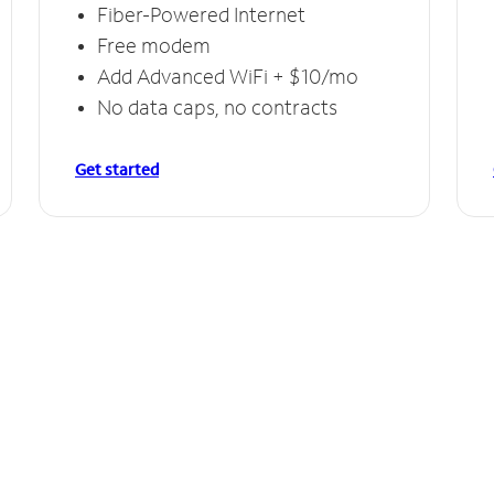
Fiber-Powered Internet
Free modem
Add Advanced WiFi + $10/mo
No data caps, no contracts
Get started