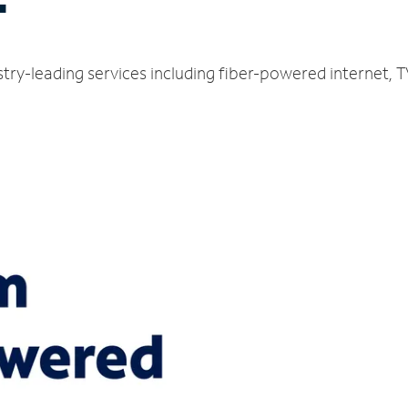
T
ustry-leading services including fiber-powered internet,