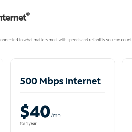
®
nternet
onnected to what matters most with speeds and reliability you can count
500 Mbps Internet
$40
/m
o
for 1 year