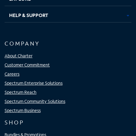
HELP & SUPPORT
COMPANY
About Charter
Customer Commitment
Careers
Spectrum Enterprise Solutions
Spectrum Reach
Spectrum Community Solutions
Spectrum Business
SHOP
Bundles & Promotions