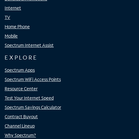
Internet
TV
Home Phone
Mobile
Spectrum Internet Assist
EXPLORE
Spectrum Apps
Spectrum WiFi Access Points
Resource Center
Test Your Internet Speed
Spectrum Savings Calculator
Contract Buyout
Channel Lineup
Why Spectrum?