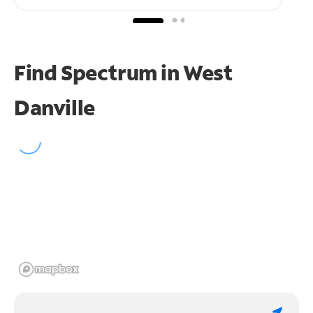
Find Spectrum in West
Danville