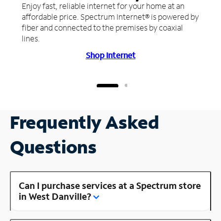
Enjoy fast, reliable internet for your home at an
affordable price. Spectrum Internet® is powered by
fiber and connected to the premises by coaxial
lines.
Shop Internet
Frequently Asked
Questions
Can I purchase services at a Spectrum store
in West Danville?