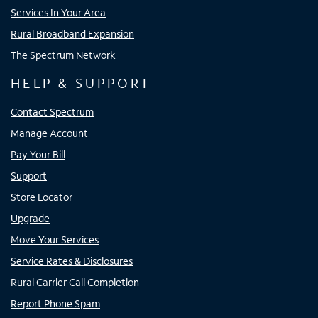
Services In Your Area
Rural Broadband Expansion
The Spectrum Network
HELP & SUPPORT
Contact Spectrum
Manage Account
Pay Your Bill
Support
Store Locator
Upgrade
Move Your Services
Service Rates & Disclosures
Rural Carrier Call Completion
Report Phone Spam