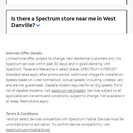
Is there a Spectrum store near me in West
Danville?
Internet Offer Details
Limited time offer; subject to change; new residential customers only (no
Spectrum services within past 30 days) and in good standing with
Spectrum. Taxes and fees extra in select states. SPECTRUM INTERNET:
Standard rates apply after promo period. Additional charge for installation.
Speeds based on wired connection. Actual speeds (including wireless) vary
and are not guaranteed. Capable modem required for all Gig speeds. For a
list of capable modems, visit
spectrum.net/modem
. Services subject to all
applicable service terms and conditions, subject to change. Not available in
all areas. Restrictions apply.
Terms & Conditions
Valid on select devices compatible with Spectrum Mobile. Devices must be
unlocked prior to activation. To confirm device compatibility, visit
spectrum.com/mobile/byod
.