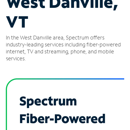
West Danville,
Manage
VT
Account
Find
a
In the West Danville area, Spectrum offers
Store
industry-leading services including fiber-powered
internet, TV and streaming, phone, and mobile
services.