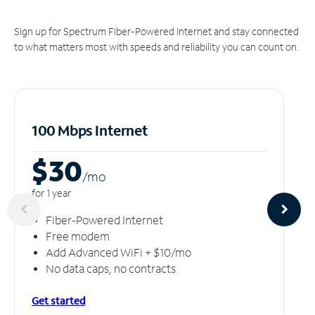
Sign up for Spectrum Fiber-Powered Internet and stay connected
to what matters most with speeds and reliability you can count on.
100 Mbps Internet
$30
/m
o
for 1 year
Fiber-Powered Internet
Free modem
Add Advanced WiFi + $10/mo
No data caps, no contracts
Get started