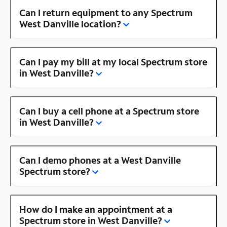
Can I return equipment to any Spectrum
West Danville location?
Can I pay my bill at my local Spectrum store
in West Danville?
Can I buy a cell phone at a Spectrum store
in West Danville?
Can I demo phones at a West Danville
Spectrum store?
How do I make an appointment at a
Spectrum store in West Danville?