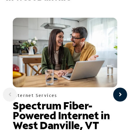
Internet Services
Spectrum Fiber-
Powered Internet in
West Danville, VT