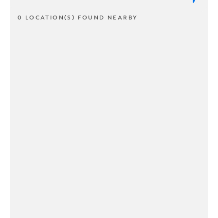
0 LOCATION(S) FOUND NEARBY