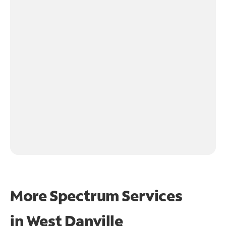
More Spectrum Services
in
West Danville