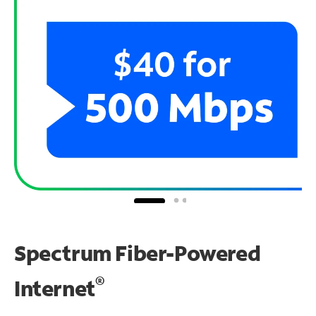
Spectrum Fiber-Powered
®
Internet