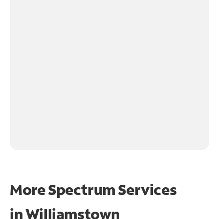
More Spectrum Services
in
Williamstown