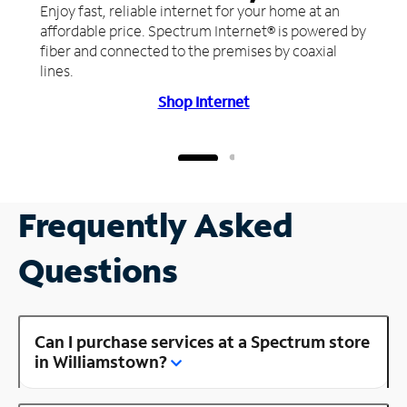
Enjoy fast, reliable internet for your home at an
affordable price. Spectrum Internet® is powered by
fiber and connected to the premises by coaxial
lines.
Shop Internet
Frequently Asked
Questions
Can I purchase services at a Spectrum store
in Williamstown?