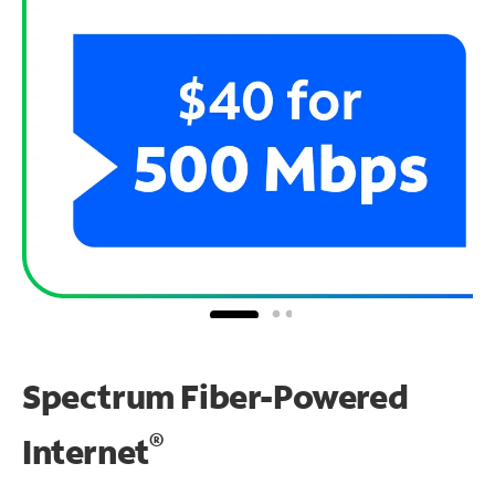
Spectrum Fiber-Powered
®
Internet