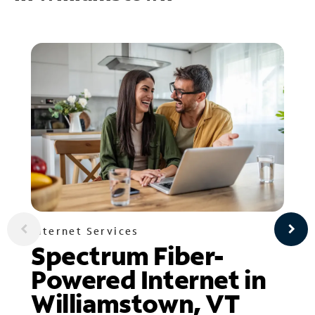
Internet Services
Spectrum Fiber-
Powered Internet in
Williamstown, VT