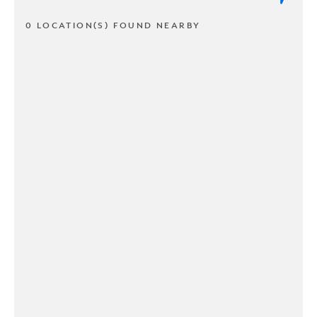
0 LOCATION(S) FOUND NEARBY