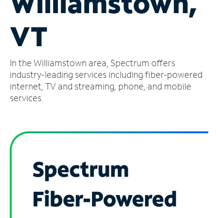
Williamstown,
Manage
VT
Account
Find
a
In the Williamstown area, Spectrum offers
Store
industry-leading services including fiber-powered
internet, TV and streaming, phone, and mobile
services.