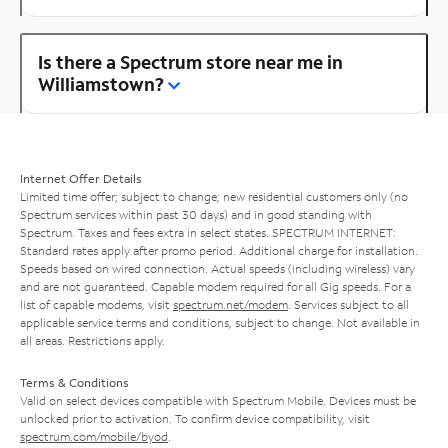
Is there a Spectrum store near me in
Williamstown?
Internet Offer Details
Limited time offer; subject to change; new residential customers only (no
Spectrum services within past 30 days) and in good standing with
Spectrum. Taxes and fees extra in select states. SPECTRUM INTERNET:
Standard rates apply after promo period. Additional charge for installation.
Speeds based on wired connection. Actual speeds (including wireless) vary
and are not guaranteed. Capable modem required for all Gig speeds. For a
list of capable modems, visit
spectrum.net/modem
. Services subject to all
applicable service terms and conditions, subject to change. Not available in
all areas. Restrictions apply.
Terms & Conditions
Valid on select devices compatible with Spectrum Mobile. Devices must be
unlocked prior to activation. To confirm device compatibility, visit
spectrum.com/mobile/byod
.