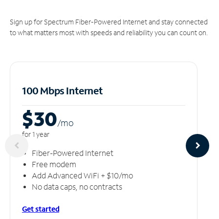
Sign up for Spectrum Fiber-Powered Internet and stay connected
to what matters most with speeds and reliability you can count on.
100 Mbps Internet
$30
/m
o
for 1 year
Fiber-Powered Internet
Free modem
Add Advanced WiFi + $10/mo
No data caps, no contracts
Get started