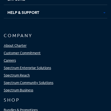
HELP & SUPPORT
COMPANY
About Charter
Customer Commitment
Careers
Spectrum Enterprise Solutions
Spectrum Reach
Spectrum Community Solutions
Spectrum Business
SHOP
Bundles & Promotions