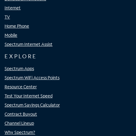
Internet
TV
Home Phone
Mobile
Spectrum Internet Assist
EXPLORE
Spectrum Apps
Spectrum WiFi Access Points
Resource Center
Test Your Internet Speed
Spectrum Savings Calculator
Contract Buyout
Channel Lineup
Why Spectrum?