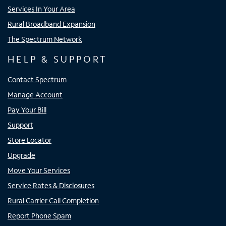
Services In Your Area
Rural Broadband Expansion
The Spectrum Network
HELP & SUPPORT
Contact Spectrum
Manage Account
Pay Your Bill
Support
Store Locator
Upgrade
Move Your Services
Service Rates & Disclosures
Rural Carrier Call Completion
Report Phone Spam