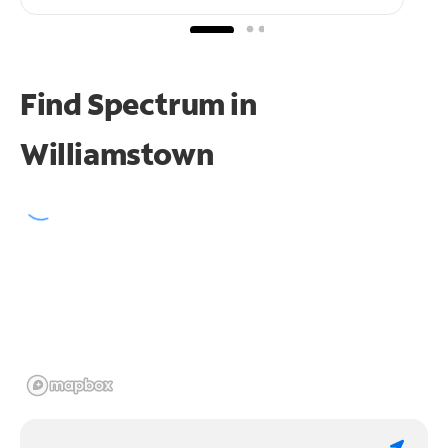
Find Spectrum in
Williamstown