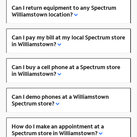
Can I return equipment to any Spectrum
Williamstown location?
Can I pay my bill at my local Spectrum store
in Williamstown?
Can I buy a cell phone at a Spectrum store
in Williamstown?
Can I demo phones at a Williamstown
Spectrum store?
How do I make an appointment at a
Spectrum store in Williamstown?