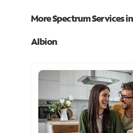
More Spectrum Services i
Albion