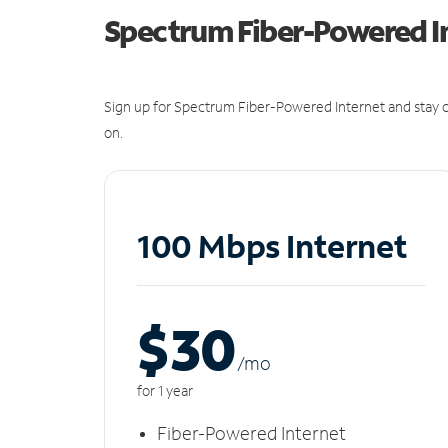
Spectrum Fiber-Powered I
Sign up for Spectrum Fiber-Powered Internet and stay c
on.
100 Mbps Internet
$30
/m
o
for 1 year
Fiber-Powered Internet