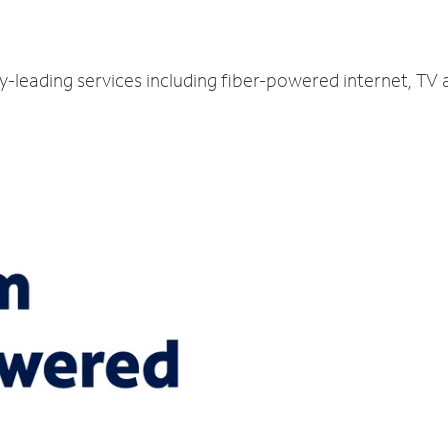
ry-leading services including fiber-powered internet, TV