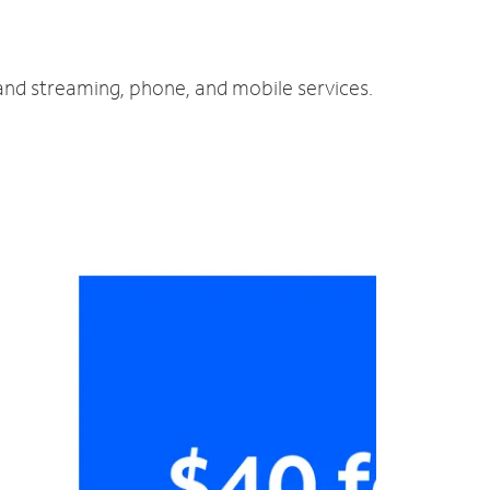
 and streaming, phone, and mobile services.