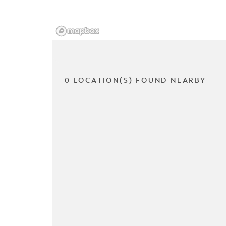
0 LOCATION(S) FOUND NEARBY