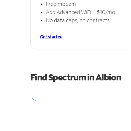
Free modem
Add Advanced WiFi + $10/mo
No data caps, no contracts
Get started
Find Spectrum in Albion