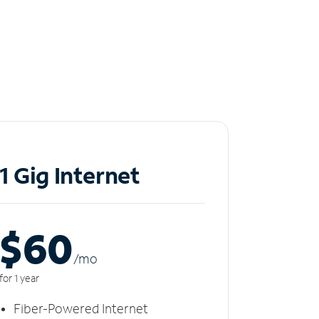
1 Gig Internet
$60
/m
o
for 1 year
Fiber-Powered Internet