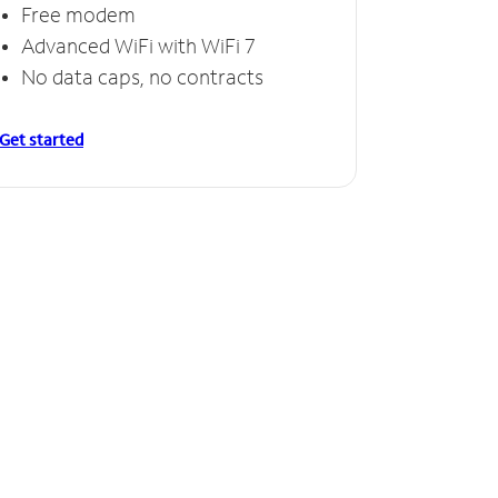
Free modem
Advanced WiFi with WiFi 7
No data caps, no contracts
Get started