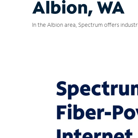
Albion, WA
In the Albion area, Spectrum offers indust