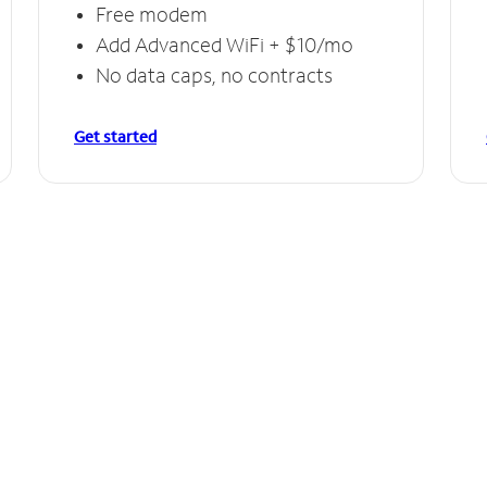
Free modem
Add Advanced WiFi + $10/mo
No data caps, no contracts
Get started