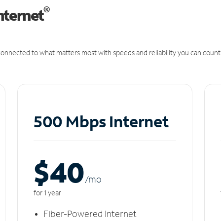
®
nternet
onnected to what matters most with speeds and reliability you can count
500 Mbps Internet
$40
/m
o
for 1 year
Fiber-Powered Internet