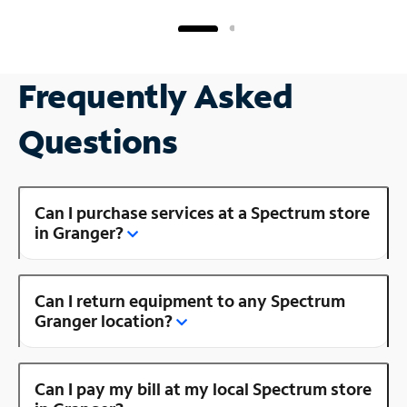
Frequently Asked
Questions
Can I purchase services at a Spectrum store
in Granger?
Can I return equipment to any Spectrum
Granger location?
Can I pay my bill at my local Spectrum store