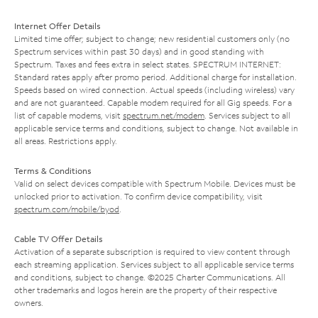
Internet Offer Details
Limited time offer; subject to change; new residential customers only (no
Spectrum services within past 30 days) and in good standing with
Spectrum. Taxes and fees extra in select states. SPECTRUM INTERNET:
Standard rates apply after promo period. Additional charge for installation.
Speeds based on wired connection. Actual speeds (including wireless) vary
and are not guaranteed. Capable modem required for all Gig speeds. For a
list of capable modems, visit
spectrum.net/modem
. Services subject to all
applicable service terms and conditions, subject to change. Not available in
all areas. Restrictions apply.
Terms & Conditions
Valid on select devices compatible with Spectrum Mobile. Devices must be
unlocked prior to activation. To confirm device compatibility, visit
spectrum.com/mobile/byod
.
Cable TV Offer Details
Activation of a separate subscription is required to view content through
each streaming application. Services subject to all applicable service terms
and conditions, subject to change. ©2025 Charter Communications. All
other trademarks and logos herein are the property of their respective
owners.