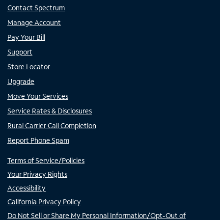
Contact Spectrum
Manage Account
Pay Your Bill
Support
Store Locator
Upgrade
Move Your Services
Service Rates & Disclosures
Rural Carrier Call Completion
Report Phone Spam
Terms of Service/Policies
Your Privacy Rights
Accessibility
California Privacy Policy
Do Not Sell or Share My Personal Information/Opt-Out of