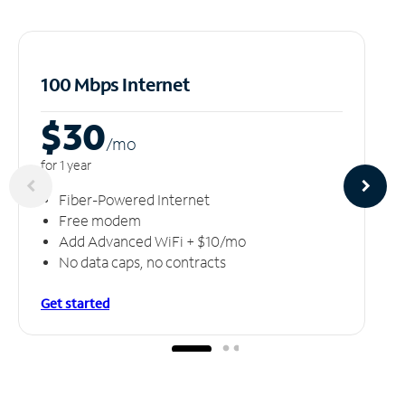
100 Mbps Internet
$30
/m
o
for 1 year
Fiber-Powered Internet
Free modem
Add Advanced WiFi + $10/mo
No data caps, no contracts
Get started