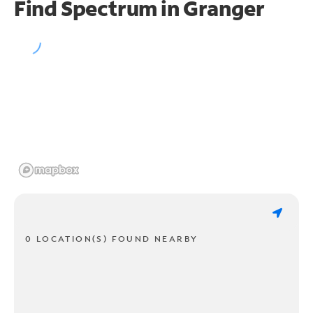
Find Spectrum in Granger
0 LOCATION(S) FOUND NEARBY