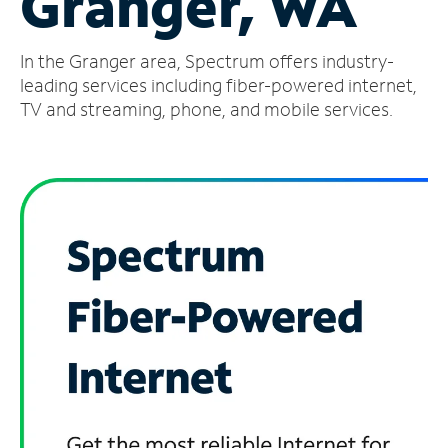
Granger, WA
Manage
In the Granger area, Spectrum offers industry-
Account
Find
leading services including fiber-powered internet,
a
TV and streaming, phone, and mobile services.
Store