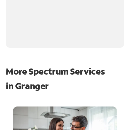
More Spectrum Services
in
Granger