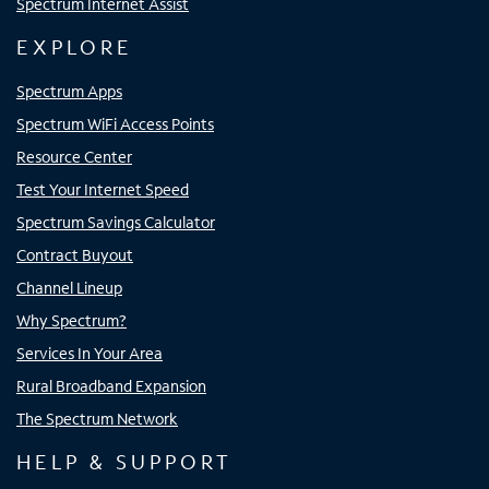
Spectrum Internet Assist
EXPLORE
Spectrum Apps
Spectrum WiFi Access Points
Resource Center
Test Your Internet Speed
Spectrum Savings Calculator
Contract Buyout
Channel Lineup
Why Spectrum?
Services In Your Area
Rural Broadband Expansion
The Spectrum Network
HELP & SUPPORT