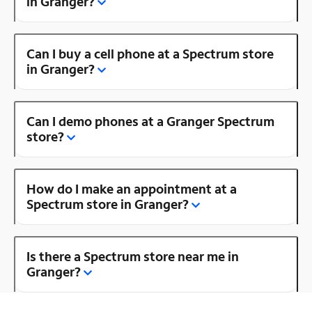
in Granger?
Can I buy a cell phone at a Spectrum store
in Granger?
Can I demo phones at a Granger Spectrum
store?
How do I make an appointment at a
Spectrum store in Granger?
Is there a Spectrum store near me in
Granger?