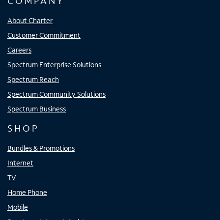
COMPANY
About Charter
Customer Commitment
Careers
Spectrum Enterprise Solutions
Spectrum Reach
Spectrum Community Solutions
Spectrum Business
SHOP
Bundles & Promotions
Internet
TV
Home Phone
Mobile