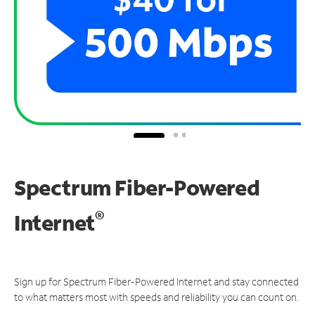
Spectrum Fiber-Powered
®
Internet
Sign up for Spectrum Fiber-Powered Internet and stay connected
to what matters most with speeds and reliability you can count on.