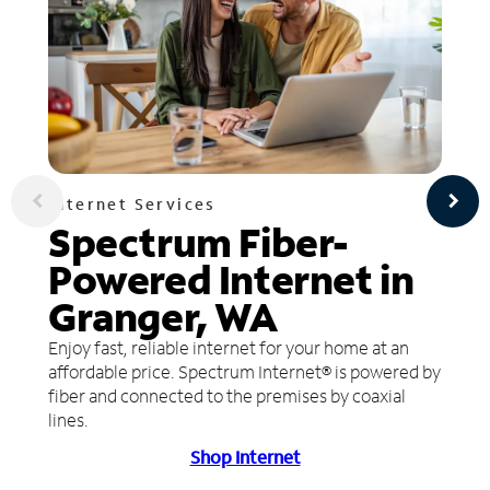
Internet Services
Spectrum Fiber-
Powered Internet in
Granger, WA
Enjoy fast, reliable internet for your home at an
affordable price. Spectrum Internet® is powered by
fiber and connected to the premises by coaxial
lines.
Shop Internet