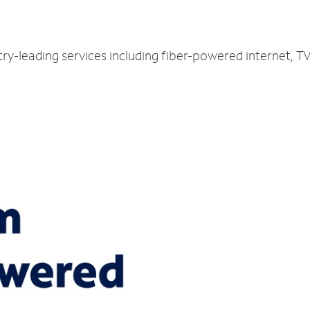
ry-leading services including fiber-powered internet, 