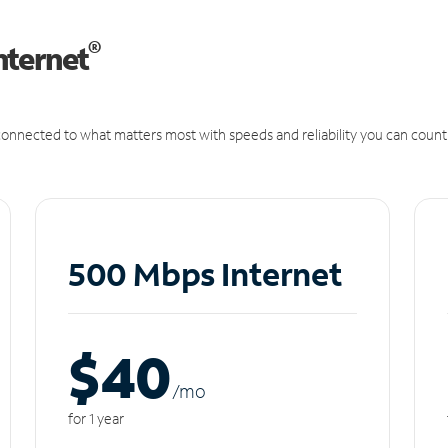
®
nternet
onnected to what matters most with speeds and reliability you can count
500 Mbps Internet
$40
/m
o
for 1 year