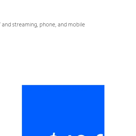
TV and streaming, phone, and mobile