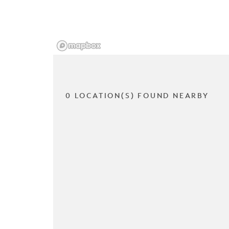
0 LOCATION(S) FOUND NEARBY