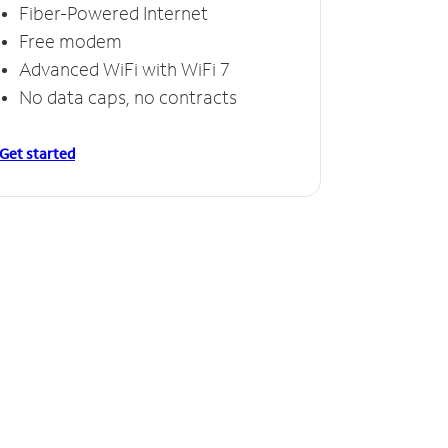
Fiber-Powered Internet
Free modem
Advanced WiFi with WiFi 7
No data caps, no contracts
Get started