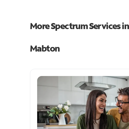
More Spectrum Services i
Mabton