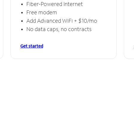
Fiber-Powered Internet
Free modem
Add Advanced WiFi + $10/mo
No data caps, no contracts
Get started