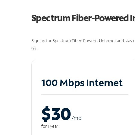
Spectrum Fiber-Powered I
Sign up for Spectrum Fiber-Powered Internet and stay c
on.
100 Mbps Internet
$30
/m
o
for 1 year