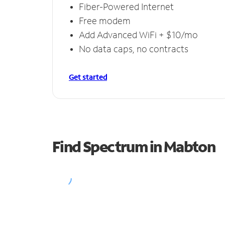
Fiber-Powered Internet
Free modem
Add Advanced WiFi + $10/mo
No data caps, no contracts
Get started
Find Spectrum in Mabton