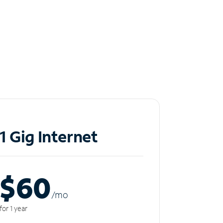
1 Gig Internet
$60
/m
o
for 1 year