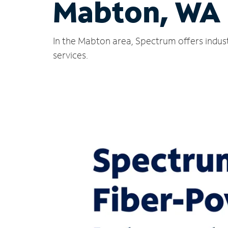
Mabton, WA
In the Mabton area, Spectrum offers indust
services.