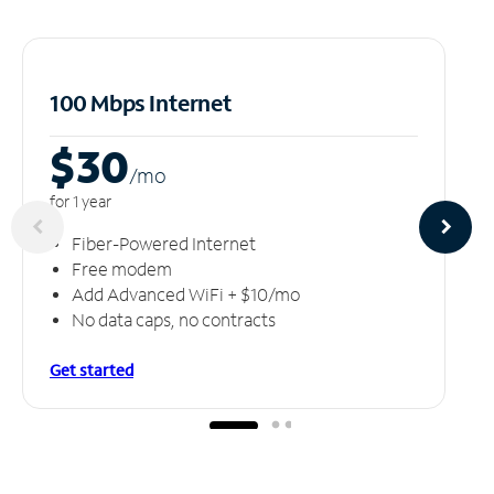
100 Mbps Internet
$30
/m
o
for 1 year
Fiber-Powered Internet
Free modem
Add Advanced WiFi + $10/mo
No data caps, no contracts
Get started