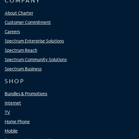
COMPANY
About Charter
Customer Commitment
Careers
Spectrum Enterprise Solutions
Spectrum Reach
Spectrum Community Solutions
Spectrum Business
SHOP
Bundles & Promotions
Internet
TV
Home Phone
Mobile