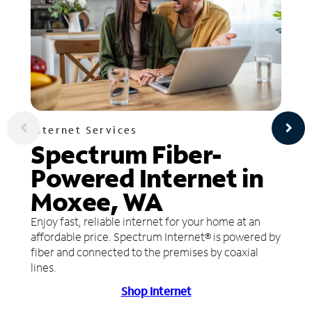
Internet Services
Spectrum Fiber-
Powered Internet in
Moxee, WA
Enjoy fast, reliable internet for your home at an
affordable price. Spectrum Internet® is powered by
fiber and connected to the premises by coaxial
lines.
Shop Internet