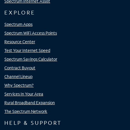
Spectrum Internet Assist
EXPLORE
Spectrum Apps
Spectrum WiFi Access Points
Resource Center
Test Your Internet Speed
Spectrum Savings Calculator
Contract Buyout
Channel Lineup
Why Spectrum?
Services In Your Area
Rural Broadband Expansion
The Spectrum Network
HELP & SUPPORT