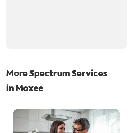
More Spectrum Services
in
Moxee