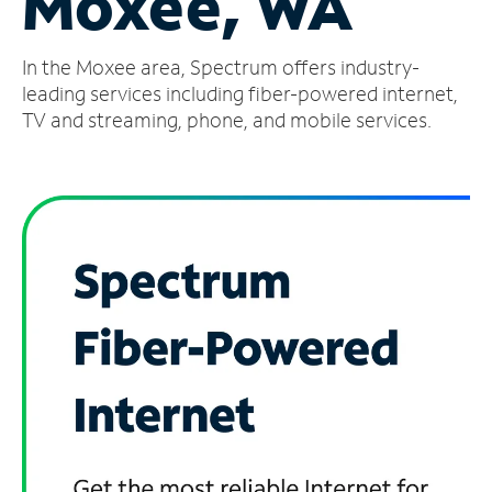
Moxee, WA
Manage
In the Moxee area, Spectrum offers industry-
Account
Find
leading services including fiber-powered internet,
a
TV and streaming, phone, and mobile services.
Store