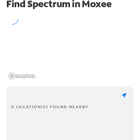
Find Spectrum in Moxee
0 LOCATION(S) FOUND NEARBY