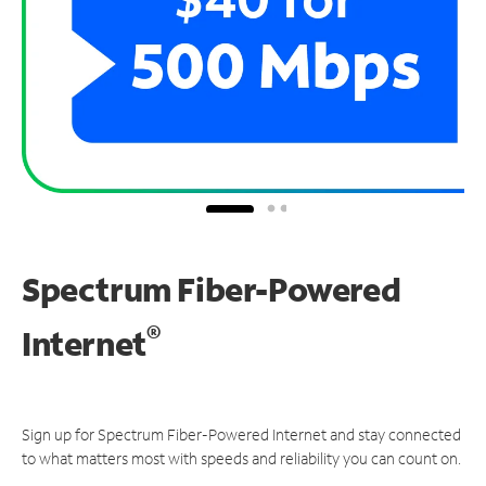
Spectrum Fiber-Powered
®
Internet
Sign up for Spectrum Fiber-Powered Internet and stay connected
to what matters most with speeds and reliability you can count on.