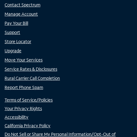
Contact Spectrum
Manage Account
Pay Your Bill
Support
Store Locator
Upgrade
Move Your Services
Service Rates & Disclosures
Rural Carrier Call Completion
Report Phone Spam
Terms of Service/Policies
Your Privacy Rights
Accessibility
California Privacy Policy
Do Not Sell or Share My Personal Information/Opt-Out of