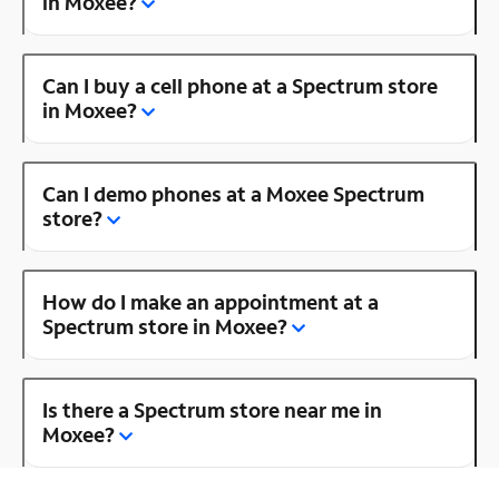
in Moxee?
Can I buy a cell phone at a Spectrum store
in Moxee?
Can I demo phones at a Moxee Spectrum
store?
How do I make an appointment at a
Spectrum store in Moxee?
Is there a Spectrum store near me in
Moxee?