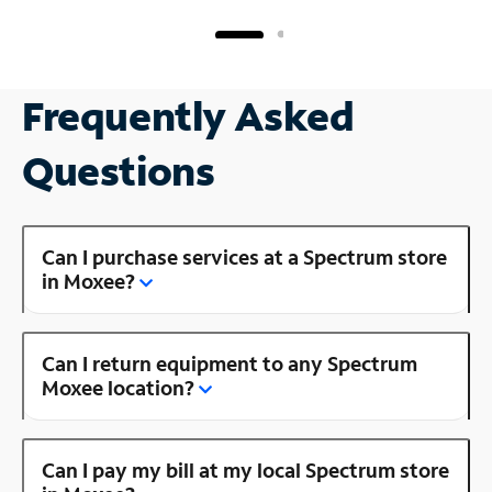
Frequently Asked
Questions
Can I purchase services at a Spectrum store
in Moxee?
Can I return equipment to any Spectrum
Moxee location?
Can I pay my bill at my local Spectrum store