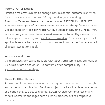
Internet Offer Details
Limited time offer; subject to change; new residential customers only (no
Spectrum services within past 30 days) and in good standing with
Spectrum. Taxes and fees extra in select states. SPECTRUM INTERNET:
Standard rates apply after promo period. Additional charge for installation.
Speeds based on wired connection. Actual speeds (including wireless) vary
and are not guaranteed. Capable modem required for all Gig speeds. For a
list of capable modems, visit
spectrum.net/modem
. Services subject to all
applicable service terms and conditions, subject to change. Not available in
all areas. Restrictions apply.
Terms & Conditions
Valid on select devices compatible with Spectrum Mobile. Devices must be
unlocked prior to activation. To confirm device compatibility, visit
spectrum.com/mobile/byod
.
Cable TV Offer Details
Activation of a separate subscription is required to view content through
each streaming application. Services subject to all applicable service terms
and conditions, subject to change. ©2025 Charter Communications. All
other trademarks and logos herein are the property of their respective
owners.